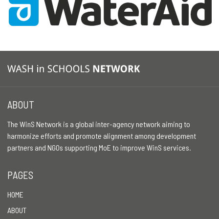
ABOUT
The WinS Network is a global inter-agency network aiming to
harmonize efforts and promote alignment among development
partners and NGOs supporting MoE to improve WinS services.
PAGES
HOME
ABOUT