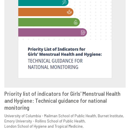
Priority list of indicators for Girls' Menstrual Health
and Hygiene: Technical guidance for national
VIEW
SHARE
monitoring
University of Columbia - Mailman School of Public Health
Burnet Institute
Emory University - Rollins School of Public Health
London School of Hygiene and Tropical Medicine