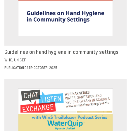
Guidelines on hand hygiene in community settings
VIEW
SHARE
WHO
UNICEF
PUBLICATION DATE: OCTOBER, 2025