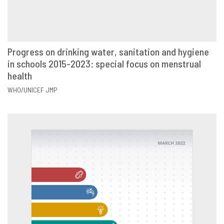
Progress on drinking water, sanitation and hygiene
in schools 2015-2023: special focus on menstrual
VIEW
SHARE
health
WHO/UNICEF JMP