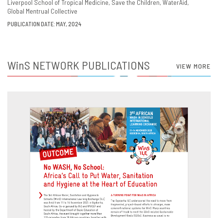
Liverpool School of Tropical Medicine
Save the Children
WaterAid
Global Mentrual Collective
PUBLICATION DATE: MAY, 2024
WinS
NETWORK PUBLICATIONS
VIEW MORE