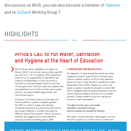
discussions on WinS, you can also become a member of
Yammer
and on
SuSanA
Working Group 7
HIGHLIGHTS
REPORT, INFORMATION SHEET AND POLICY BRIEFS / TUE, 18 NOV,