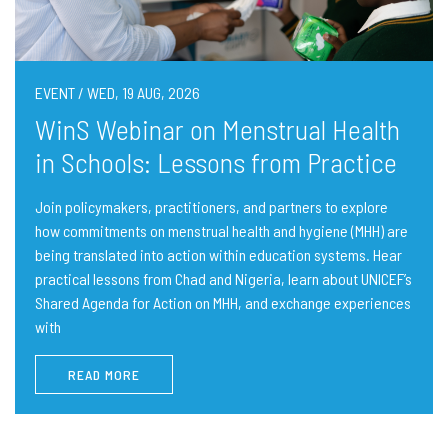
EVENT / WED, 19 AUG, 2026
WinS Webinar on Menstrual Health
in Schools: Lessons from Practice
Join policymakers, practitioners, and partners to explore
how commitments on menstrual health and hygiene (MHH) are
being translated into action within education systems. Hear
practical lessons from Chad and Nigeria, learn about UNICEF’s
Shared Agenda for Action on MHH, and exchange experiences
with
READ MORE