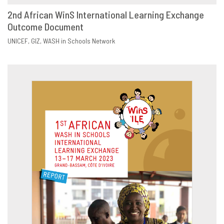
2nd African WinS International Learning Exchange
Outcome Document
DOWNLOAD
SHARE
UNICEF
GIZ
WASH in Schools Network