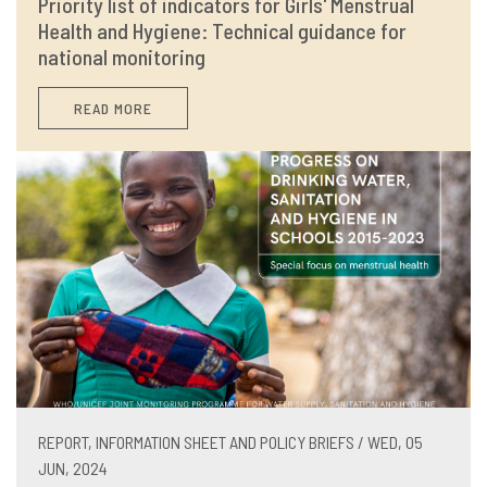
Priority list of indicators for Girls' Menstrual
Health and Hygiene: Technical guidance for
national monitoring
READ MORE
REPORT, INFORMATION SHEET AND POLICY BRIEFS / WED, 05
JUN, 2024