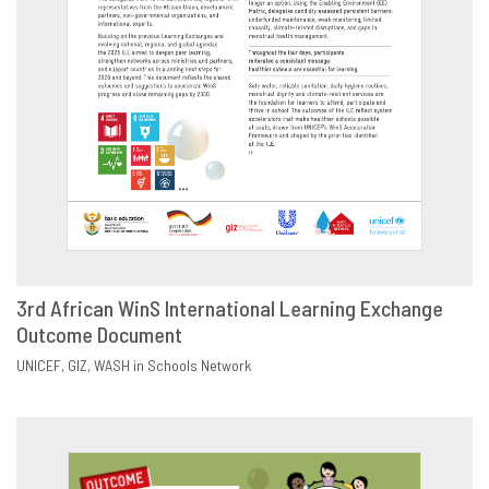
3rd African WinS International Learning Exchange
Outcome Document
DOWNLOAD
SHARE
UNICEF
GIZ
WASH in Schools Network