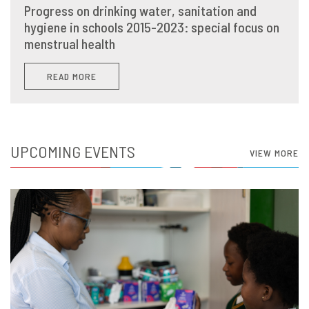
Progress on drinking water, sanitation and
hygiene in schools 2015-2023: special focus on
menstrual health
READ MORE
UPCOMING EVENTS
VIEW MORE