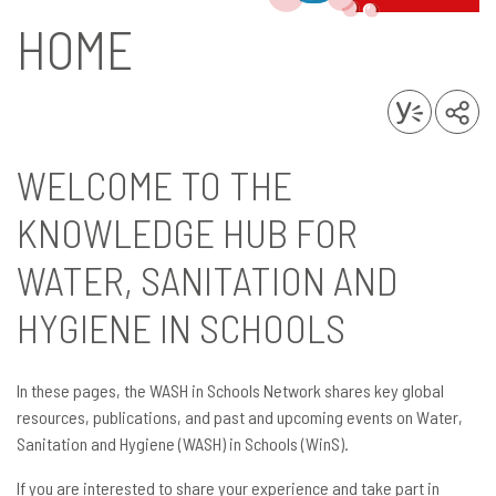
HOME
WELCOME TO THE
KNOWLEDGE HUB FOR
WATER, SANITATION AND
HYGIENE IN SCHOOLS
In these pages, the WASH in Schools Network shares key global
resources, publications, and past and upcoming events on Water,
Sanitation and Hygiene (WASH) in Schools (WinS).
If you are interested to share your experience and take part in