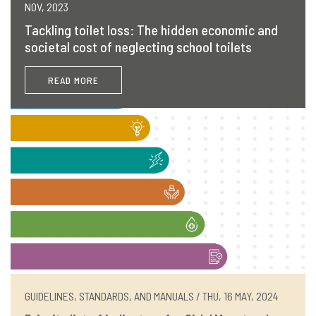
NOV, 2023
Tackling toilet loss: The hidden economic and
societal cost of neglecting school toilets
READ MORE
GUIDELINES, STANDARDS, AND MANUALS / THU, 16 MAY, 2024