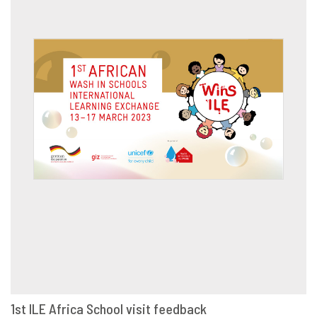
1st ILE Africa School visit feedback