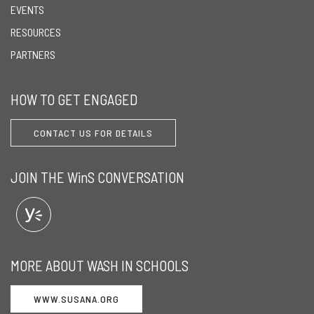
EVENTS
RESOURCES
PARTNERS
HOW TO GET ENGAGED
CONTACT US FOR DETAILS
JOIN THE WinS CONVERSATION
MORE ABOUT WASH IN SCHOOLS
WWW.SUSANA.ORG