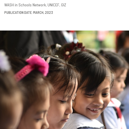
DOWNLOAD
SHARE
WASH in Schools Network
UNICEF
GIZ
PUBLICATION DATE: MARCH, 2023