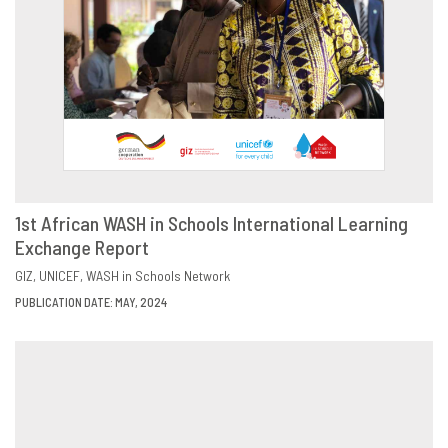
1st African WASH in Schools International Learning
Exchange Report
DOWNLOAD
SHARE
GIZ
UNICEF
WASH in Schools Network
PUBLICATION DATE: MAY, 2024