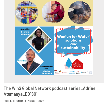
The WinS Global Network podcast series_Adrine
Atumanya_E01S01
VIEW
SHARE
PUBLICATION DATE: MARCH, 2025