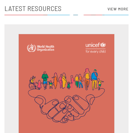
LATEST RESOURCES
VIEW MORE