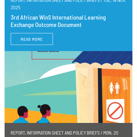
2025
3rd African WinS International Learning
Exchange Outcome Document
READ MORE
REPORT, INFORMATION SHEET AND POLICY BRIEFS / MON, 20