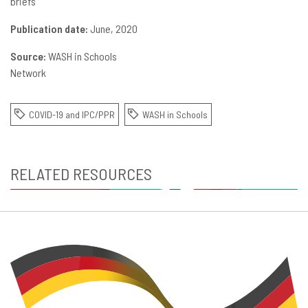
briefs
Publication date:
June, 2020
Source:
WASH in Schools
Network
COVID-19 and IPC/PPR
WASH in Schools
RELATED RESOURCES