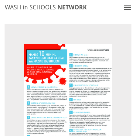
Skip
Home
10 Immediate WASH In Schools (WinS) Actions
to
main
content