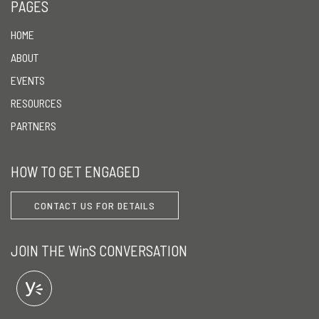
PAGES
HOME
ABOUT
EVENTS
RESOURCES
PARTNERS
HOW TO GET ENGAGED
CONTACT US FOR DETAILS
JOIN THE WinS CONVERSATION