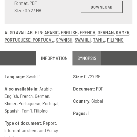
Format: PDF
DOWNLOAD
Size: 0.727 MB
ALSO AVAILABLE IN:
ARABIC
,
ENGLISH
,
FRENCH
,
GERMAN
,
KHMER
,
PORTUGUESE, PORTUGAL
,
SPANISH
,
SWAHILI
,
TAMIL
,
FILIPINO
INFORMATION
SYNOPSIS
Language:
Swahili
Size:
0.727 MB
Also available in:
Arabic
Document:
PDF
English
French
German
Country:
Global
Khmer
Portuguese, Portugal
Spanish
Tamil
Filipino
Pages:
1
Type of document:
Report,
Information sheet and Policy