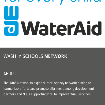
ABOUT
The WinS Network is a global inter-agency network aiming to
harmonize efforts and promote alignment among development
partners and NGOs supporting MoE to improve WinS services.