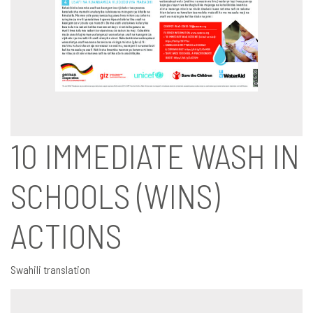
10 IMMEDIATE WASH IN
SCHOOLS (WINS)
ACTIONS
Swahili translation