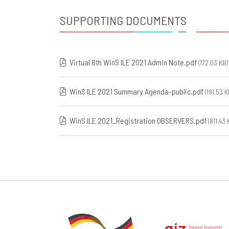
SUPPORTING DOCUMENTS
Virtual 8th WinS ILE 2021 Admin Note.pdf
(172.03 KB)
WinS ILE 2021 Summary Agenda-public.pdf
(191.53 K
WinS ILE 2021_Registration OBSERVERS.pdf
(811.43 