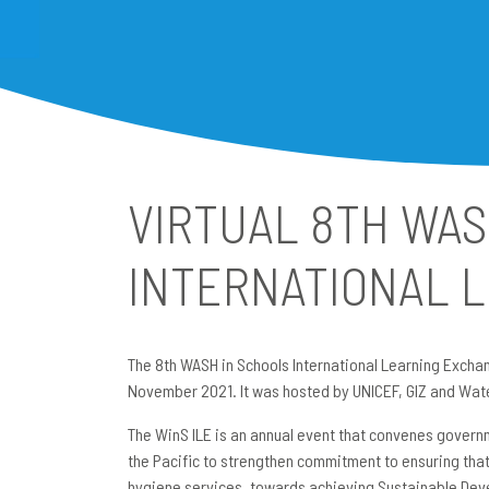
VIRTUAL 8TH WAS
INTERNATIONAL 
The 8th WASH in Schools International Learning Exchang
November 2021. It was hosted by UNICEF, GIZ and Wat
The WinS ILE is an annual event that convenes govern
the Pacific to strengthen commitment to ensuring that
hygiene services, towards achieving Sustainable Deve