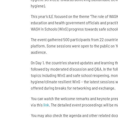
hygiene).
This year’s ILE focused on the theme “The role of WAS
education and health government officials and practi
WASH in Schools (WinS) progress towards safe school
The event gathered 500 participants from 22 countries
platform. Some sessions were open to the public on 
audience.
On Day 1, the countries shared updates and learning 
followed by moderated discussion and Q&A. In the fol
topics including WinS and safe school reopening, mo
hygiene/climate resilient WinS – the latest session
offered during breaks for networking and exchange.
You can watch the welcome remarks and keynote pre
via this
link
. The detailed event proceedings will be 
You may also check the agenda and other related doc