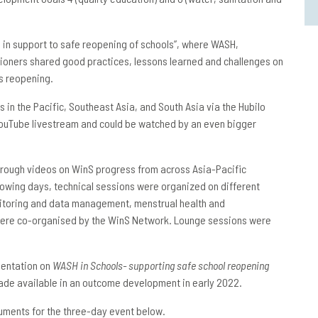
H in support to safe reopening of schools”, where WASH,
tioners shared good practices, lessons learned and challenges on
s reopening.
 in the Pacific, Southeast Asia, and South Asia via the Hubilo
YouTube livestream and could be watched by an even bigger
through videos on WinS progress from across Asia-Pacific
lowing days, technical sessions were organized on different
nitoring and data management, menstrual health and
s were co-organised by the WinS Network. Lounge sessions were
sentation on
WASH in Schools- supporting safe school reopening
made available in an outcome development in early 2022.
uments for the three-day event below.