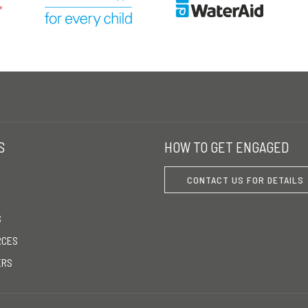
S
HOW TO GET ENGAGED
CONTACT US FOR DETAILS
S
RCES
ERS