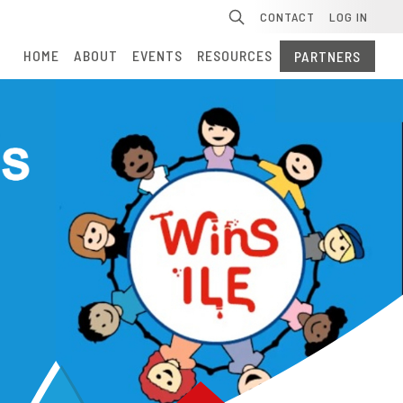
Se
CONTACT
LOG IN
HOME
ABOUT
EVENTS
RESOURCES
PARTNERS