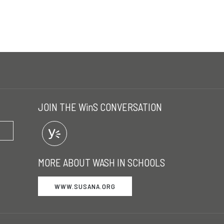
JOIN THE WinS CONVERSATION
MORE ABOUT WASH IN SCHOOLS
WWW.SUSANA.ORG