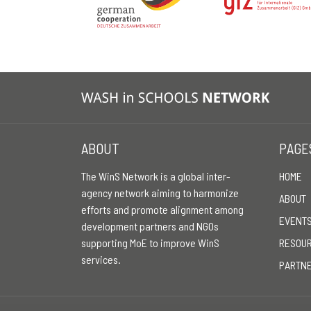
ABOUT
PAGE
The WinS Network is a global inter-
HOME
agency network aiming to harmonize
ABOUT
efforts and promote alignment among
EVENT
development partners and NGOs
supporting MoE to improve WinS
RESOU
services.
PARTN