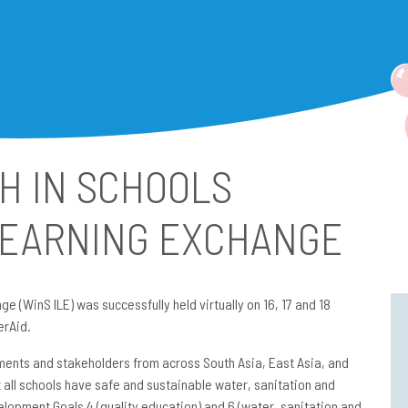
H IN SCHOOLS
LEARNING EXCHANGE
e (WinS ILE) was successfully held virtually on 16, 17 and 18
erAid.
ments and stakeholders from across South Asia, East Asia, and
 all schools have safe and sustainable water, sanitation and
lopment Goals 4 (quality education) and 6 (water, sanitation and