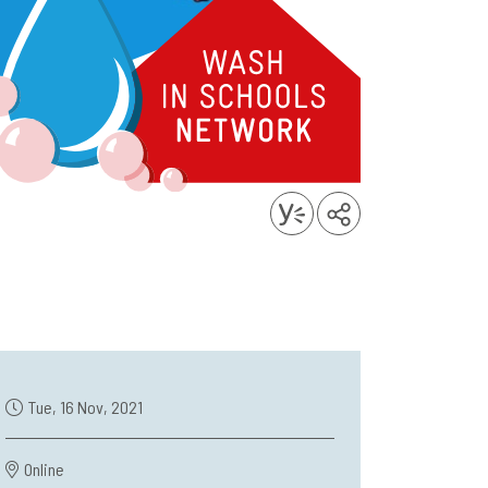
Tue, 16 Nov, 2021
Online