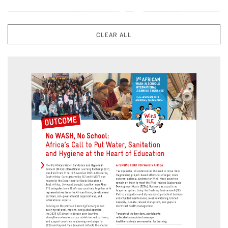
CLEAR ALL