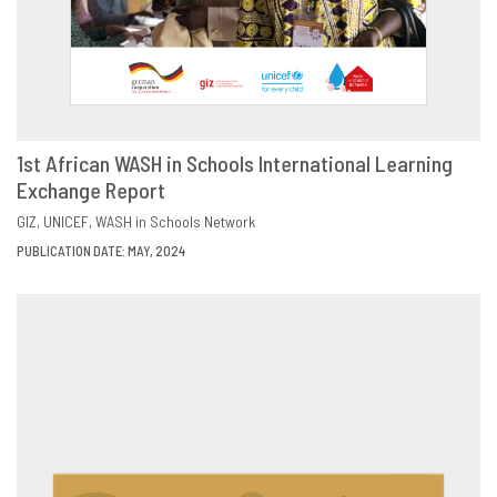
1st African WASH in Schools International Learning
Exchange Report
DOWNLOAD
SHARE
GIZ
UNICEF
WASH in Schools Network
PUBLICATION DATE: MAY, 2024