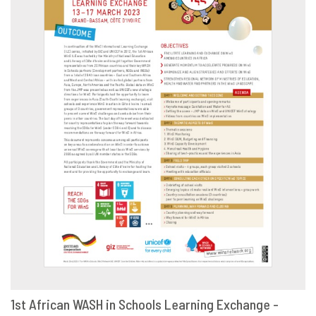
1st African WASH in Schools Learning Exchange -