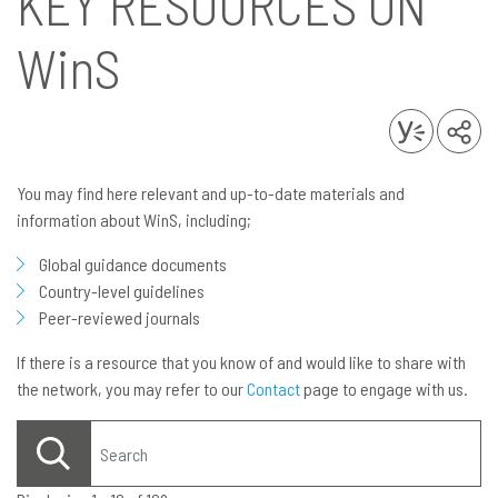
KEY RESOURCES ON
WinS
You may find here relevant and up-to-date materials and
information about WinS, including;
Global guidance documents
Country-level guidelines
Peer-reviewed journals
If there is a resource that you know of and would like to share with
the network, you may refer to our
Contact
page to engage with us.