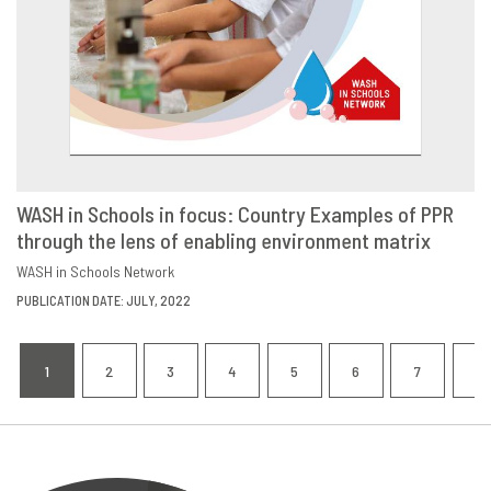
WASH in Schools in focus: Country Examples of PPR
through the lens of enabling environment matrix
DOWNLOAD
SHARE
WASH in Schools Network
PUBLICATION DATE: JULY, 2022
Pagination
1
2
3
4
5
6
7
8
CURRENT
PAGE
PAGE
PAGE
PAGE
PAGE
PAGE
P
PAGE