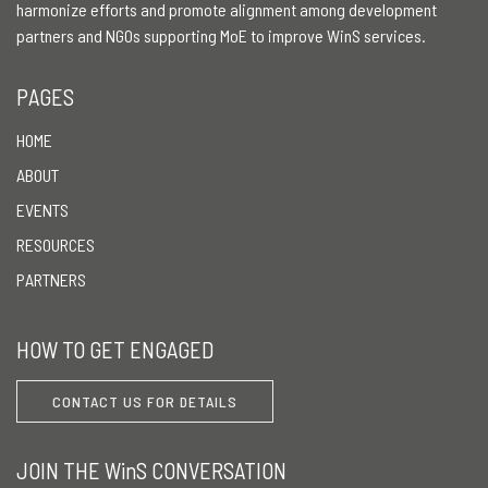
harmonize efforts and promote alignment among development
partners and NGOs supporting MoE to improve WinS services.
PAGES
HOME
ABOUT
EVENTS
RESOURCES
PARTNERS
HOW TO GET ENGAGED
CONTACT US FOR DETAILS
JOIN THE WinS CONVERSATION