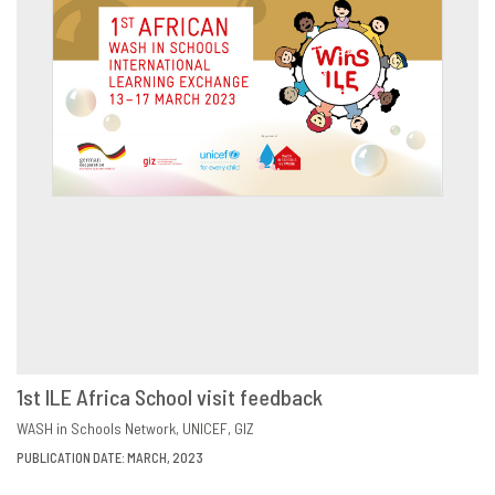
1st ILE Africa School visit feedback
DOWNLOAD
SHARE
WASH in Schools Network
UNICEF
GIZ
PUBLICATION DATE: MARCH, 2023