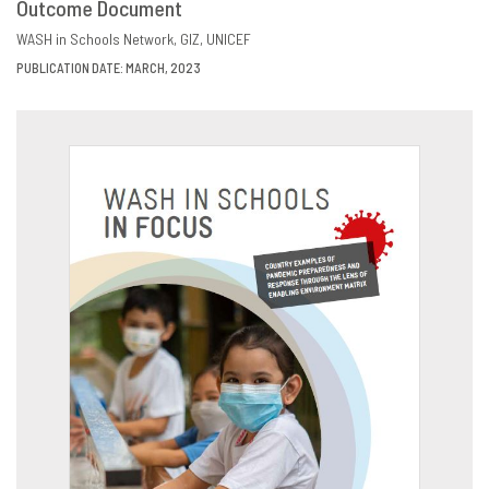
Outcome Document
DOWNLOAD
SHARE
WASH in Schools Network
GIZ
UNICEF
PUBLICATION DATE: MARCH, 2023