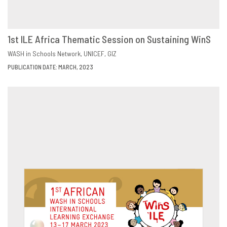
1st ILE Africa Thematic Session on Sustaining WinS
DOWNLOAD
SHARE
WASH in Schools Network
UNICEF
GIZ
PUBLICATION DATE: MARCH, 2023