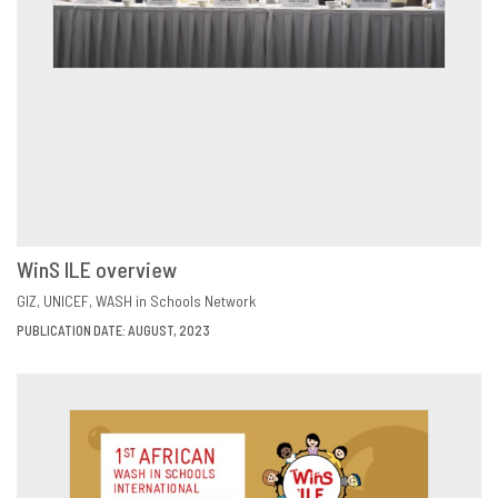
WinS ILE overview
VIEW
SHARE
GIZ
UNICEF
WASH in Schools Network
PUBLICATION DATE: AUGUST, 2023