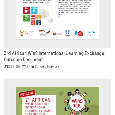
3rd African WinS International Learning Exchange
Outcome Document
DOWNLOAD
SHARE
UNICEF
GIZ
WASH in Schools Network