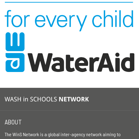
ABOUT
The WinS Network is a global inter-agency network aiming to