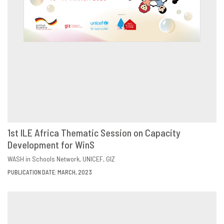
1st ILE Africa Thematic Session on Capacity
Development for WinS
DOWNLOAD
SHARE
WASH in Schools Network
UNICEF
GIZ
PUBLICATION DATE: MARCH, 2023