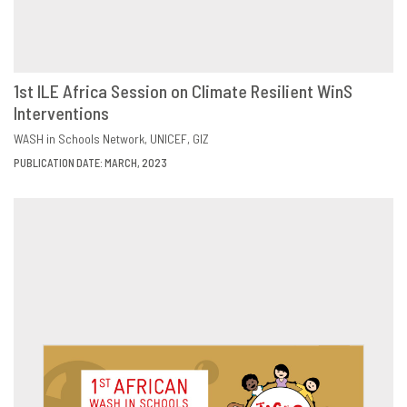
1st ILE Africa Session on Climate Resilient WinS
Interventions
DOWNLOAD
SHARE
WASH in Schools Network
UNICEF
GIZ
PUBLICATION DATE: MARCH, 2023