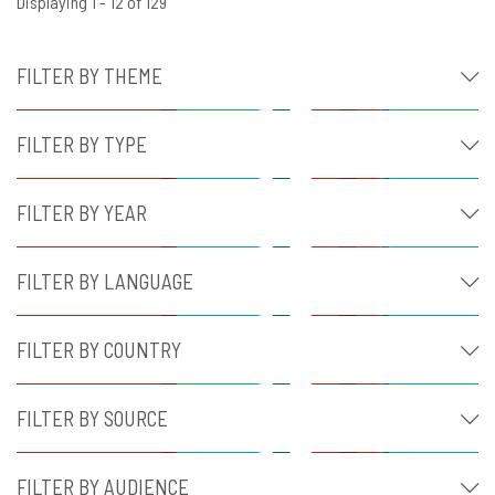
Displaying 1 - 12 of 129
FILTER BY THEME
FILTER BY TYPE
FILTER BY YEAR
FILTER BY LANGUAGE
FILTER BY COUNTRY
FILTER BY SOURCE
FILTER BY AUDIENCE