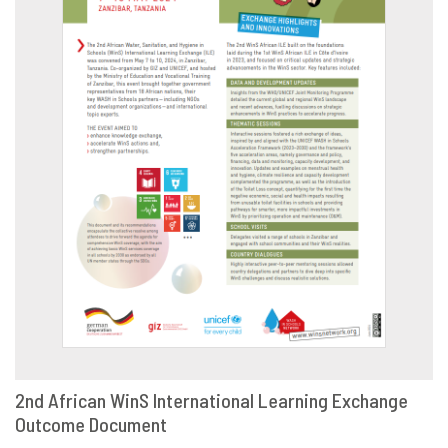
2nd African WinS International Learning Exchange
Outcome Document
DOWNLOAD
SHARE