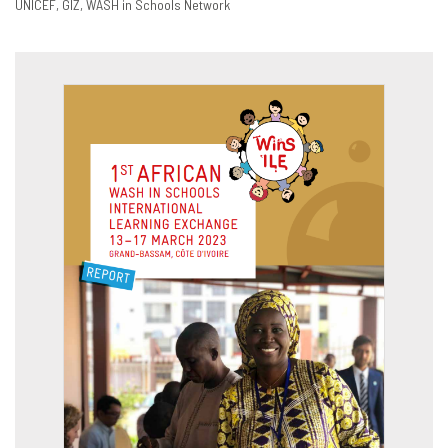
UNICEF
GIZ
WASH in Schools Network