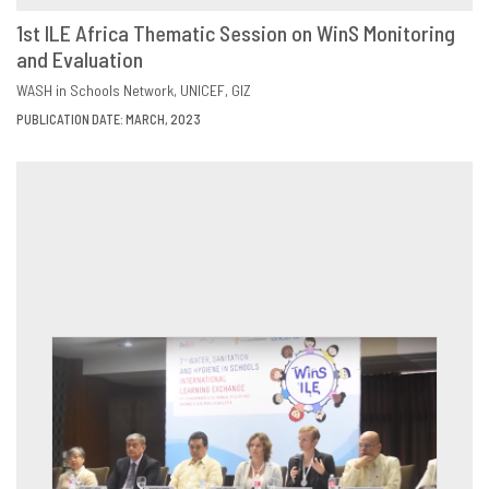
1st ILE Africa Thematic Session on WinS Monitoring
and Evaluation
DOWNLOAD
SHARE
WASH in Schools Network
UNICEF
GIZ
PUBLICATION DATE: MARCH, 2023