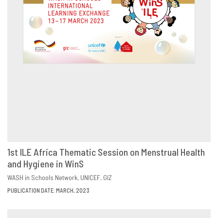
1st ILE Africa Thematic Session on Menstrual Health
and Hygiene in WinS
DOWNLOAD
SHARE
WASH in Schools Network
UNICEF
GIZ
PUBLICATION DATE: MARCH, 2023