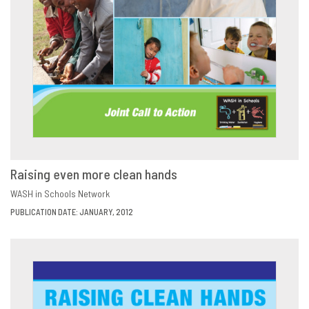
Raising even more clean hands
DOWNLOAD
SHARE
WASH in Schools Network
PUBLICATION DATE: JANUARY, 2012