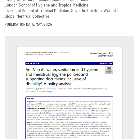
London School of Hygiene and Tropical Medicine
Liverpool School of Tropical Medicine
Save the Children
WaterAid
Global Mentrual Collective
PUBLICATION DATE: MAY, 2024