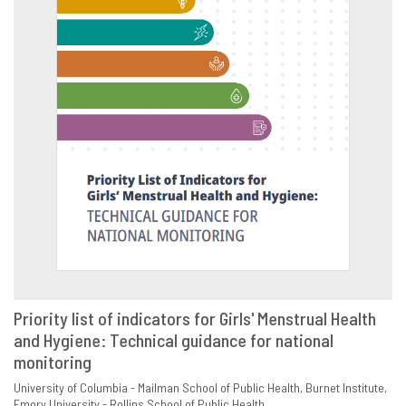
Priority list of indicators for Girls' Menstrual Health
and Hygiene: Technical guidance for national
VIEW
SHARE
monitoring
University of Columbia - Mailman School of Public Health
Burnet Institute
Emory University - Rollins School of Public Health