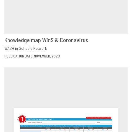
Knowledge map WinS & Coronavirus
DOWNLOAD
SHARE
WASH in Schools Network
PUBLICATION DATE: NOVEMBER, 2020