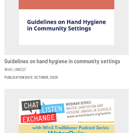
Guidelines on hand hygiene in community settings
VIEW
SHARE
WHO
UNICEF
PUBLICATION DATE: OCTOBER, 2025