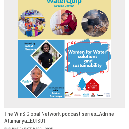
The WinS Global Network podcast series_Adrine
Atumanya_E01S01
VIEW
SHARE
PUBLICATION DATE: MARCH, 2025