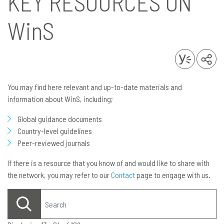
KEY RESOURCES ON
WinS
You may find here relevant and up-to-date materials and
information about WinS, including;
Global guidance documents
Country-level guidelines
Peer-reviewed journals
If there is a resource that you know of and would like to share with
the network, you may refer to our
Contact
page to engage with us.