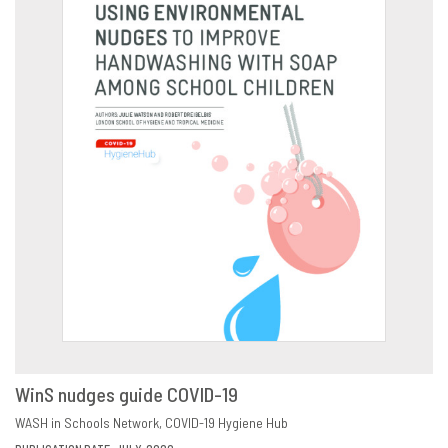
WinS nudges guide COVID-19
DOWNLOAD
SHARE
WASH in Schools Network
COVID-19 Hygiene Hub