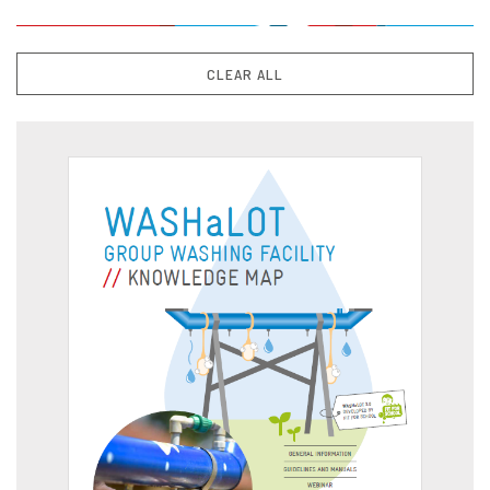
CLEAR ALL