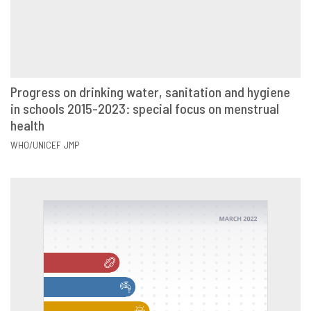
Progress on drinking water, sanitation and hygiene
in schools 2015-2023: special focus on menstrual
VIEW
SHARE
health
WHO/UNICEF JMP