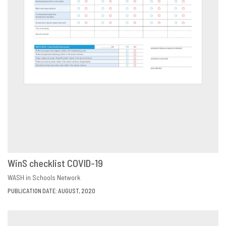
WinS checklist COVID-19
DOWNLOAD
SHARE
WASH in Schools Network
PUBLICATION DATE: AUGUST, 2020