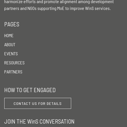
harmonize efforts and promote alignment among development
partners and NGOs supporting MoE to improve WinS services.
PAGES
HOME
ABOUT
EVENTS
RESOURCES
PARTNERS
HOW TO GET ENGAGED
CONTACT US FOR DETAILS
JOIN THE WinS CONVERSATION