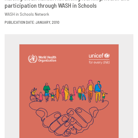
participation through WASH in Schools
DOWNLOAD
SHARE
WASH in Schools Network
PUBLICATION DATE: JANUARY, 2010