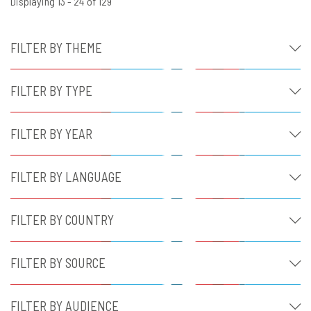
Displaying 13 - 24 of 129
FILTER BY THEME
FILTER BY TYPE
FILTER BY YEAR
FILTER BY LANGUAGE
FILTER BY COUNTRY
FILTER BY SOURCE
FILTER BY AUDIENCE