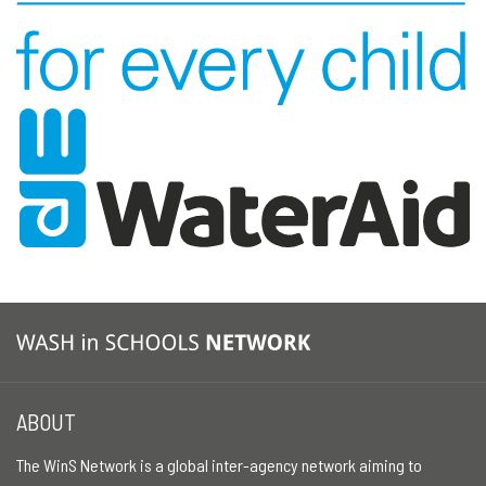
ABOUT
The WinS Network is a global inter-agency network aiming to