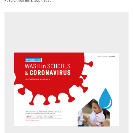
PUBLICATION DATE: JULY, 2020