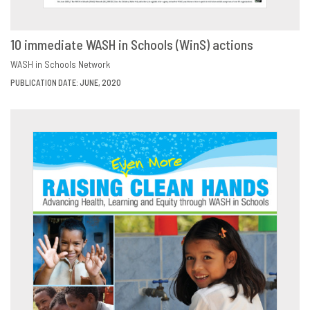
10 immediate WASH in Schools (WinS) actions
DOWNLOAD
SHARE
WASH in Schools Network
PUBLICATION DATE: JUNE, 2020