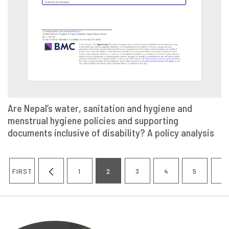
Are Nepal’s water, sanitation and hygiene and
menstrual hygiene policies and supporting
VIEW
SHARE
documents inclusive of disability? A policy analysis
Pagination
FIRST
1
2
3
4
5
6
FIRST
PREVIOUS
PAGE
CURRENT
PAGE
PAGE
PAGE
P
PAGE
PAGE
PAGE