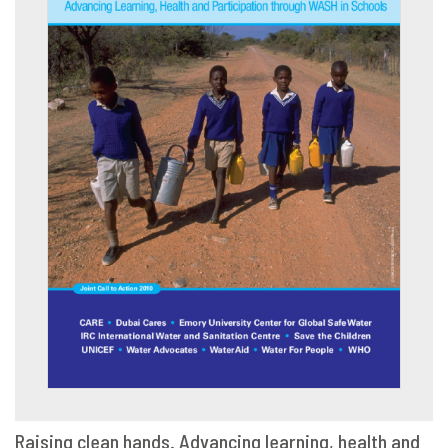
Raising clean hands. Advancing learning, health and