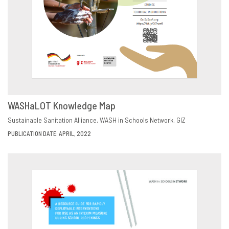
WASHaLOT Knowledge Map
DOWNLOAD
SHARE
Sustainable Sanitation Alliance
WASH in Schools Network
GIZ
PUBLICATION DATE: APRIL, 2022