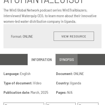
The WinS Global Network podcast series WinSTrailblazers,
interviewed Waterquip CEO, to learn more about their innovative
women-led water distribution company in Uganda.
Format: ONLINE
VIEW RESOURCE
INFORMATION
SYNOPSIS
Language:
English
Document:
ONLINE
Type of document:
Video
Country:
Uganda
Publication date:
March, 2025
Pages:
N/A