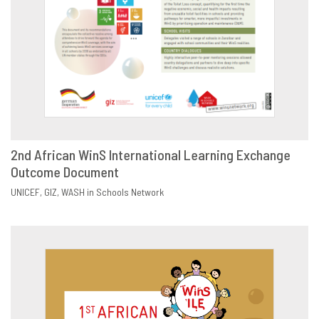
2nd African WinS International Learning Exchange
Outcome Document
DOWNLOAD
SHARE
UNICEF
GIZ
WASH in Schools Network