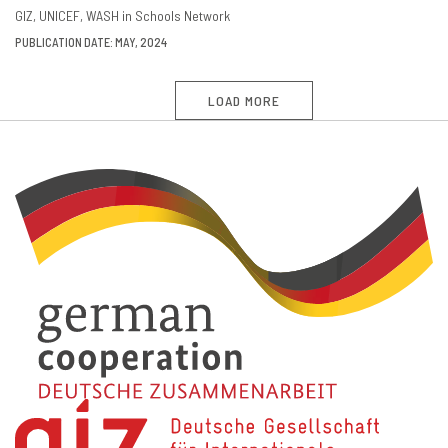
GIZ
UNICEF
WASH in Schools Network
PUBLICATION DATE: MAY, 2024
LOAD MORE