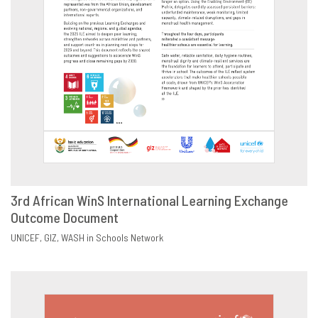
3rd African WinS International Learning Exchange
Outcome Document
DOWNLOAD
SHARE
UNICEF
GIZ
WASH in Schools Network