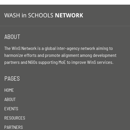
ABOUT
The WinS Network is a global inter-agency network aiming to
harmonize efforts and promote alignment among development
partners and NGOs supporting MoE to improve WinS services.
PAGES
HOME
ABOUT
EVENTS
RESOURCES
PARTNERS