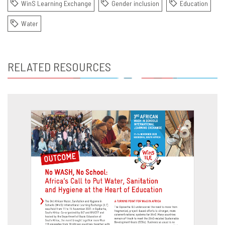
WinS Learning Exchange
Gender inclusion
Education
Water
RELATED RESOURCES