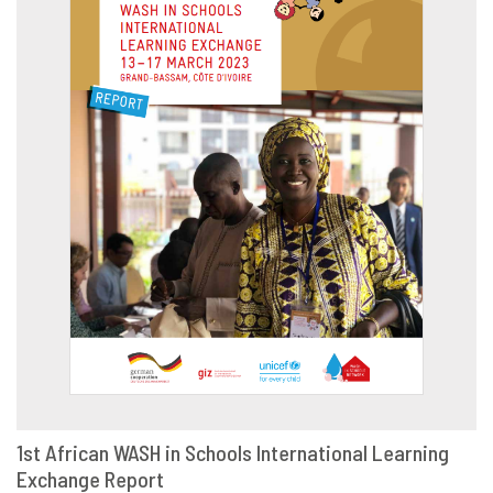
1st African WASH in Schools International Learning
Exchange Report
DOWNLOAD
SHARE