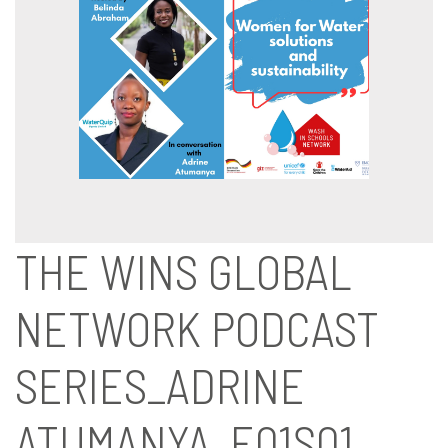
THE WINS GLOBAL
NETWORK PODCAST
SERIES_ADRINE
ATUMANYA_E01S01