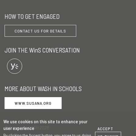
HOW TO GET ENGAGED
CONTACT US FOR DETAILS
JOIN THE WinS CONVERSATION
MORE ABOUT WASH IN SCHOOLS
WWW.SUSANA.ORG
We use cookies on this site to enhance your
©Copyright WASH 2026
user experience
ACCEPT
By clicking the Accept button, you agree to us doing