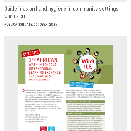
Guidelines on hand hygiene in community settings
VIEW
SHARE
WHO
UNICEF
PUBLICATION DATE: OCTOBER, 2025