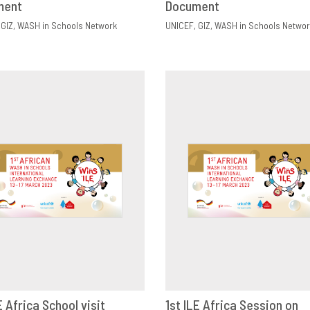
ment
Document
GIZ
WASH in Schools Network
UNICEF
GIZ
WASH in Schools Networ
E Africa School visit
1st ILE Africa Session on