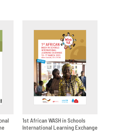
onal
1st African WASH in Schools
me
E
International Learning Exchange
DOWNLOAD
SHARE