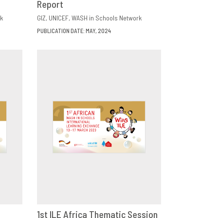
Report
k
GIZ
UNICEF
WASH in Schools Network
PUBLICATION DATE: MAY, 2024
1st ILE Africa Thematic Session