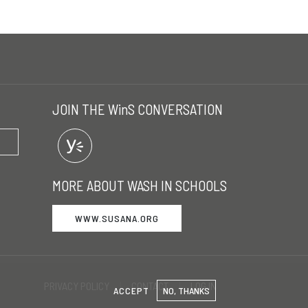
JOIN THE WinS CONVERSATION
MORE ABOUT WASH IN SCHOOLS
WWW.SUSANA.ORG
PRIVACY POLICY
CONTACT
LOG IN
ACCEPT
NO, THANKS