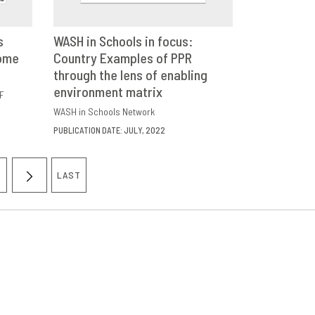
s
WASH in Schools in focus:
come
E
Country Examples of PPR
DOWNLOAD
SHARE
through the lens of enabling
environment matrix
F
WASH in Schools Network
PUBLICATION DATE: JULY, 2022
LAST
AGE
NEXT
LAST
PAGE
PAGE