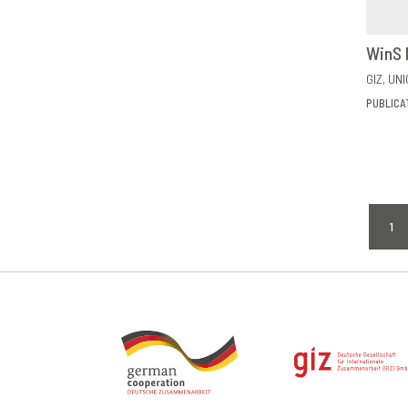
WinS 
GIZ
UNI
PUBLICA
Pagi
1
CU
PA