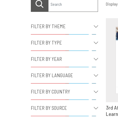
Displayi
FILTER BY THEME
FILTER BY TYPE
FILTER BY YEAR
FILTER BY LANGUAGE
FILTER BY COUNTRY
3rd A
FILTER BY SOURCE
Learn
D