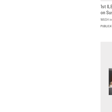
1st I
on Su
D
WASH in
PUBLICA