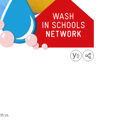
th us.