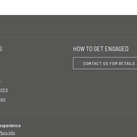
S
HOW TO GET ENGAGED
CONTACT US FOR DETAILS
S
RCES
ERS
 experience
More info