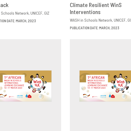
back
OWNLOAD
SHARE
Climate Resilient WinS
DOWNLOAD
SHAR
Interventions
 Schools Network
UNICEF
GIZ
WASH in Schools Network
UNICEF
GI
TION DATE: MARCH, 2023
PUBLICATION DATE: MARCH, 2023