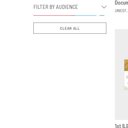
Docu
FILTER BY AUDIENCE
UNICEF
CLEAR ALL
1st IL