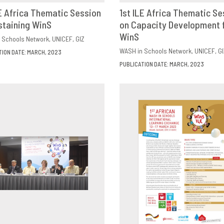
LE Africa Thematic Session
1st ILE Africa Thematic Se
staining WinS
OWNLOAD
SHARE
on Capacity Development 
DOWNLOAD
SHAR
WinS
 Schools Network
UNICEF
GIZ
WASH in Schools Network
UNICEF
GI
TION DATE: MARCH, 2023
PUBLICATION DATE: MARCH, 2023