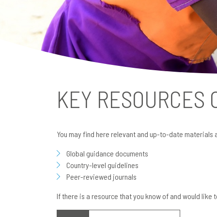
KEY RESOURCES
You may find here relevant and up-to-date materials 
Global guidance documents
Country-level guidelines
Peer-reviewed journals
If there is a resource that you know of and would like