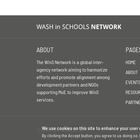
ABOUT
PAGE
The WinS Network is a global inter-
HOME
agency network aiming to harmonize
ABOUT
efforts and promote alignment among
EVENT
development partners and NGOs
supporting MoE to improve WinS
RESOU
services.
PARTN
We use cookies on this site to enhance your user
©Copyright WASH 2026
By clicking the Accept button, you agree to us doing so.