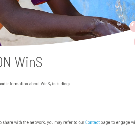
 ON
WinS
and information about WinS, including;
 to share with the network, you may refer to our
Contact
page to engage wi