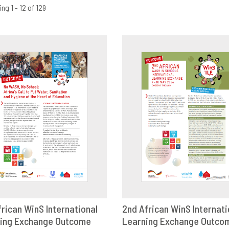
ng 1 - 12 of 129
frican WinS International
2nd African WinS Internati
ing Exchange Outcome
OWNLOAD
SHARE
Learning Exchange Outco
DOWNLOAD
SHAR