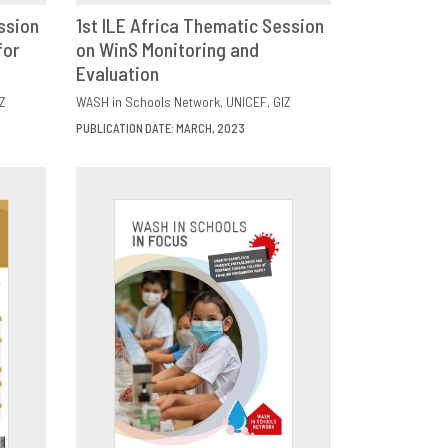
ssion
1st ILE Africa Thematic Session
for
E
on WinS Monitoring and
DOWNLOAD
SHARE
Evaluation
Z
WASH in Schools Network
UNICEF
GIZ
PUBLICATION DATE: MARCH, 2023