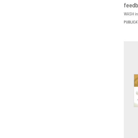
feed
D
WASH in
PUBLICA