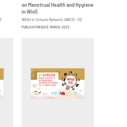
E
on Menstrual Health and Hygiene
DOWNLOAD
SHARE
in WinS
Z
WASH in Schools Network
UNICEF
GIZ
PUBLICATION DATE: MARCH, 2023