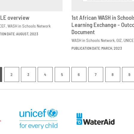
ILE overview
1st African WASH in School
VIEW
SHARE
Learning Exchange - Out
DOWNLOAD
SHAR
CEF
WASH in Schools Network
Document
TION DATE: AUGUST, 2023
WASH in Schools Network
GIZ
UNICE
PUBLICATION DATE: MARCH, 2023
nation
2
3
4
5
6
7
8
9
RRENT
PAGE
PAGE
PAGE
PAGE
PAGE
PAGE
PAGE
P
GE