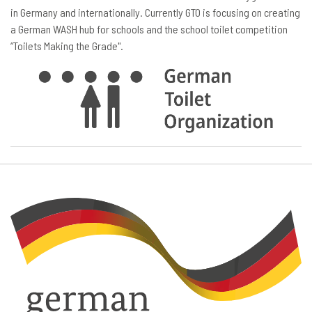
in Germany and internationally. Currently GTO is focusing on creating
a German WASH hub for schools and the school toilet competition
“Toilets Making the Grade".