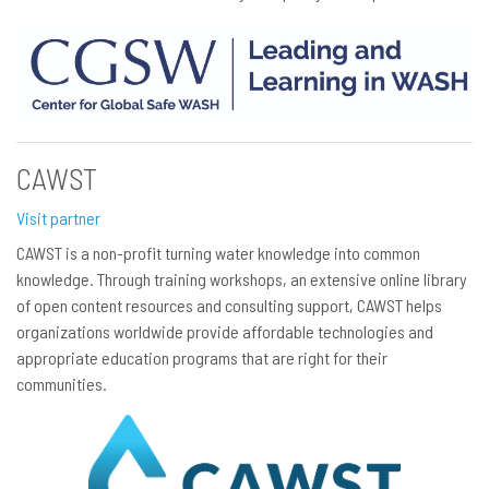
CAWST
Visit partner
CAWST is a non-profit turning water knowledge into common
knowledge. Through training workshops, an extensive online library
of open content resources and consulting support, CAWST helps
organizations worldwide provide affordable technologies and
appropriate education programs that are right for their
communities.