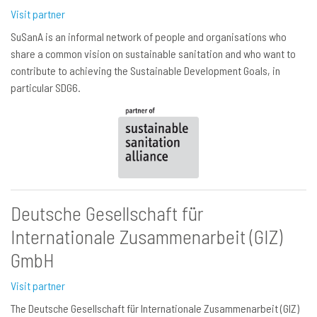
Visit partner
SuSanA is an informal network of people and organisations who
share a common vision on sustainable sanitation and who want to
contribute to achieving the Sustainable Development Goals, in
particular SDG6.
Deutsche Gesellschaft für
Internationale Zusammenarbeit (GIZ)
GmbH
Visit partner
The Deutsche Gesellschaft für Internationale Zusammenarbeit (GIZ)