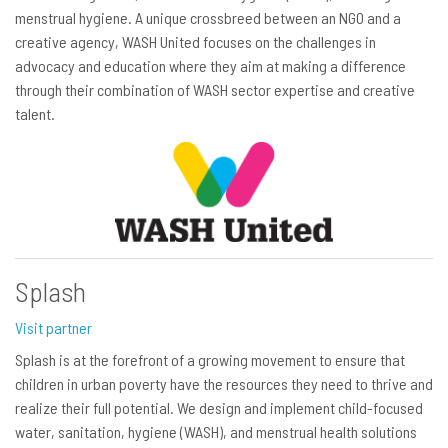
menstrual hygiene. A unique crossbreed between an NGO and a
creative agency, WASH United focuses on the challenges in
advocacy and education where they aim at making a difference
through their combination of WASH sector expertise and creative
talent.
Splash
Visit partner
Splash is at the forefront of a growing movement to ensure that
children in urban poverty have the resources they need to thrive and
realize their full potential. We design and implement child-focused
water, sanitation, hygiene (WASH), and menstrual health solutions