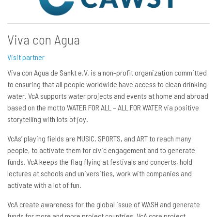
Viva con Agua
Visit partner
Viva con Agua de Sankt e.V. is a non-profit organization committed
to ensuring that all people worldwide have access to clean drinking
water. VcA supports water projects and events at home and abroad
based on the motto WATER FOR ALL – ALL FOR WATER via positive
storytelling with lots of joy.
VcAs’ playing fields are MUSIC, SPORTS, and ART to reach many
people, to activate them for civic engagement and to generate
funds. VcA keeps the flag flying at festivals and concerts, hold
lectures at schools and universities, work with companies and
activate with a lot of fun.
VcA create awareness for the global issue of WASH and generate
funds for more and more project countries. VcA core project