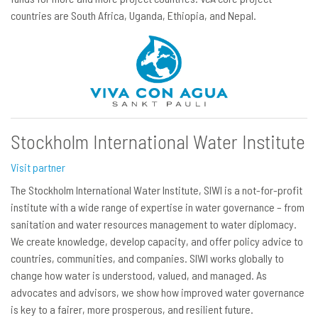
countries are South Africa, Uganda, Ethiopia, and Nepal.
Stockholm International Water Institute
Visit partner
The Stockholm International Water Institute, SIWI is a not-for-profit
institute with a wide range of expertise in water governance – from
sanitation and water resources management to water diplomacy.
We create knowledge, develop capacity, and offer policy advice to
countries, communities, and companies. SIWI works globally to
change how water is understood, valued, and managed. As
advocates and advisors, we show how improved water governance
is key to a fairer, more prosperous, and resilient future.