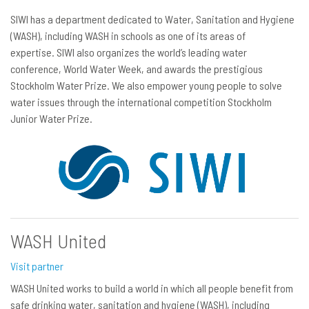
SIWI has a department dedicated to Water, Sanitation and Hygiene
(WASH), including WASH in schools as one of its areas of
expertise. SIWI also organizes the world’s leading water
conference, World Water Week, and awards the prestigious
Stockholm Water Prize. We also empower young people to solve
water issues through the international competition Stockholm
Junior Water Prize.
WASH United
Visit partner
WASH United works to build a world in which all people benefit from
safe drinking water, sanitation and hygiene (WASH), including