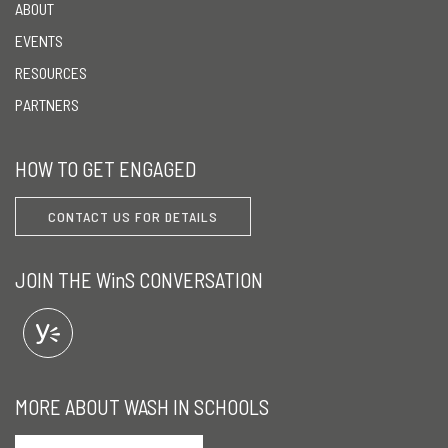
ABOUT
EVENTS
RESOURCES
PARTNERS
HOW TO GET ENGAGED
CONTACT US FOR DETAILS
JOIN THE WinS CONVERSATION
MORE ABOUT WASH IN SCHOOLS