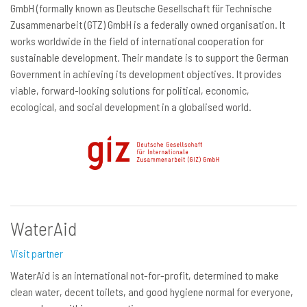
GmbH (formally known as Deutsche Gesellschaft für Technische
Zusammenarbeit (GTZ) GmbH is a federally owned organisation. It
works worldwide in the field of international cooperation for
sustainable development. Their mandate is to support the German
Government in achieving its development objectives. It provides
viable, forward-looking solutions for political, economic,
ecological, and social development in a globalised world.
WaterAid
Visit partner
WaterAid is an international not-for-profit, determined to make
clean water, decent toilets, and good hygiene normal for everyone,