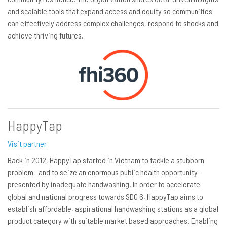
and scalable tools that expand access and equity so communities
can effectively address complex challenges, respond to shocks and
achieve thriving futures.
HappyTap
Visit partner
Back in 2012, HappyTap started in Vietnam to tackle a stubborn
problem—and to seize an enormous public health opportunity—
presented by inadequate handwashing. In order to accelerate
global and national progress towards SDG 6, HappyTap aims to
establish affordable, aspirational handwashing stations as a global
product category with suitable market based approaches. Enabling