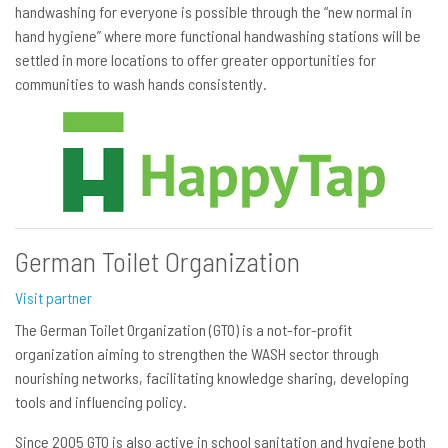
handwashing for everyone is possible through the “new normal in
hand hygiene” where more functional handwashing stations will be
settled in more locations to offer greater opportunities for
communities to wash hands consistently.
German Toilet Organization
Visit partner
The German Toilet Organization (GTO) is a not-for-profit
organization aiming to strengthen the WASH sector through
nourishing networks, facilitating knowledge sharing, developing
tools and influencing policy.
Since 2005 GTO is also active in school sanitation and hygiene both