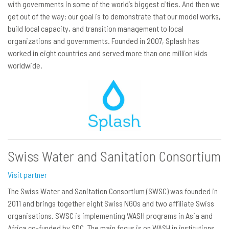
with governments in some of the world’s biggest cities. And then we
get out of the way: our goal is to demonstrate that our model works,
build local capacity, and transition management to local
organizations and governments. Founded in 2007, Splash has
worked in eight countries and served more than one million kids
worldwide.
Swiss Water and Sanitation Consortium
Visit partner
The Swiss Water and Sanitation Consortium (SWSC) was founded in
2011 and brings together eight Swiss NGOs and two affiliate Swiss
organisations. SWSC is implementing WASH programs in Asia and
Africa co-funded by SDC. The main focus is on WASH in institutions