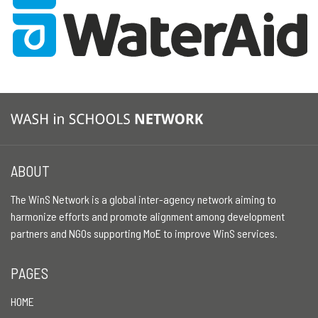
ABOUT
The WinS Network is a global inter-agency network aiming to
harmonize efforts and promote alignment among development
partners and NGOs supporting MoE to improve WinS services.
PAGES
HOME