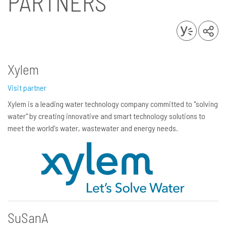
PARTNERS
Xylem
Visit partner
Xylem is a leading water technology company committed to "solving
water" by creating innovative and smart technology solutions to
meet the world's water, wastewater and energy needs.
SuSanA