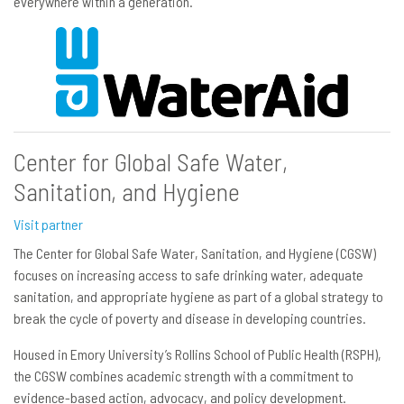
everywhere within a generation.
Center for Global Safe Water,
Sanitation, and Hygiene
Visit partner
The Center for Global Safe Water, Sanitation, and Hygiene (CGSW)
focuses on increasing access to safe drinking water, adequate
sanitation, and appropriate hygiene as part of a global strategy to
break the cycle of poverty and disease in developing countries.
Housed in Emory University’s Rollins School of Public Health (RSPH),
the CGSW combines academic strength with a commitment to
evidence-based action, advocacy, and policy development.