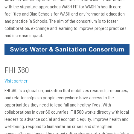
with the signature approaches WASH FIT for WASH in health care
facilities and Blue Schools for WASH and environmental education
and practice in Schools. The aim of the consortium is to foster
collaboration, exchange and learning to improve project practices
and increase impact.
FHI 360
Visit partner
FHI 360 is a global organization that mobilizes research, resources,
and relationships so people everywhere have access to the
opportunities they need to lead full and healthy lives. With
collaborations in over 60 countries, FHI 360 works directly with local
leaders to advance social and economic equity, improve health and
well-being, respond to humanitarian crises and strengthen
community resilience. The organization shares data-driven insights