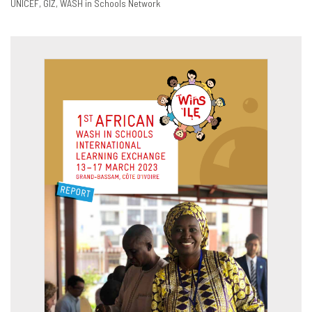
UNICEF
GIZ
WASH in Schools Network