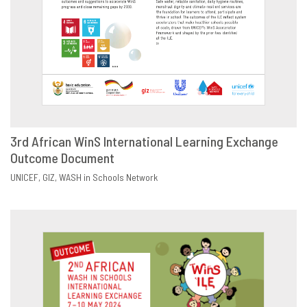
3rd African WinS International Learning Exchange
Outcome Document
DOWNLOAD
SHARE
UNICEF
GIZ
WASH in Schools Network