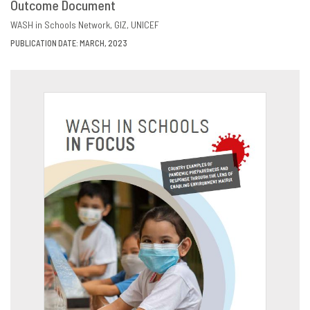
Outcome Document
DOWNLOAD
SHARE
WASH in Schools Network
GIZ
UNICEF
PUBLICATION DATE: MARCH, 2023