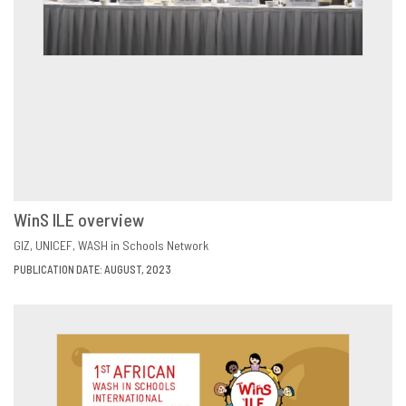
WinS ILE overview
VIEW
SHARE
GIZ
UNICEF
WASH in Schools Network
PUBLICATION DATE: AUGUST, 2023