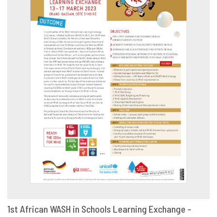
1st African WASH in Schools Learning Exchange -