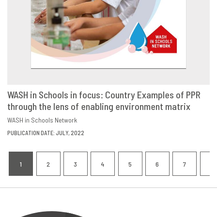
WASH in Schools in focus: Country Examples of PPR
through the lens of enabling environment matrix
DOWNLOAD
SHARE
WASH in Schools Network
PUBLICATION DATE: JULY, 2022
Pagination
1
2
3
4
5
6
7
8
CURRENT
PAGE
PAGE
PAGE
PAGE
PAGE
PAGE
P
PAGE