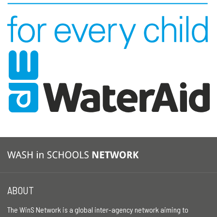
ABOUT
The WinS Network is a global inter-agency network aiming to