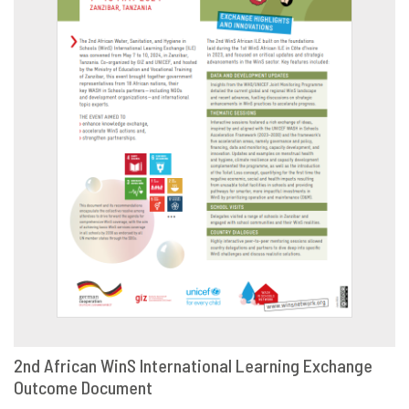
2nd African WinS International Learning Exchange
Outcome Document
DOWNLOAD
SHARE