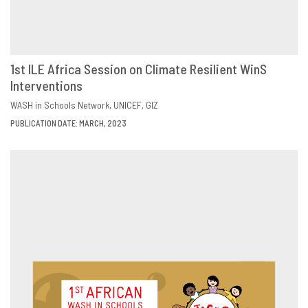
1st ILE Africa Session on Climate Resilient WinS
Interventions
DOWNLOAD
SHARE
WASH in Schools Network
UNICEF
GIZ
PUBLICATION DATE: MARCH, 2023