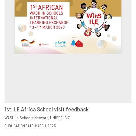
1st ILE Africa School visit feedback
DOWNLOAD
SHARE
WASH in Schools Network
UNICEF
GIZ
PUBLICATION DATE: MARCH, 2023