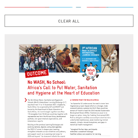
CLEAR ALL