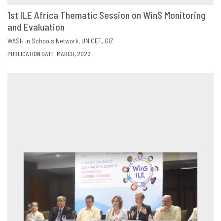
1st ILE Africa Thematic Session on WinS Monitoring
and Evaluation
DOWNLOAD
SHARE
WASH in Schools Network
UNICEF
GIZ
PUBLICATION DATE: MARCH, 2023