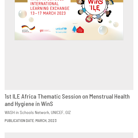
1st ILE Africa Thematic Session on Menstrual Health
and Hygiene in WinS
DOWNLOAD
SHARE
WASH in Schools Network
UNICEF
GIZ
PUBLICATION DATE: MARCH, 2023