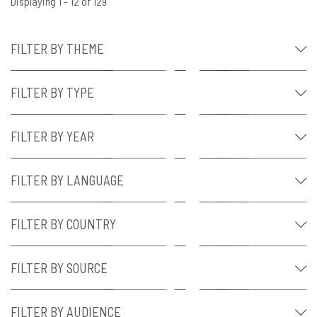
Displaying 1 - 12 of 129
FILTER BY THEME
FILTER BY TYPE
FILTER BY YEAR
FILTER BY LANGUAGE
FILTER BY COUNTRY
FILTER BY SOURCE
FILTER BY AUDIENCE