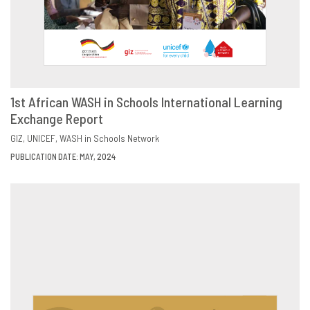
1st African WASH in Schools International Learning
Exchange Report
DOWNLOAD
SHARE
GIZ
UNICEF
WASH in Schools Network
PUBLICATION DATE: MAY, 2024