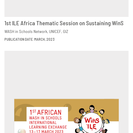
1st ILE Africa Thematic Session on Sustaining WinS
DOWNLOAD
SHARE
WASH in Schools Network
UNICEF
GIZ
PUBLICATION DATE: MARCH, 2023