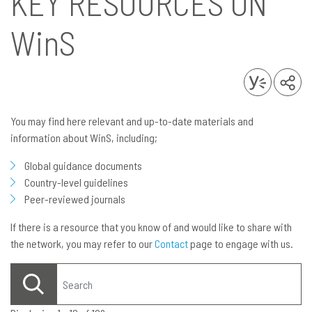
KEY RESOURCES ON
WinS
You may find here relevant and up-to-date materials and
information about WinS, including;
Global guidance documents
Country-level guidelines
Peer-reviewed journals
If there is a resource that you know of and would like to share with
the network, you may refer to our
Contact
page to engage with us.