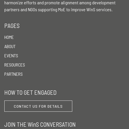
harmonize efforts and promote alignment among development
partners and NGOs supporting MoE to improve WinS services.
PAGES
HOME
ABOUT
EVENTS
RESOURCES
PARTNERS
HOW TO GET ENGAGED
CONTACT US FOR DETAILS
JOIN THE WinS CONVERSATION