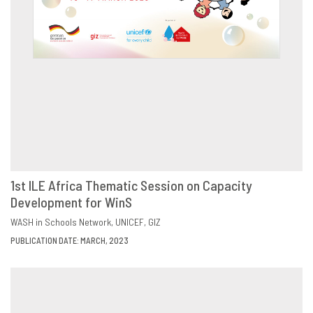
1st ILE Africa Thematic Session on Capacity
Development for WinS
DOWNLOAD
SHARE
WASH in Schools Network
UNICEF
GIZ
PUBLICATION DATE: MARCH, 2023