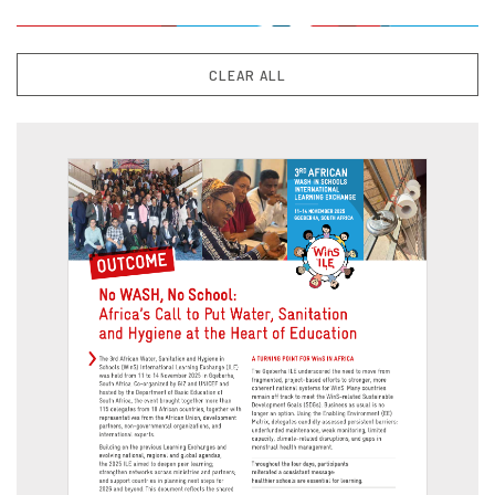
CLEAR ALL