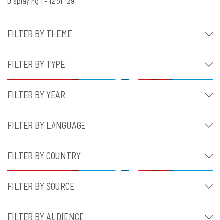
Displaying 1 - 12 of 129
FILTER BY THEME
FILTER BY TYPE
FILTER BY YEAR
FILTER BY LANGUAGE
FILTER BY COUNTRY
FILTER BY SOURCE
FILTER BY AUDIENCE