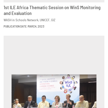
1st ILE Africa Thematic Session on WinS Monitoring
and Evaluation
DOWNLOAD
SHARE
WASH in Schools Network
UNICEF
GIZ
PUBLICATION DATE: MARCH, 2023