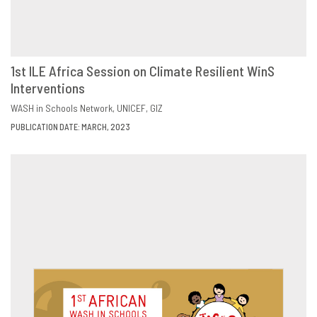
1st ILE Africa Session on Climate Resilient WinS
Interventions
DOWNLOAD
SHARE
WASH in Schools Network
UNICEF
GIZ
PUBLICATION DATE: MARCH, 2023