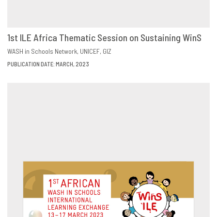
1st ILE Africa Thematic Session on Sustaining WinS
DOWNLOAD
SHARE
WASH in Schools Network
UNICEF
GIZ
PUBLICATION DATE: MARCH, 2023