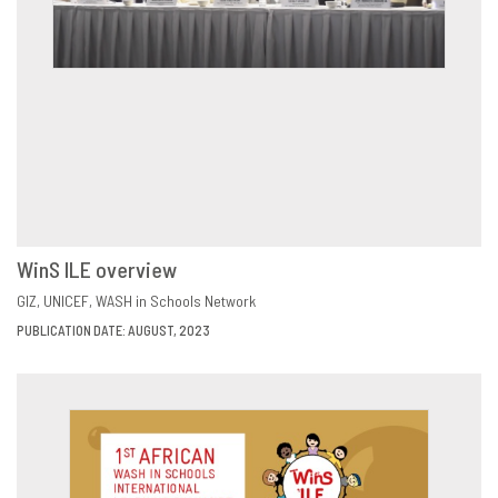
WinS ILE overview
VIEW
SHARE
GIZ
UNICEF
WASH in Schools Network
PUBLICATION DATE: AUGUST, 2023