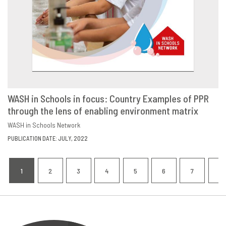
WASH in Schools in focus: Country Examples of PPR
through the lens of enabling environment matrix
DOWNLOAD
SHARE
WASH in Schools Network
PUBLICATION DATE: JULY, 2022
Pagination
1
2
3
4
5
6
7
8
CURRENT
PAGE
PAGE
PAGE
PAGE
PAGE
PAGE
P
PAGE