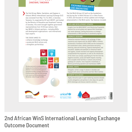
2nd African WinS International Learning Exchange
Outcome Document
DOWNLOAD
SHARE