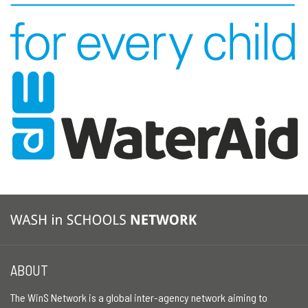
ABOUT
The WinS Network is a global inter-agency network aiming to