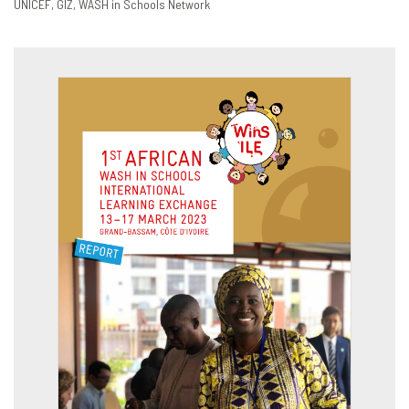
UNICEF
GIZ
WASH in Schools Network