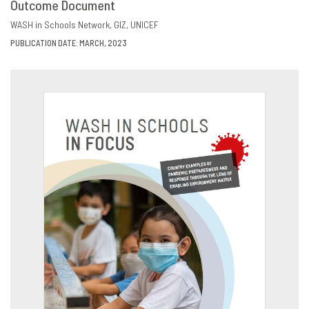
Outcome Document
DOWNLOAD
SHARE
WASH in Schools Network
GIZ
UNICEF
PUBLICATION DATE: MARCH, 2023