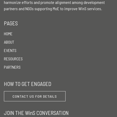
harmonize efforts and promote alignment among development
partners and NGOs supporting MoE to improve WinS services.
PAGES
HOME
ABOUT
EVENTS
RESOURCES
PARTNERS
HOW TO GET ENGAGED
CONTACT US FOR DETAILS
JOIN THE WinS CONVERSATION