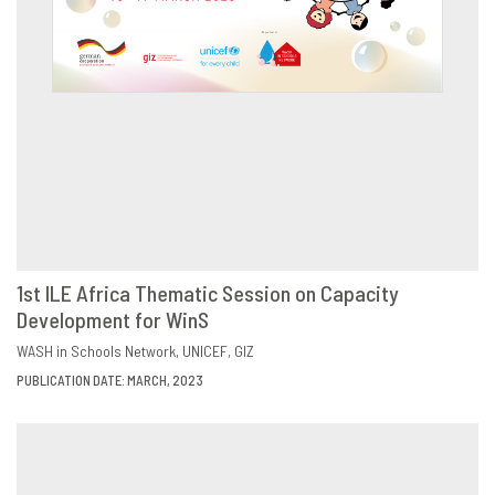
1st ILE Africa Thematic Session on Capacity
Development for WinS
DOWNLOAD
SHARE
WASH in Schools Network
UNICEF
GIZ
PUBLICATION DATE: MARCH, 2023