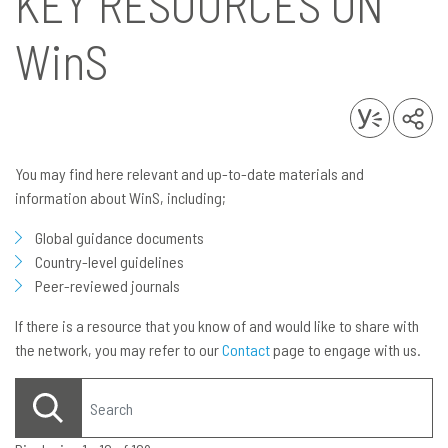
KEY RESOURCES ON
WinS
You may find here relevant and up-to-date materials and
information about WinS, including;
Global guidance documents
Country-level guidelines
Peer-reviewed journals
If there is a resource that you know of and would like to share with
the network, you may refer to our
Contact
page to engage with us.