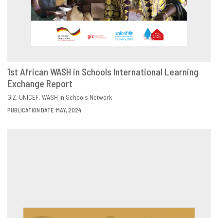
1st African WASH in Schools International Learning
Exchange Report
DOWNLOAD
SHARE
GIZ
UNICEF
WASH in Schools Network
PUBLICATION DATE: MAY, 2024