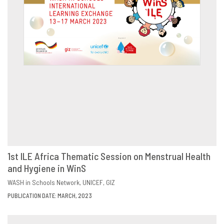
1st ILE Africa Thematic Session on Menstrual Health
and Hygiene in WinS
DOWNLOAD
SHARE
WASH in Schools Network
UNICEF
GIZ
PUBLICATION DATE: MARCH, 2023