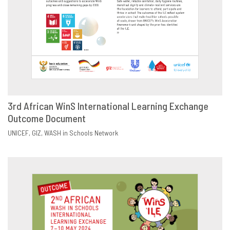
3rd African WinS International Learning Exchange
Outcome Document
DOWNLOAD
SHARE
UNICEF
GIZ
WASH in Schools Network