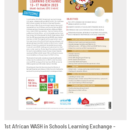
1st African WASH in Schools Learning Exchange -