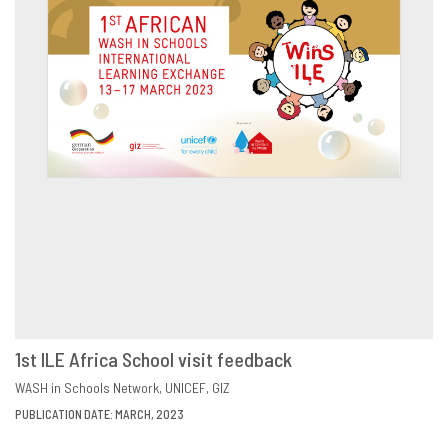
1st ILE Africa School visit feedback
DOWNLOAD
SHARE
WASH in Schools Network
UNICEF
GIZ
PUBLICATION DATE: MARCH, 2023