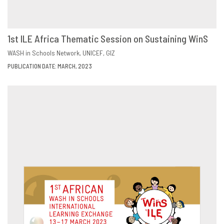
1st ILE Africa Thematic Session on Sustaining WinS
DOWNLOAD
SHARE
WASH in Schools Network
UNICEF
GIZ
PUBLICATION DATE: MARCH, 2023