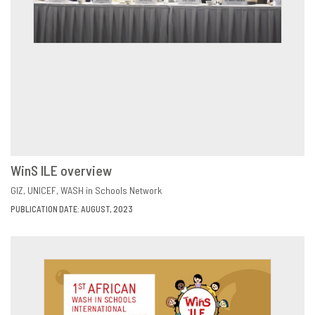
WinS ILE overview
VIEW
SHARE
GIZ
UNICEF
WASH in Schools Network
PUBLICATION DATE: AUGUST, 2023