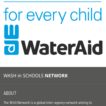
ABOUT
The WinS Network is a global inter-agency network aiming to