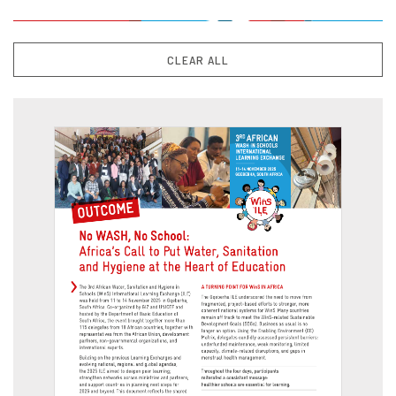
CLEAR ALL