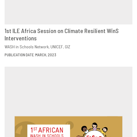
1st ILE Africa Session on Climate Resilient WinS
Interventions
DOWNLOAD
SHARE
WASH in Schools Network
UNICEF
GIZ
PUBLICATION DATE: MARCH, 2023