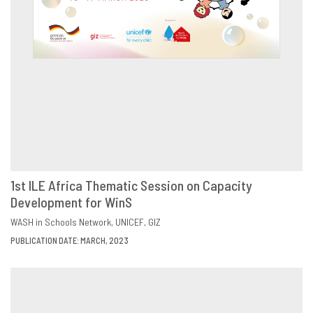
1st ILE Africa Thematic Session on Capacity
Development for WinS
DOWNLOAD
SHARE
WASH in Schools Network
UNICEF
GIZ
PUBLICATION DATE: MARCH, 2023