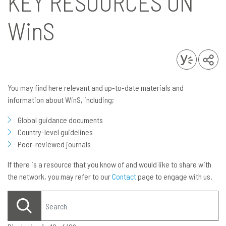
KEY RESOURCES ON
WinS
You may find here relevant and up-to-date materials and
information about WinS, including;
Global guidance documents
Country-level guidelines
Peer-reviewed journals
If there is a resource that you know of and would like to share with
the network, you may refer to our
Contact
page to engage with us.