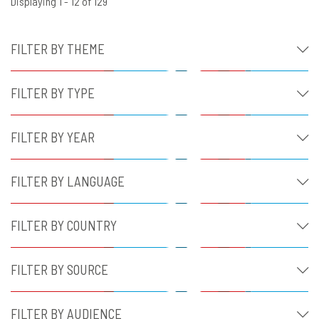
Displaying 1 - 12 of 129
FILTER BY THEME
FILTER BY TYPE
FILTER BY YEAR
FILTER BY LANGUAGE
FILTER BY COUNTRY
FILTER BY SOURCE
FILTER BY AUDIENCE