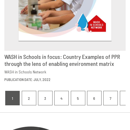
WASH in Schools in focus: Country Examples of PPR
through the lens of enabling environment matrix
DOWNLOAD
SHARE
WASH in Schools Network
PUBLICATION DATE: JULY, 2022
Pagination
1
2
3
4
5
6
7
8
CURRENT
PAGE
PAGE
PAGE
PAGE
PAGE
PAGE
P
PAGE