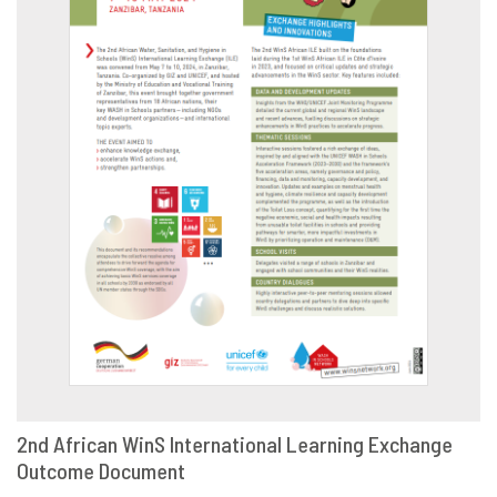
2nd African WinS International Learning Exchange
Outcome Document
DOWNLOAD
SHARE