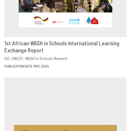
1st African WASH in Schools International Learning
Exchange Report
DOWNLOAD
SHARE
GIZ
UNICEF
WASH in Schools Network
PUBLICATION DATE: MAY, 2024