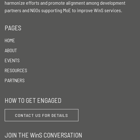
harmonize efforts and promote alignment among development
partners and NGOs supporting MoE to improve WinS services.
PAGES
HOME
ABOUT
EVENTS
RESOURCES
PARTNERS
HOW TO GET ENGAGED
CONTACT US FOR DETAILS
JOIN THE WinS CONVERSATION