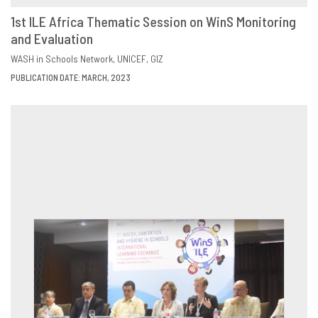
1st ILE Africa Thematic Session on WinS Monitoring
and Evaluation
DOWNLOAD
SHARE
WASH in Schools Network
UNICEF
GIZ
PUBLICATION DATE: MARCH, 2023