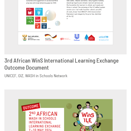
3rd African WinS International Learning Exchange
Outcome Document
DOWNLOAD
SHARE
UNICEF
GIZ
WASH in Schools Network