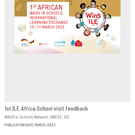
1st ILE Africa School visit feedback
DOWNLOAD
SHARE
WASH in Schools Network
UNICEF
GIZ
PUBLICATION DATE: MARCH, 2023