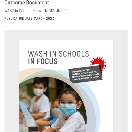
Outcome Document
DOWNLOAD
SHARE
WASH in Schools Network
GIZ
UNICEF
PUBLICATION DATE: MARCH, 2023