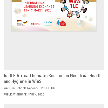
1st ILE Africa Thematic Session on Menstrual Health
and Hygiene in WinS
DOWNLOAD
SHARE
WASH in Schools Network
UNICEF
GIZ
PUBLICATION DATE: MARCH, 2023