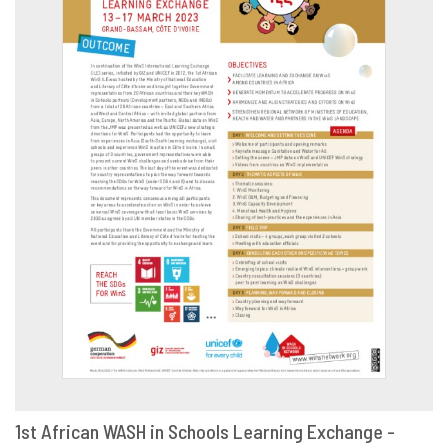
1st African WASH in Schools Learning Exchange -