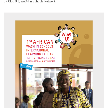
UNICEF
GIZ
WASH in Schools Network