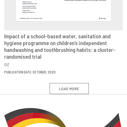
Impact of a school-based water, sanitation and
hygiene programme on children’s independent
VIEW
SHARE
handwashing and toothbrushing habits: a cluster-
randomised trial
GIZ
PUBLICATION DATE: OCTOBER, 2020
LOAD MORE