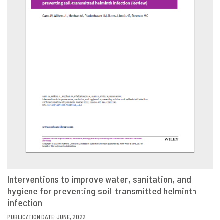
Interventions to improve water, sanitation, and
hygiene for preventing soil‐transmitted helminth
VIEW
SHARE
infection
PUBLICATION DATE: JUNE, 2022