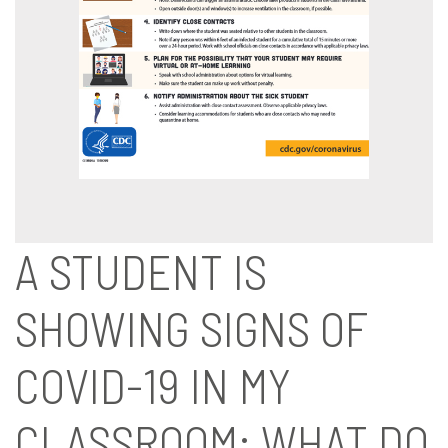
A STUDENT IS
SHOWING SIGNS OF
COVID-19 IN MY
CLASSROOM: WHAT DO