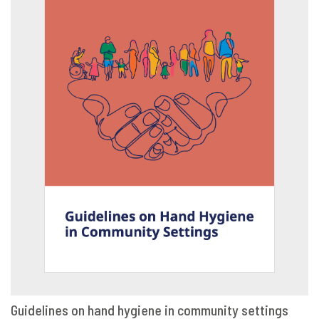
Guidelines on hand hygiene in community settings