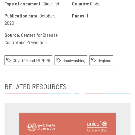
Type of document:
Checklist
Country:
Global
Publication date:
October,
Pages:
1
2020
Source:
Centers for Disease
Control and Prevention
COVID-19 and IPC/PPR
Handwashing
Hygiene
RELATED RESOURCES