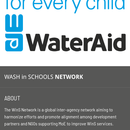
ABOUT
The WinS Network is a global inter-agency network aiming to
harmonize efforts and promote alignment among development
partners and NGOs supporting MoE to improve WinS services.