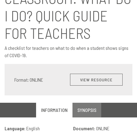
I DO? QUICK GUIDE
FOR TEACHERS
A checklist for teachers on what to do when a student shows signs
of COVID-19.
Format: ONLINE
VIEW RESOURCE
INFORMATION
SYNOPSIS
Language:
English
Document:
ONLINE