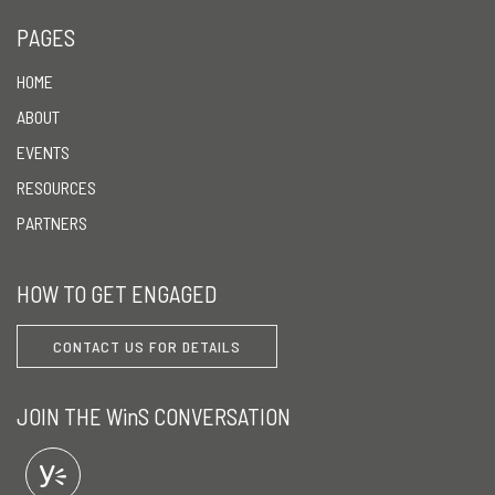
PAGES
HOME
ABOUT
EVENTS
RESOURCES
PARTNERS
HOW TO GET ENGAGED
CONTACT US FOR DETAILS
JOIN THE WinS CONVERSATION