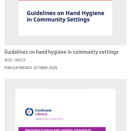
Guidelines on hand hygiene in community settings
VIEW
SHARE
WHO
UNICEF
PUBLICATION DATE: OCTOBER, 2025