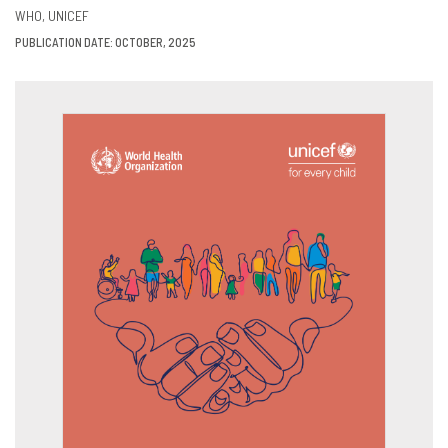
VIEW
SHARE
WHO
UNICEF
PUBLICATION DATE: OCTOBER, 2025