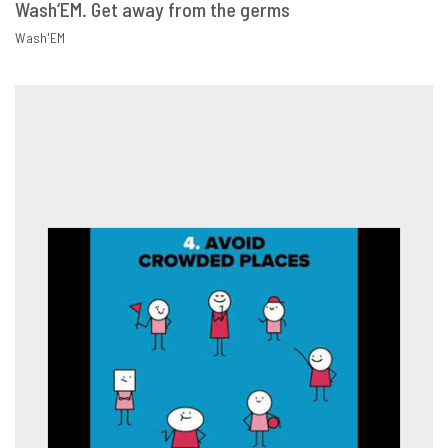
Wash‘EM. Get away from the germs
VIEW
SHARE
Wash'EM