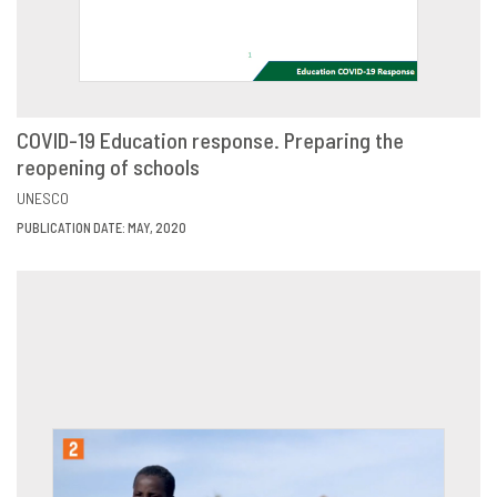
COVID-19 Education response. Preparing the
reopening of schools
VIEW
SHARE
UNESCO
PUBLICATION DATE: MAY, 2020