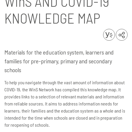
WinS
AND COVID-19
KNOWLEDGE MAP
Materials for the education system, learners and
families for pre-primary, primary and secondary
schools
To help you navigate through the vast amount of information about
COVID-19, the WinS Network has compiled this knowledge map. It
provides links to a selection of relevant materials and information
from reliable sources. It aims to address information needs for
learners, their families and the education system as a whole and is
intended for the time when schools are closed and in preparation
for reopening of schools.