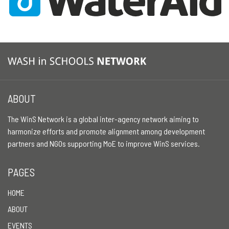
ABOUT
The WinS Network is a global inter-agency network aiming to
harmonize efforts and promote alignment among development
partners and NGOs supporting MoE to improve WinS services.
PAGES
HOME
ABOUT
EVENTS