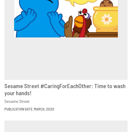
Sesame Street #CaringForEachOther: Time to wash
your hands!
VIEW
SHARE
Sesame Street
PUBLICATION DATE: MARCH, 2020