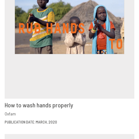
How to wash hands properly
VIEW
SHARE
Oxfam
PUBLICATION DATE: MARCH, 2020