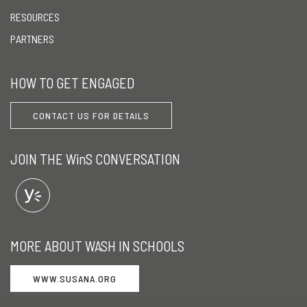
RESOURCES
PARTNERS
HOW TO GET ENGAGED
CONTACT US FOR DETAILS
JOIN THE WinS CONVERSATION
MORE ABOUT WASH IN SCHOOLS
WWW.SUSANA.ORG