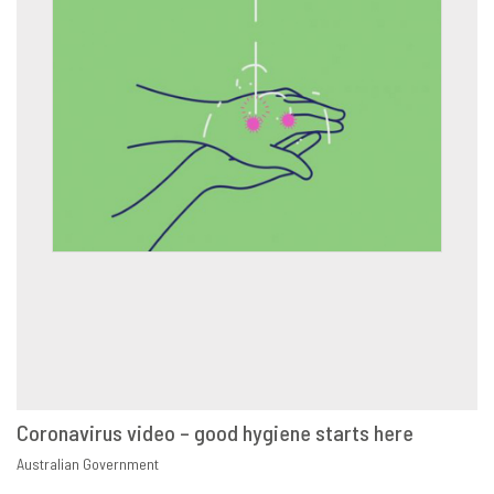
Coronavirus video – good hygiene starts here
VIEW
SHARE
Australian Government