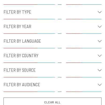
FILTER BY TYPE
FILTER BY YEAR
FILTER BY LANGUAGE
FILTER BY COUNTRY
FILTER BY SOURCE
FILTER BY AUDIENCE
CLEAR ALL