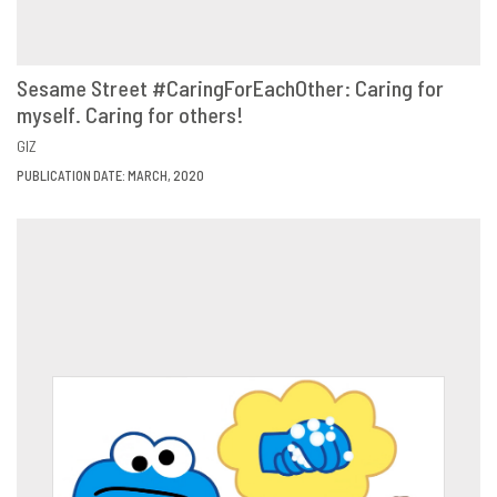
Sesame Street #CaringForEachOther: Caring for
myself. Caring for others!
VIEW
SHARE
GIZ
PUBLICATION DATE: MARCH, 2020