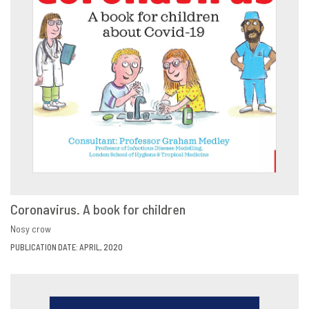
Coronavirus. A book for children
VIEW
SHARE
Nosy crow
PUBLICATION DATE: APRIL, 2020