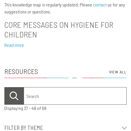
This knowledge map is regularly updated. Please
contact
us for any
suggestions or questions.
CORE MESSAGES ON HYGIENE FOR
CHILDREN
Read more
RESOURCES
VIEW ALL
Displaying 37 - 48 of 68
FILTER BY THEME