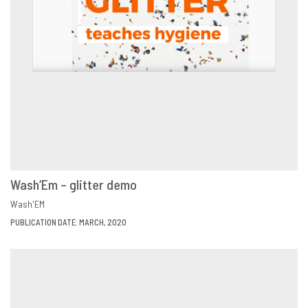
Wash‘Em – glitter demo
VIEW
SHARE
Wash'EM
PUBLICATION DATE: MARCH, 2020