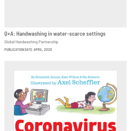
Q+A: Handwashing in water-scarce settings
VIEW
SHARE
Global Handwashing Partnership
PUBLICATION DATE: APRIL, 2020