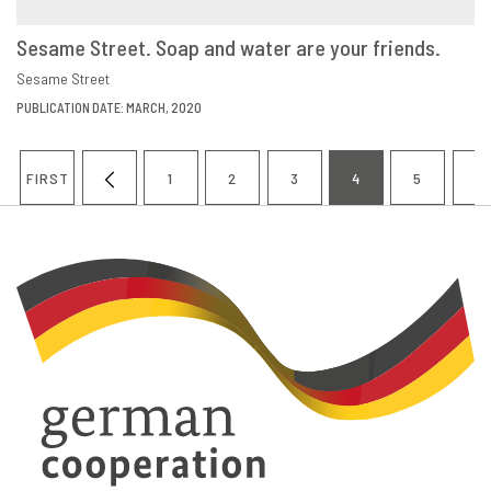
Sesame Street. Soap and water are your friends.
VIEW
SHARE
Sesame Street
PUBLICATION DATE: MARCH, 2020
Pagination
FIRST
1
2
3
4
5
6
FIRST
PREVIOUS
PAGE
PAGE
PAGE
CURRENT
PAGE
P
PAGE
PAGE
PAGE