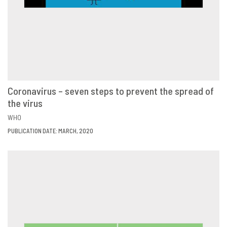
Coronavirus – seven steps to prevent the spread of
the virus
VIEW
SHARE
WHO
PUBLICATION DATE: MARCH, 2020