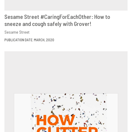
Sesame Street #CaringForEachOther: How to
sneeze and cough safely with Grover!
VIEW
SHARE
Sesame Street
PUBLICATION DATE: MARCH, 2020