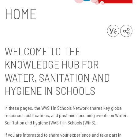
HOME
WELCOME TO THE
KNOWLEDGE HUB FOR
WATER, SANITATION AND
HYGIENE IN SCHOOLS
In these pages, the WASH in Schools Network shares key global
resources, publications, and past and upcoming events on Water,
Sanitation and Hygiene (WASH) in Schools (WinS).
If you are interested to share your experience and take part in