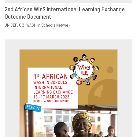
2nd African WinS International Learning Exchange
Outcome Document
DOWNLOAD
SHARE
UNICEF
GIZ
WASH in Schools Network