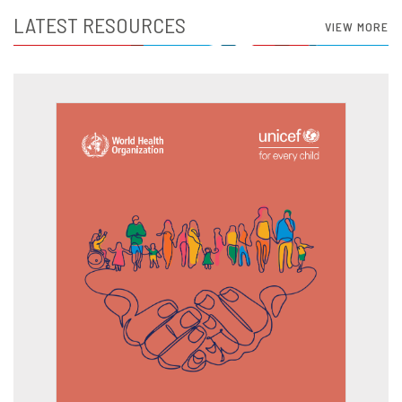
LATEST RESOURCES
VIEW MORE