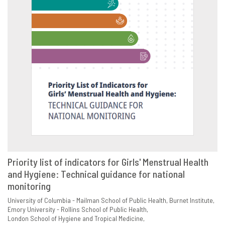
Priority list of indicators for Girls' Menstrual Health
and Hygiene: Technical guidance for national
VIEW
SHARE
monitoring
University of Columbia - Mailman School of Public Health
Burnet Institute
Emory University - Rollins School of Public Health
London School of Hygiene and Tropical Medicine