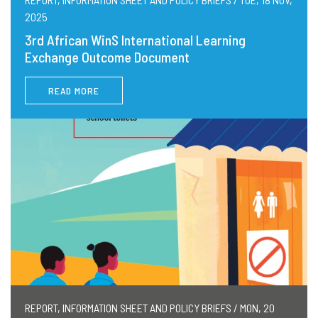
2025
3rd African WinS International Learning
Exchange Outcome Document
READ MORE
REPORT, INFORMATION SHEET AND POLICY BRIEFS / MON, 20