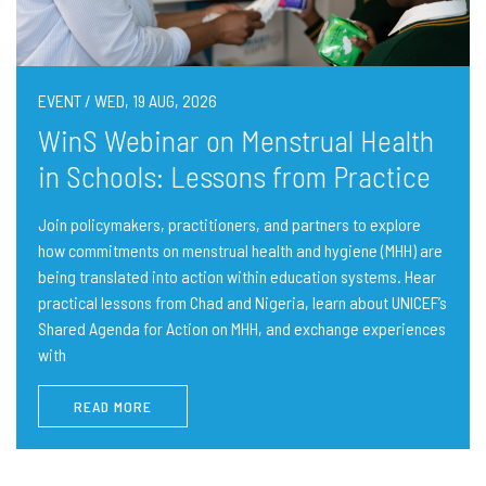
EVENT / WED, 19 AUG, 2026
WinS Webinar on Menstrual Health
in Schools: Lessons from Practice
Join policymakers, practitioners, and partners to explore
how commitments on menstrual health and hygiene (MHH) are
being translated into action within education systems. Hear
practical lessons from Chad and Nigeria, learn about UNICEF’s
Shared Agenda for Action on MHH, and exchange experiences
with
READ MORE