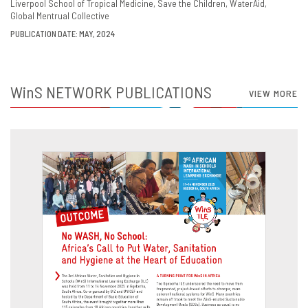
Liverpool School of Tropical Medicine
Save the Children
WaterAid
Global Mentrual Collective
PUBLICATION DATE: MAY, 2024
WinS
NETWORK PUBLICATIONS
VIEW MORE