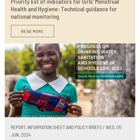
Priority list of indicators for Girls' Menstrual
Health and Hygiene: Technical guidance for
national monitoring
READ MORE
REPORT, INFORMATION SHEET AND POLICY BRIEFS / WED, 05
JUN, 2024