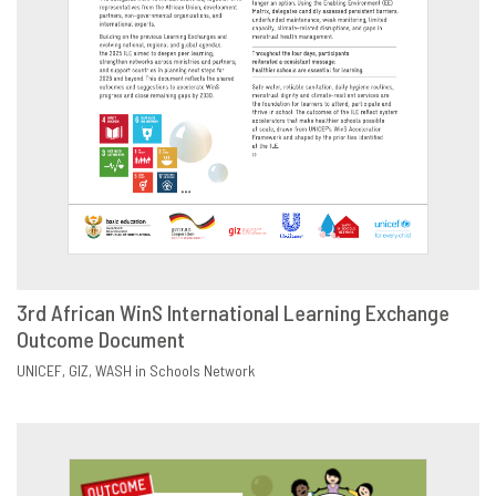
3rd African WinS International Learning Exchange
Outcome Document
DOWNLOAD
SHARE
UNICEF
GIZ
WASH in Schools Network