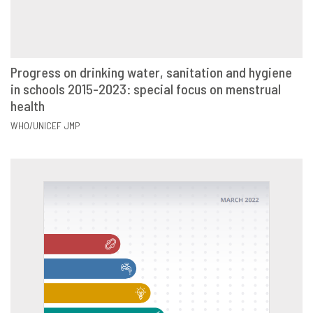
Progress on drinking water, sanitation and hygiene
in schools 2015-2023: special focus on menstrual
VIEW
SHARE
health
WHO/UNICEF JMP