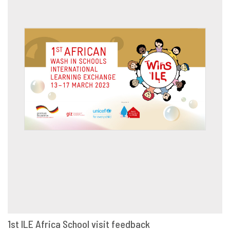
1st ILE Africa School visit feedback