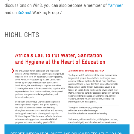
discussions on WinS, you can also become a member of
Yammer
and on
SuSanA
Working Group 7
HIGHLIGHTS
REPORT, INFORMATION SHEET AND POLICY BRIEFS / TUE, 18 NOV,