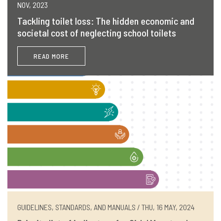
NOV, 2023
Tackling toilet loss: The hidden economic and
societal cost of neglecting school toilets
READ MORE
GUIDELINES, STANDARDS, AND MANUALS / THU, 16 MAY, 2024