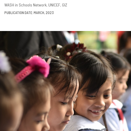
DOWNLOAD
SHARE
WASH in Schools Network
UNICEF
GIZ
PUBLICATION DATE: MARCH, 2023