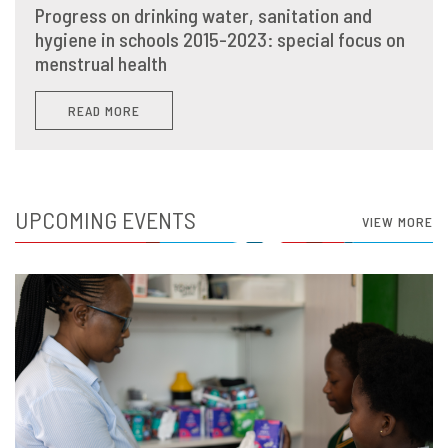
Progress on drinking water, sanitation and
hygiene in schools 2015-2023: special focus on
menstrual health
READ MORE
UPCOMING EVENTS
VIEW MORE