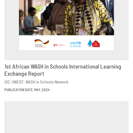
1st African WASH in Schools International Learning
Exchange Report
DOWNLOAD
SHARE
GIZ
UNICEF
WASH in Schools Network
PUBLICATION DATE: MAY, 2024