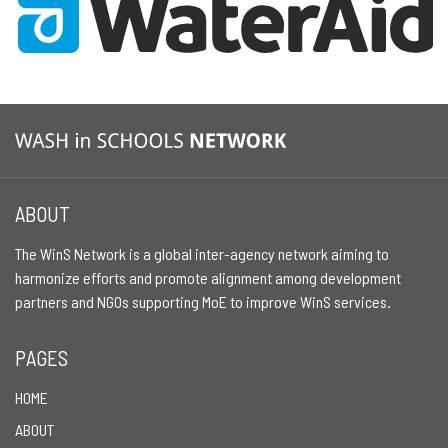
ABOUT
The WinS Network is a global inter-agency network aiming to
harmonize efforts and promote alignment among development
partners and NGOs supporting MoE to improve WinS services.
PAGES
HOME
ABOUT