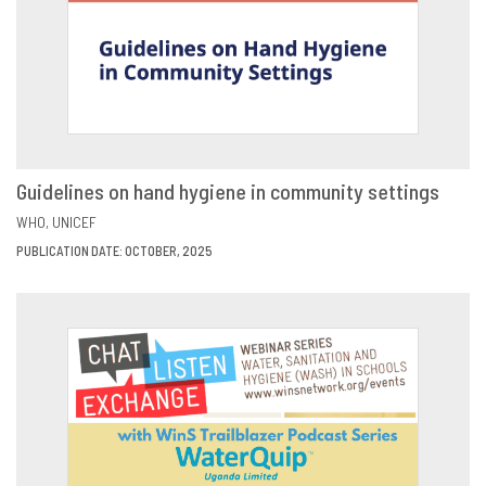
Guidelines on hand hygiene in community settings
VIEW
SHARE
WHO
UNICEF
PUBLICATION DATE: OCTOBER, 2025