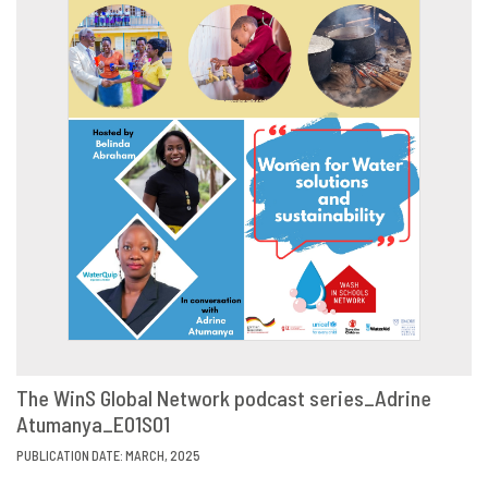
The WinS Global Network podcast series_Adrine
Atumanya_E01S01
VIEW
SHARE
PUBLICATION DATE: MARCH, 2025