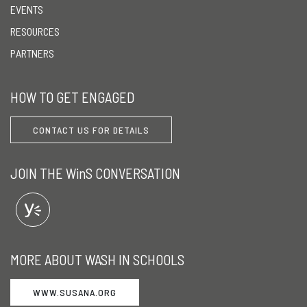
EVENTS
RESOURCES
PARTNERS
HOW TO GET ENGAGED
CONTACT US FOR DETAILS
JOIN THE WinS CONVERSATION
MORE ABOUT WASH IN SCHOOLS
WWW.SUSANA.ORG