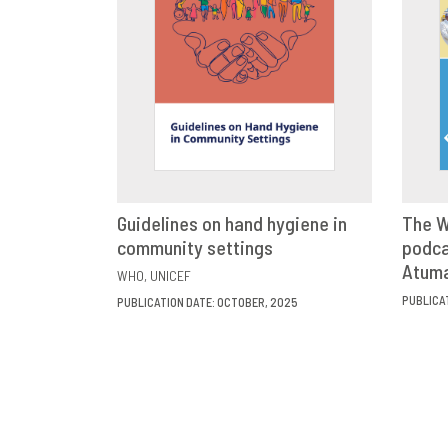
Guidelines on hand hygiene in
The W
community settings
VIEW
SHARE
podca
Atum
WHO
UNICEF
PUBLICA
PUBLICATION DATE: OCTOBER, 2025