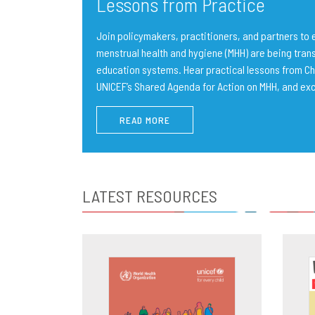
Lessons from Practice
Join policymakers, practitioners, and partners t
menstrual health and hygiene (MHH) are being trans
education systems. Hear practical lessons from Ch
UNICEF’s Shared Agenda for Action on MHH, and ex
READ MORE
LATEST RESOURCES