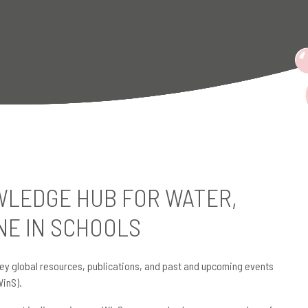
LEDGE HUB FOR WATER,
NE IN SCHOOLS
ey global resources, publications, and past and upcoming events
WinS).