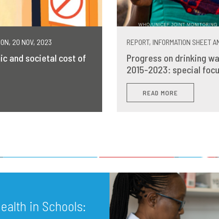
MON, 20 NOV, 2023
REPORT, INFORMATION SHEET AN
ic and societal cost of
Progress on drinking wa
2015-2023: special focu
READ MORE
alth in Schools: