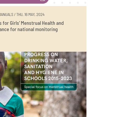
ANUALS / THU, 16 MAY, 2024
rs for Girls' Menstrual Health and
ance for national monitoring