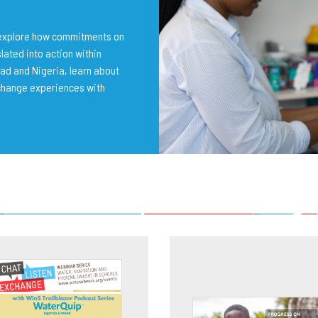
o explore how commitments on
lated into action within
ad and Nigeria, learn about
change experiences with