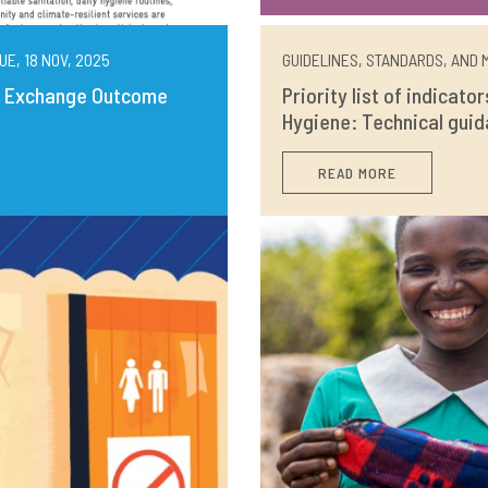
UE, 18 NOV, 2025
GUIDELINES, STANDARDS, AND M
ng Exchange Outcome
Priority list of indicato
Hygiene: Technical guid
READ MORE