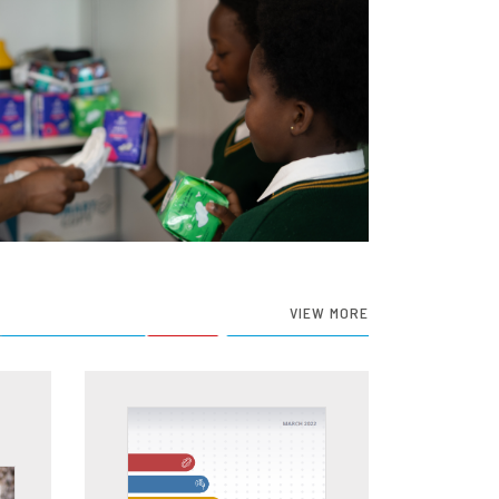
VIEW MORE