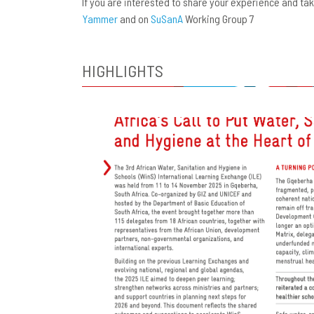
If you are interested to share your experience and t
Yammer
and on
SuSanA
Working Group 7
HIGHLIGHTS