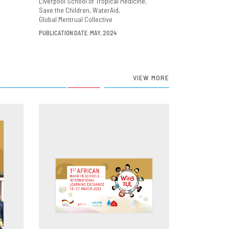
Liverpool School of Tropical Medicine
Save the Children
WaterAid
Global Mentrual Collective
PUBLICATION DATE: MAY, 2024
VIEW MORE