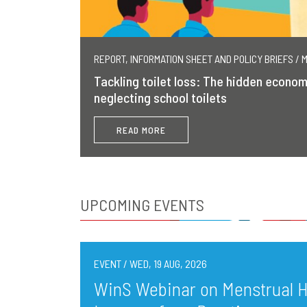
REPORT, INFORMATION SHEET AND POLICY BRIEFS / 
Tackling toilet loss: The hidden econom
neglecting school toilets
READ MORE
UPCOMING EVENTS
EVENT / WED, 19 AUG, 2026
WinS Webinar on Menstrual He