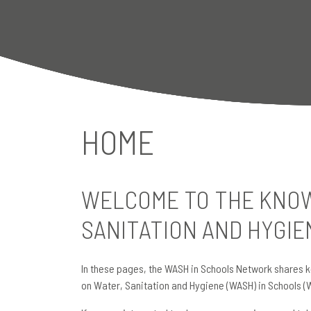
HOME
WELCOME TO THE KNOW
SANITATION AND HYGIE
In these pages, the WASH in Schools Network shares k
on Water, Sanitation and Hygiene (WASH) in Schools (