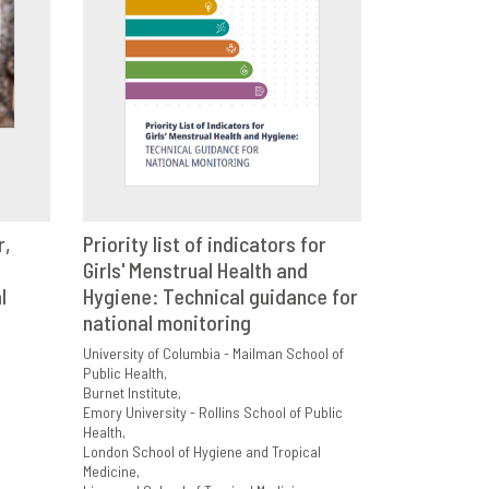
r,
Priority list of indicators for
E
Girls' Menstrual Health and
VIEW
SHARE
l
Hygiene: Technical guidance for
national monitoring
University of Columbia - Mailman School of
Public Health
Burnet Institute
Emory University - Rollins School of Public
Health
London School of Hygiene and Tropical
Medicine