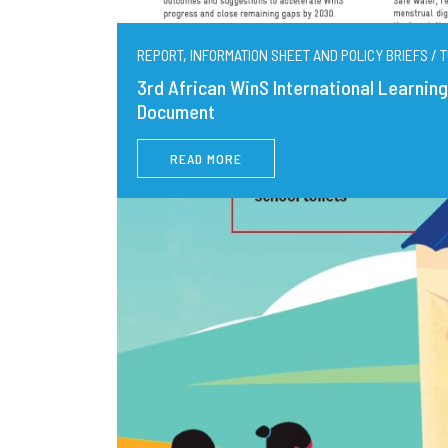
REPORT, INFORMATION SHEET AND POLICY BRIEFS / T
3rd African WinS International Learni
Document
READ MORE