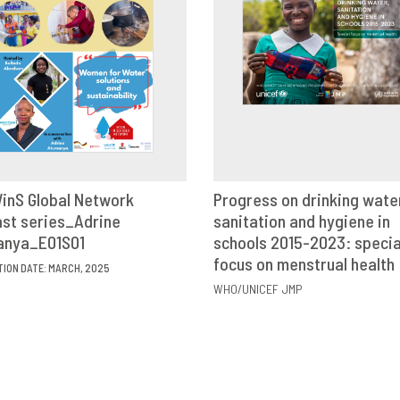
inS Global Network
Progress on drinking wate
st series_Adrine
VIEW
SHARE
sanitation and hygiene in
VIEW
SHAR
anya_E01S01
schools 2015-2023: specia
focus on menstrual health
TION DATE: MARCH, 2025
WHO/UNICEF JMP