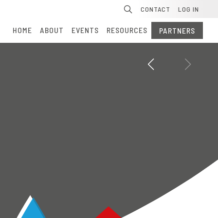
Se
CONTACT
LOG IN
HOME
ABOUT
EVENTS
RESOURCES
PARTNERS