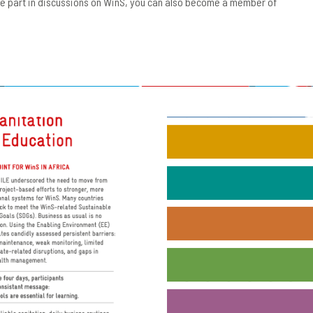
ake part in discussions on WinS, you can also become a member of