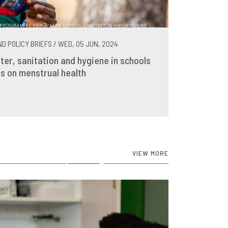
D POLICY BRIEFS / WED, 05 JUN, 2024
ter, sanitation and hygiene in schools
s on menstrual health
VIEW MORE