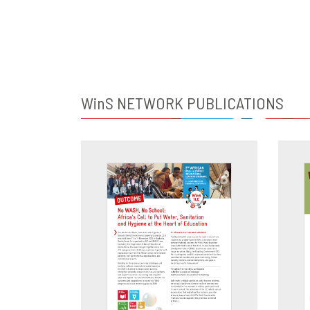
WinS
NETWORK PUBLICATIONS