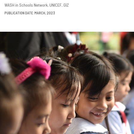
DOWNLOAD
SHARE
WASH in Schools Network
UNICEF
GIZ
PUBLICATION DATE: MARCH, 2023