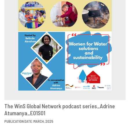
The WinS Global Network podcast series_Adrine
Atumanya_E01S01
VIEW
SHARE
PUBLICATION DATE: MARCH, 2025