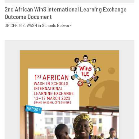
2nd African WinS International Learning Exchange
Outcome Document
DOWNLOAD
SHARE
UNICEF
GIZ
WASH in Schools Network