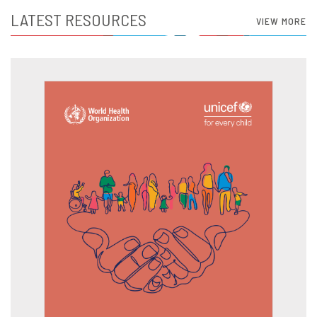
LATEST RESOURCES
VIEW MORE