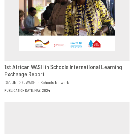
1st African WASH in Schools International Learning
Exchange Report
DOWNLOAD
SHARE
GIZ
UNICEF
WASH in Schools Network
PUBLICATION DATE: MAY, 2024