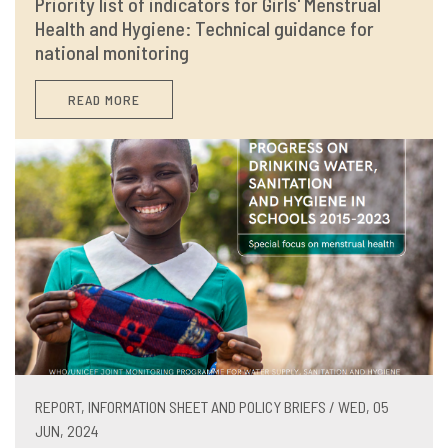
Priority list of indicators for Girls' Menstrual
Health and Hygiene: Technical guidance for
national monitoring
READ MORE
REPORT, INFORMATION SHEET AND POLICY BRIEFS / WED, 05
JUN, 2024