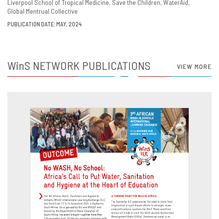
Liverpool School of Tropical Medicine
Save the Children
WaterAid
Global Mentrual Collective
PUBLICATION DATE: MAY, 2024
WinS
NETWORK PUBLICATIONS
VIEW MORE