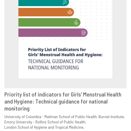
Priority list of indicators for Girls' Menstrual Health
and Hygiene: Technical guidance for national
VIEW
SHARE
monitoring
University of Columbia - Mailman School of Public Health
Burnet Institute
Emory University - Rollins School of Public Health
London School of Hygiene and Tropical Medicine