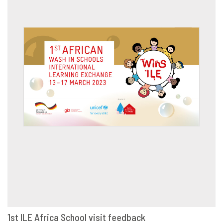
1st ILE Africa School visit feedback