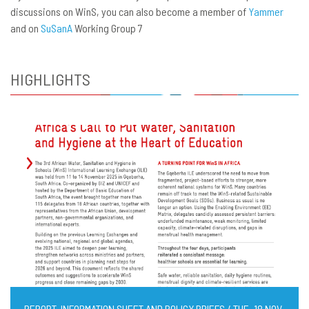
discussions on WinS, you can also become a member of
Yammer
and on
SuSanA
Working Group 7
HIGHLIGHTS
REPORT, INFORMATION SHEET AND POLICY BRIEFS / TUE, 18 NOV,