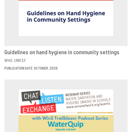
Guidelines on hand hygiene in community settings
VIEW
SHARE
WHO
UNICEF
PUBLICATION DATE: OCTOBER, 2025