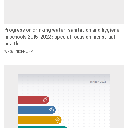
Progress on drinking water, sanitation and hygiene
in schools 2015-2023: special focus on menstrual
VIEW
SHARE
health
WHO/UNICEF JMP