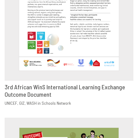
3rd African WinS International Learning Exchange
Outcome Document
DOWNLOAD
SHARE
UNICEF
GIZ
WASH in Schools Network