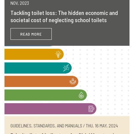
NOV, 2023
Tackling toilet loss: The hidden economic and
societal cost of neglecting school toilets
READ MORE
GUIDELINES, STANDARDS, AND MANUALS / THU, 16 MAY, 2024