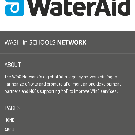
ABOUT
The WinS Network is a global inter-agency network aiming to
harmonize efforts and promote alignment among development
partners and NGOs supporting MoE to improve WinS services.
PAGES
HOME
ABOUT