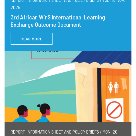
2025
3rd African WinS International Learning
Exchange Outcome Document
READ MORE
REPORT, INFORMATION SHEET AND POLICY BRIEFS / MON, 20