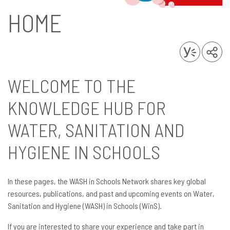
HOME
WELCOME TO THE
KNOWLEDGE HUB FOR
WATER, SANITATION AND
HYGIENE IN SCHOOLS
In these pages, the WASH in Schools Network shares key global
resources, publications, and past and upcoming events on Water,
Sanitation and Hygiene (WASH) in Schools (WinS).
If you are interested to share your experience and take part in