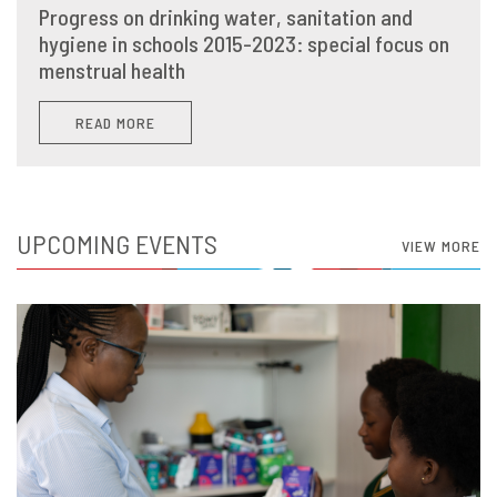
Progress on drinking water, sanitation and
hygiene in schools 2015-2023: special focus on
menstrual health
READ MORE
UPCOMING EVENTS
VIEW MORE