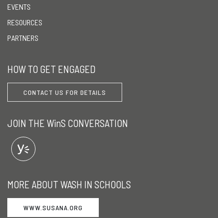
EVENTS
RESOURCES
PARTNERS
HOW TO GET ENGAGED
CONTACT US FOR DETAILS
JOIN THE WinS CONVERSATION
MORE ABOUT WASH IN SCHOOLS
WWW.SUSANA.ORG