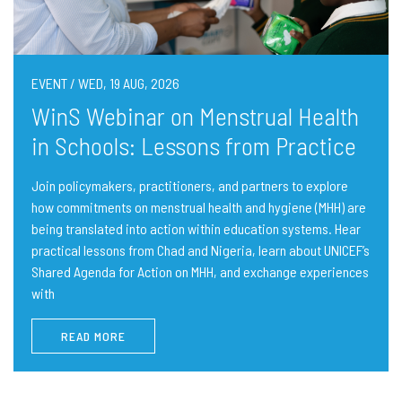
EVENT / WED, 19 AUG, 2026
WinS Webinar on Menstrual Health
in Schools: Lessons from Practice
Join policymakers, practitioners, and partners to explore
how commitments on menstrual health and hygiene (MHH) are
being translated into action within education systems. Hear
practical lessons from Chad and Nigeria, learn about UNICEF’s
Shared Agenda for Action on MHH, and exchange experiences
with
READ MORE