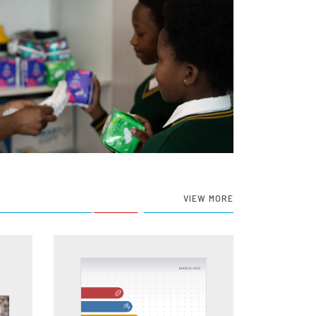
VIEW MORE