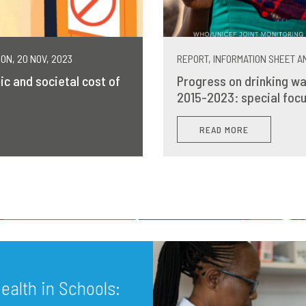
MON, 20 NOV, 2023
REPORT, INFORMATION SHEET AN
ic and societal cost of
Progress on drinking wa
2015-2023: special focu
READ MORE
alth in Schools: