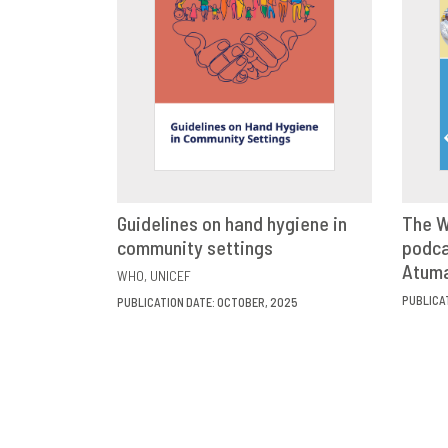
Guidelines on hand hygiene in
The W
community settings
VIEW
SHARE
podca
Atum
WHO
UNICEF
PUBLICA
PUBLICATION DATE: OCTOBER, 2025