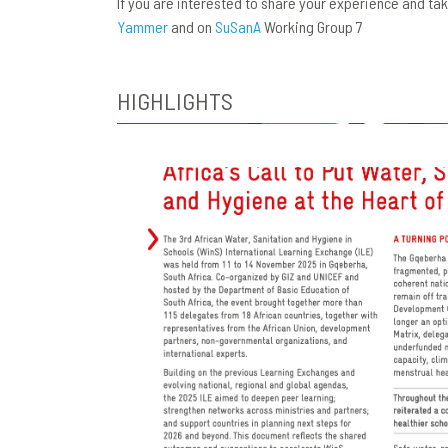
If you are interested to share your experience and t
Yammer
and on
SuSanA
Working Group 7
HIGHLIGHTS