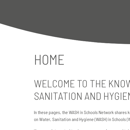
HOME
WELCOME TO THE KNOW
SANITATION AND HYGIE
In these pages, the WASH in Schools Network shares k
on Water, Sanitation and Hygiene (WASH) in Schools (