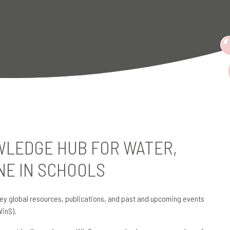
LEDGE HUB FOR WATER,
NE IN SCHOOLS
ey global resources, publications, and past and upcoming events
WinS).