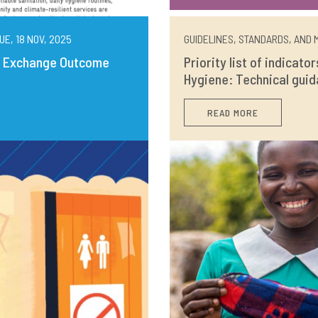
UE, 18 NOV, 2025
GUIDELINES, STANDARDS, AND M
ng Exchange Outcome
Priority list of indicato
Hygiene: Technical guid
READ MORE