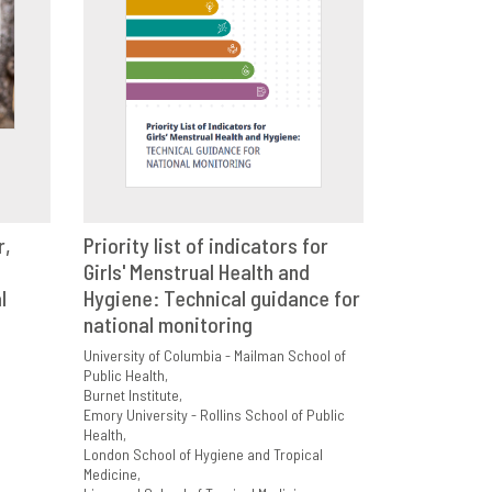
r,
Priority list of indicators for
E
Girls' Menstrual Health and
VIEW
SHARE
l
Hygiene: Technical guidance for
national monitoring
University of Columbia - Mailman School of
Public Health
Burnet Institute
Emory University - Rollins School of Public
Health
London School of Hygiene and Tropical
Medicine