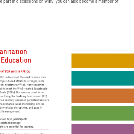
ake part in discussions on WinS, you can also become a member of