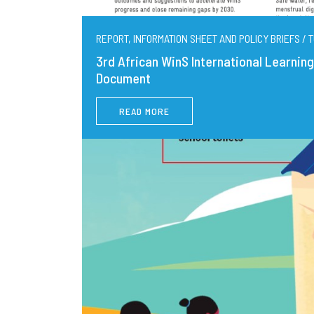
REPORT, INFORMATION SHEET AND POLICY BRIEFS / T
3rd African WinS International Learni
Document
READ MORE