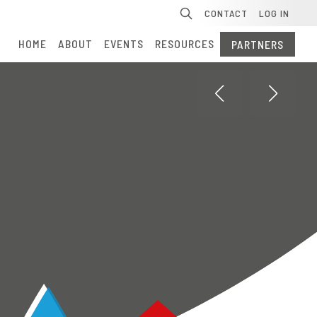
Se
CONTACT
LOG IN
HOME
ABOUT
EVENTS
RESOURCES
PARTNERS