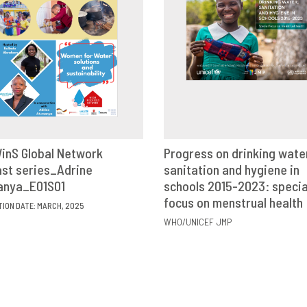
inS Global Network
Progress on drinking wate
st series_Adrine
VIEW
SHARE
sanitation and hygiene in
VIEW
SHAR
anya_E01S01
schools 2015-2023: specia
focus on menstrual health
TION DATE: MARCH, 2025
WHO/UNICEF JMP