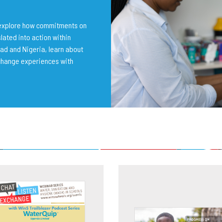
o explore how commitments on
lated into action within
ad and Nigeria, learn about
change experiences with