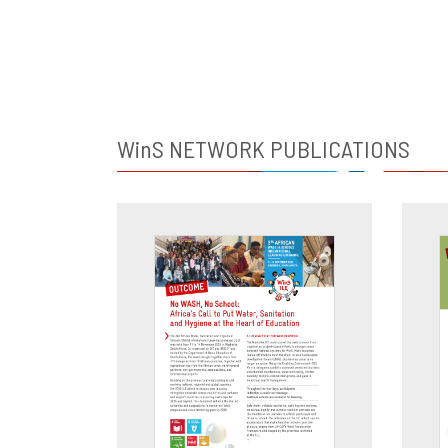
WinS
NETWORK PUBLICATIONS