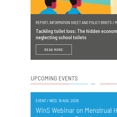
REPORT, INFORMATION SHEET AND POLICY BRIEFS / 
Tackling toilet loss: The hidden econom
neglecting school toilets
READ MORE
UPCOMING EVENTS
EVENT / WED, 19 AUG, 2026
WinS Webinar on Menstrual He