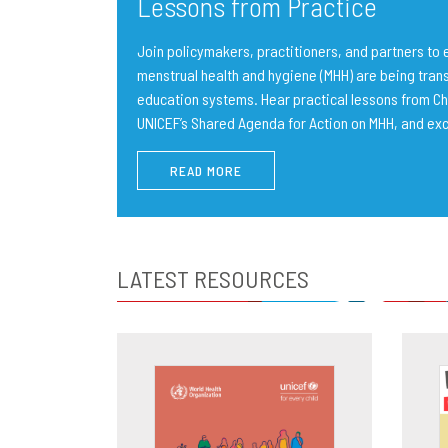
Lessons from Practice
Join policymakers, practitioners, and partners t
menstrual health and hygiene (MHH) are being trans
education systems. Hear practical lessons from Ch
UNICEF’s Shared Agenda for Action on MHH, and ex
READ MORE
LATEST RESOURCES