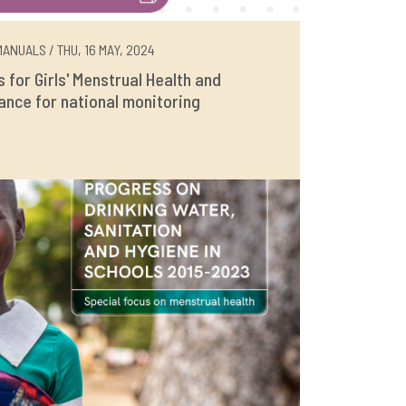
ANUALS / THU, 16 MAY, 2024
rs for Girls' Menstrual Health and
ance for national monitoring