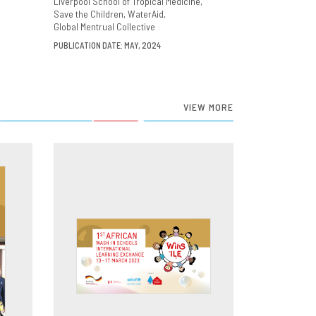
Liverpool School of Tropical Medicine
Save the Children
WaterAid
Global Mentrual Collective
PUBLICATION DATE: MAY, 2024
VIEW MORE