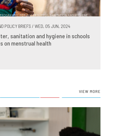
D POLICY BRIEFS / WED, 05 JUN, 2024
ter, sanitation and hygiene in schools
s on menstrual health
VIEW MORE