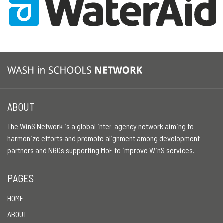
ABOUT
The WinS Network is a global inter-agency network aiming to
harmonize efforts and promote alignment among development
partners and NGOs supporting MoE to improve WinS services.
PAGES
HOME
ABOUT