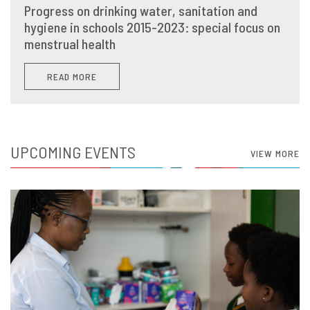
Progress on drinking water, sanitation and
hygiene in schools 2015-2023: special focus on
menstrual health
READ MORE
UPCOMING EVENTS
VIEW MORE