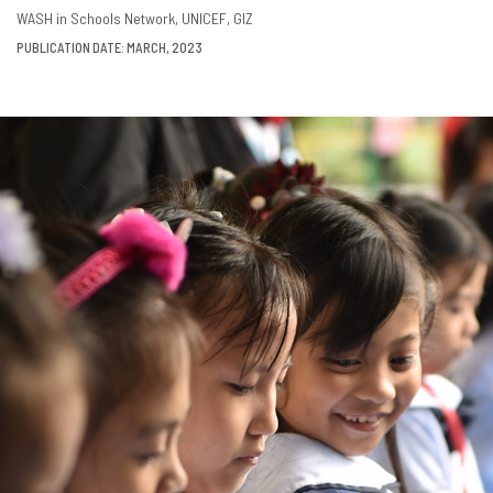
DOWNLOAD
SHARE
WASH in Schools Network
UNICEF
GIZ
PUBLICATION DATE: MARCH, 2023