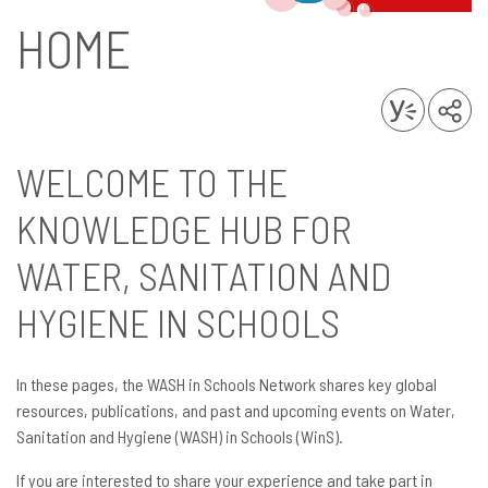
HOME
WELCOME TO THE
KNOWLEDGE HUB FOR
WATER, SANITATION AND
HYGIENE IN SCHOOLS
In these pages, the WASH in Schools Network shares key global
resources, publications, and past and upcoming events on Water,
Sanitation and Hygiene (WASH) in Schools (WinS).
If you are interested to share your experience and take part in