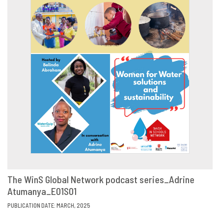
The WinS Global Network podcast series_Adrine
Atumanya_E01S01
VIEW
SHARE
PUBLICATION DATE: MARCH, 2025