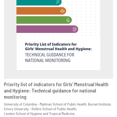
Priority list of indicators for Girls' Menstrual Health
and Hygiene: Technical guidance for national
VIEW
SHARE
monitoring
University of Columbia - Mailman School of Public Health
Burnet Institute
Emory University - Rollins School of Public Health
London School of Hygiene and Tropical Medicine