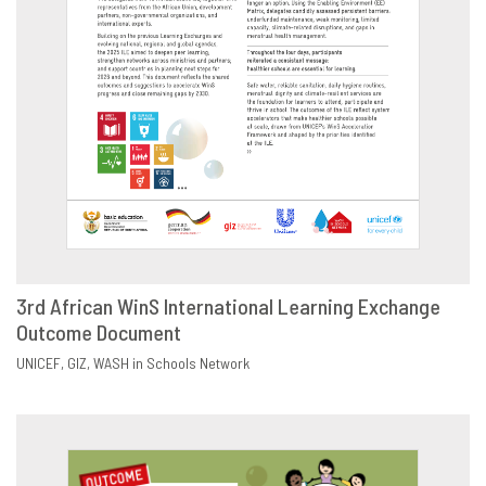
3rd African WinS International Learning Exchange
Outcome Document
DOWNLOAD
SHARE
UNICEF
GIZ
WASH in Schools Network