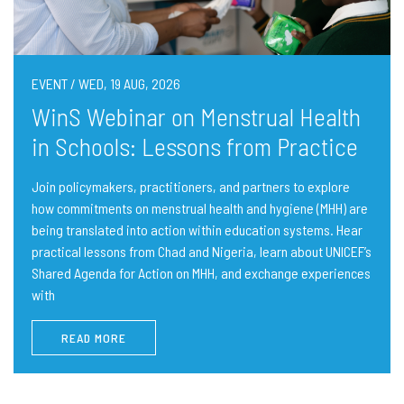
EVENT / WED, 19 AUG, 2026
WinS Webinar on Menstrual Health
in Schools: Lessons from Practice
Join policymakers, practitioners, and partners to explore
how commitments on menstrual health and hygiene (MHH) are
being translated into action within education systems. Hear
practical lessons from Chad and Nigeria, learn about UNICEF’s
Shared Agenda for Action on MHH, and exchange experiences
with
READ MORE