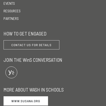
EVENTS
RESOURCES
PARTNERS
HOW TO GET ENGAGED
CONTACT US FOR DETAILS
JOIN THE WinS CONVERSATION
MORE ABOUT WASH IN SCHOOLS
WWW.SUSANA.ORG