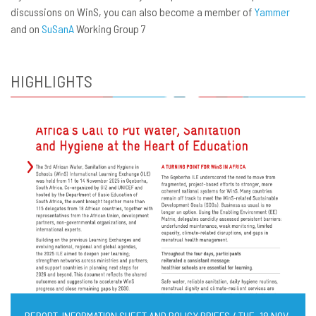
discussions on WinS, you can also become a member of
Yammer
and on
SuSanA
Working Group 7
HIGHLIGHTS
REPORT, INFORMATION SHEET AND POLICY BRIEFS / TUE, 18 NOV,