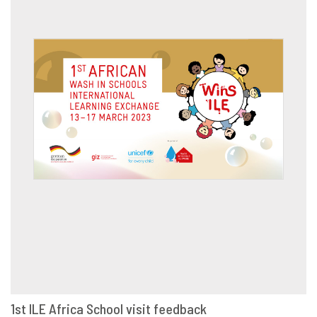
1st ILE Africa School visit feedback