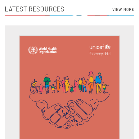
LATEST RESOURCES
VIEW MORE