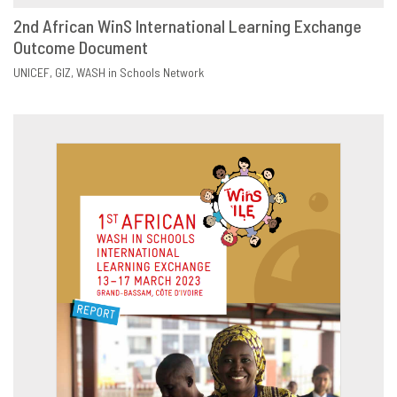
2nd African WinS International Learning Exchange
Outcome Document
DOWNLOAD
SHARE
UNICEF
GIZ
WASH in Schools Network