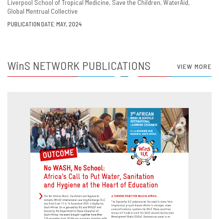
Liverpool School of Tropical Medicine
Save the Children
WaterAid
Global Mentrual Collective
PUBLICATION DATE: MAY, 2024
WinS
NETWORK PUBLICATIONS
VIEW MORE