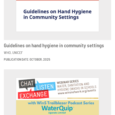
Guidelines on hand hygiene in community settings
VIEW
SHARE
WHO
UNICEF
PUBLICATION DATE: OCTOBER, 2025