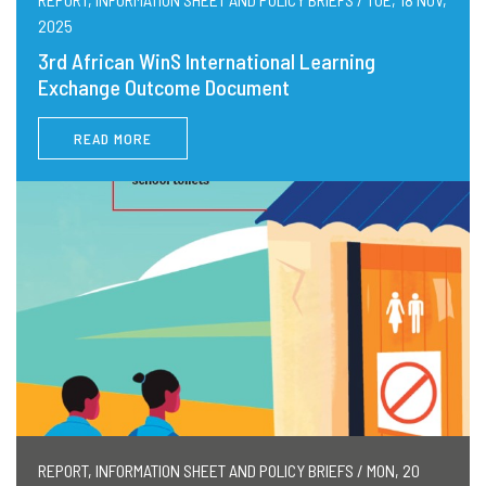
2025
3rd African WinS International Learning
Exchange Outcome Document
READ MORE
REPORT, INFORMATION SHEET AND POLICY BRIEFS / MON, 20