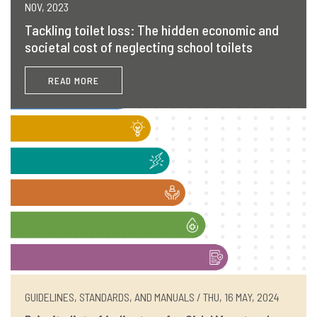
NOV, 2023
Tackling toilet loss: The hidden economic and
societal cost of neglecting school toilets
READ MORE
GUIDELINES, STANDARDS, AND MANUALS / THU, 16 MAY, 2024