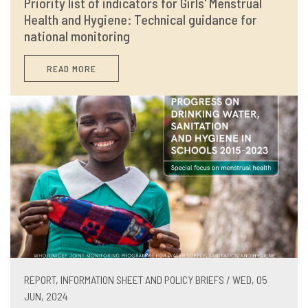
Priority list of indicators for Girls' Menstrual
Health and Hygiene: Technical guidance for
national monitoring
READ MORE
REPORT, INFORMATION SHEET AND POLICY BRIEFS / WED, 05
JUN, 2024