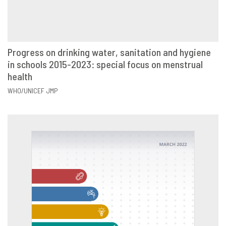
Progress on drinking water, sanitation and hygiene
in schools 2015-2023: special focus on menstrual
VIEW
SHARE
health
WHO/UNICEF JMP