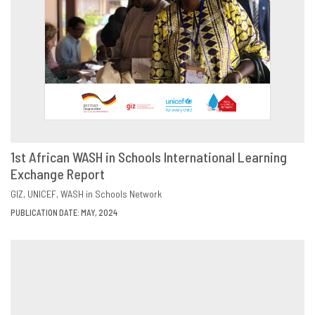
1st African WASH in Schools International Learning
Exchange Report
DOWNLOAD
SHARE
GIZ
UNICEF
WASH in Schools Network
PUBLICATION DATE: MAY, 2024