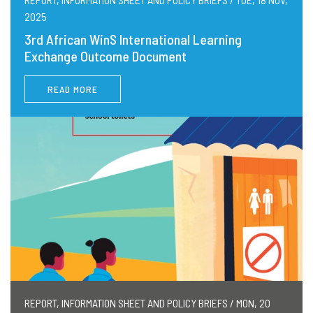
2025
3rd African WinS International Learning
Exchange Outcome Document
READ MORE
REPORT, INFORMATION SHEET AND POLICY BRIEFS / MON, 20