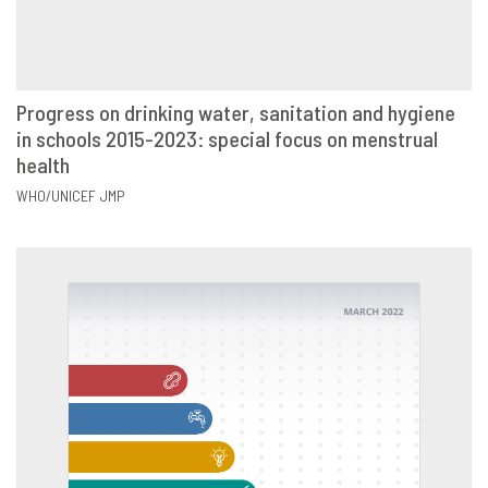
Progress on drinking water, sanitation and hygiene
in schools 2015-2023: special focus on menstrual
VIEW
SHARE
health
WHO/UNICEF JMP