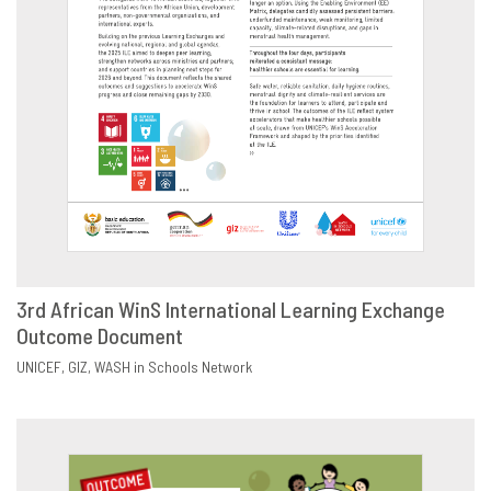
3rd African WinS International Learning Exchange
Outcome Document
DOWNLOAD
SHARE
UNICEF
GIZ
WASH in Schools Network