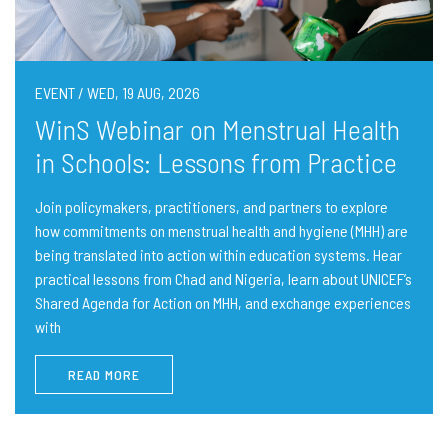
EVENT / WED, 19 AUG, 2026
WinS Webinar on Menstrual Health
in Schools: Lessons from Practice
Join policymakers, practitioners, and partners to explore
how commitments on menstrual health and hygiene (MHH) are
being translated into action within education systems. Hear
practical lessons from Chad and Nigeria, learn about UNICEF’s
Shared Agenda for Action on MHH, and exchange experiences
with
READ MORE