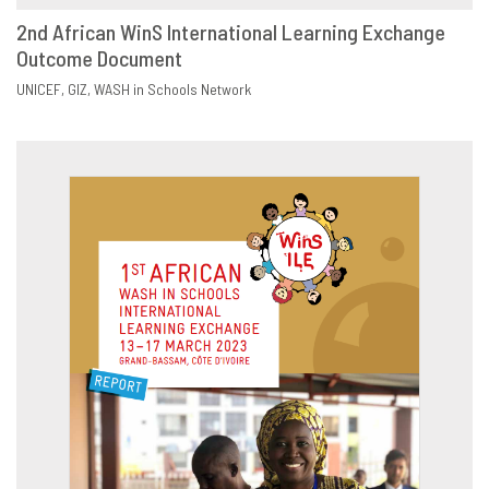
2nd African WinS International Learning Exchange
Outcome Document
DOWNLOAD
SHARE
UNICEF
GIZ
WASH in Schools Network