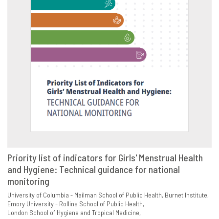
Priority list of indicators for Girls' Menstrual Health
and Hygiene: Technical guidance for national
VIEW
SHARE
monitoring
University of Columbia - Mailman School of Public Health
Burnet Institute
Emory University - Rollins School of Public Health
London School of Hygiene and Tropical Medicine