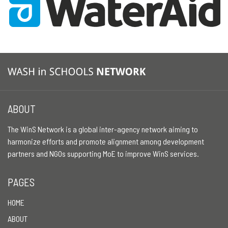
ABOUT
The WinS Network is a global inter-agency network aiming to
harmonize efforts and promote alignment among development
partners and NGOs supporting MoE to improve WinS services.
PAGES
HOME
ABOUT