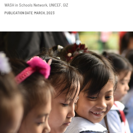
DOWNLOAD
SHARE
WASH in Schools Network
UNICEF
GIZ
PUBLICATION DATE: MARCH, 2023