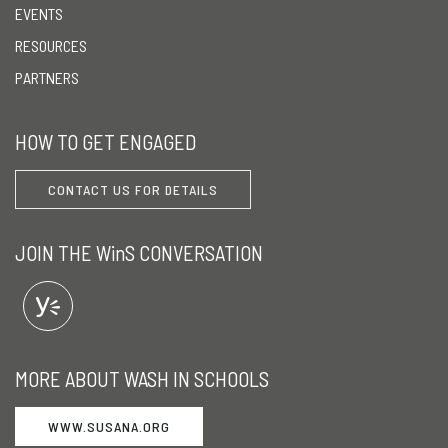
EVENTS
RESOURCES
PARTNERS
HOW TO GET ENGAGED
CONTACT US FOR DETAILS
JOIN THE WinS CONVERSATION
MORE ABOUT WASH IN SCHOOLS
WWW.SUSANA.ORG