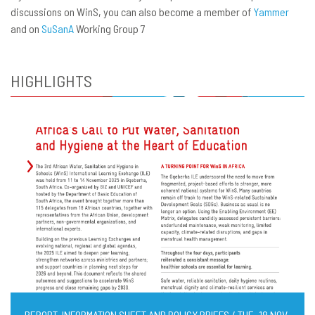
discussions on WinS, you can also become a member of
Yammer
and on
SuSanA
Working Group 7
HIGHLIGHTS
REPORT, INFORMATION SHEET AND POLICY BRIEFS / TUE, 18 NOV,