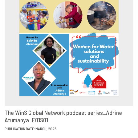
The WinS Global Network podcast series_Adrine
Atumanya_E01S01
VIEW
SHARE
PUBLICATION DATE: MARCH, 2025