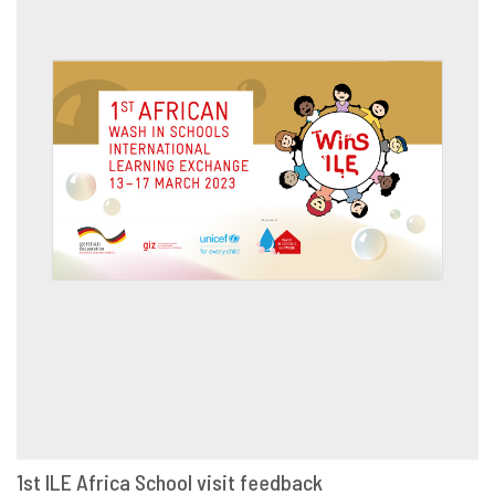
1st ILE Africa School visit feedback