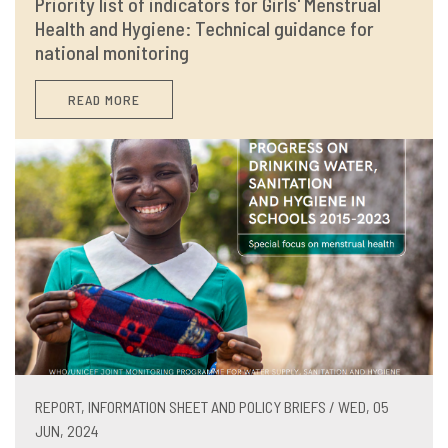
Priority list of indicators for Girls' Menstrual
Health and Hygiene: Technical guidance for
national monitoring
READ MORE
REPORT, INFORMATION SHEET AND POLICY BRIEFS / WED, 05
JUN, 2024