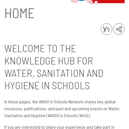
HOME
WELCOME TO THE
KNOWLEDGE HUB FOR
WATER, SANITATION AND
HYGIENE IN SCHOOLS
In these pages, the WASH in Schools Network shares key global
resources, publications, and past and upcoming events on Water,
Sanitation and Hygiene (WASH) in Schools (WinS).
If you are interested to share your experience and take part in