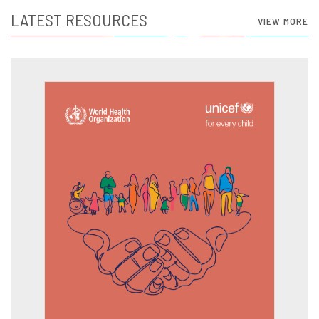
LATEST RESOURCES
VIEW MORE