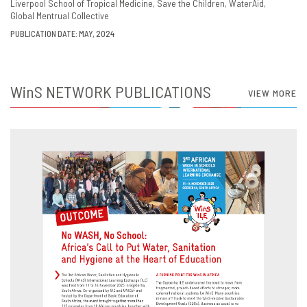
Liverpool School of Tropical Medicine
Save the Children
WaterAid
Global Mentrual Collective
PUBLICATION DATE: MAY, 2024
WinS
NETWORK PUBLICATIONS
VIEW MORE