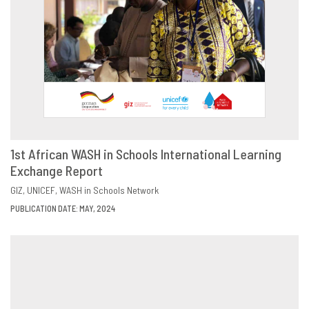
1st African WASH in Schools International Learning
Exchange Report
DOWNLOAD
SHARE
GIZ
UNICEF
WASH in Schools Network
PUBLICATION DATE: MAY, 2024