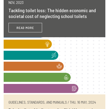
NOV, 2023
Tackling toilet loss: The hidden economic and
societal cost of neglecting school toilets
READ MORE
GUIDELINES, STANDARDS, AND MANUALS / THU, 16 MAY, 2024