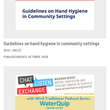
Guidelines on hand hygiene in community settings
VIEW
SHARE
WHO
UNICEF
PUBLICATION DATE: OCTOBER, 2025