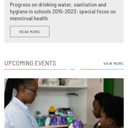
Progress on drinking water, sanitation and
hygiene in schools 2015-2023: special focus on
menstrual health
READ MORE
UPCOMING EVENTS
VIEW MORE