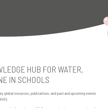
LEDGE HUB FOR WATER,
NE IN SCHOOLS
ey global resources, publications, and past and upcoming events
WinS).