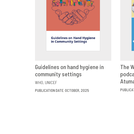
Guidelines on hand hygiene in
The W
community settings
VIEW
SHARE
podca
Atum
WHO
UNICEF
PUBLICA
PUBLICATION DATE: OCTOBER, 2025