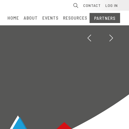
Se
CONTACT
LOG IN
HOME
ABOUT
EVENTS
RESOURCES
PARTNERS