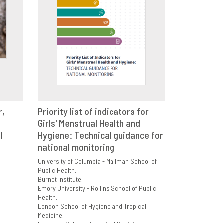
r,
Priority list of indicators for
E
Girls' Menstrual Health and
VIEW
SHARE
l
Hygiene: Technical guidance for
national monitoring
University of Columbia - Mailman School of
Public Health
Burnet Institute
Emory University - Rollins School of Public
Health
London School of Hygiene and Tropical
Medicine