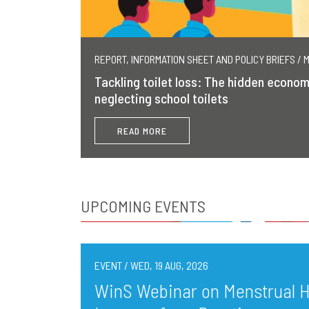
REPORT, INFORMATION SHEET AND POLICY BRIEFS / 
Tackling toilet loss: The hidden econom
neglecting school toilets
READ MORE
UPCOMING EVENTS
EVENT / WED, 19 AUG, 2026
WinS Webinar on Menstrual He