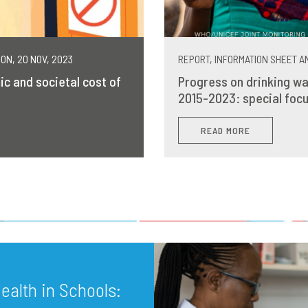
MON, 20 NOV, 2023
REPORT, INFORMATION SHEET AN
ic and societal cost of
Progress on drinking wa
2015-2023: special focu
READ MORE
alth in Schools: