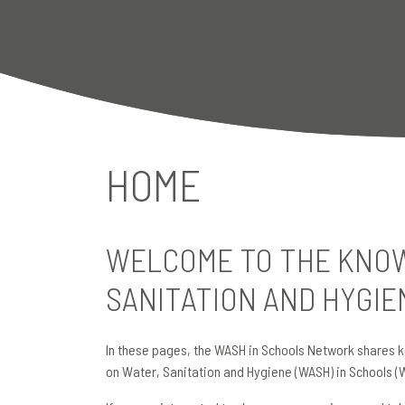
HOME
WELCOME TO THE KNOW
SANITATION AND HYGIE
In these pages, the WASH in Schools Network shares k
on Water, Sanitation and Hygiene (WASH) in Schools (