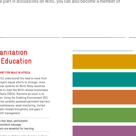
ake part in discussions on WinS, you can also become a member of