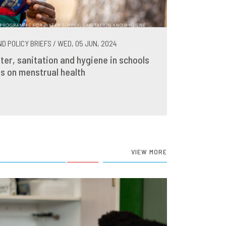
D POLICY BRIEFS / WED, 05 JUN, 2024
ter, sanitation and hygiene in schools
s on menstrual health
VIEW MORE