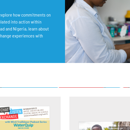
o explore how commitments on
lated into action within
ad and Nigeria, learn about
change experiences with