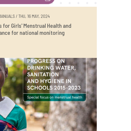
ANUALS / THU, 16 MAY, 2024
rs for Girls' Menstrual Health and
ance for national monitoring