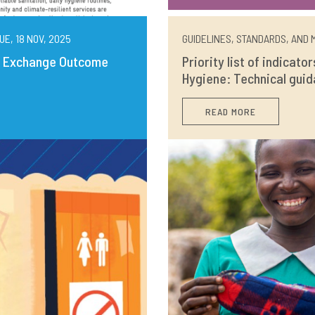
UE, 18 NOV, 2025
GUIDELINES, STANDARDS, AND M
ng Exchange Outcome
Priority list of indicato
Hygiene: Technical guid
READ MORE