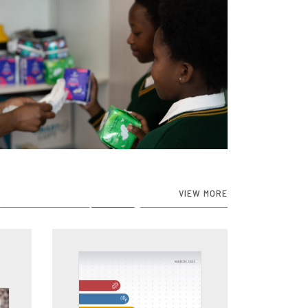
VIEW MORE