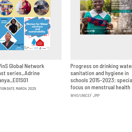
inS Global Network
Progress on drinking wate
st series_Adrine
VIEW
SHARE
sanitation and hygiene in
VIEW
SHAR
anya_E01S01
schools 2015-2023: specia
focus on menstrual health
TION DATE: MARCH, 2025
WHO/UNICEF JMP