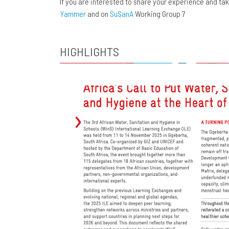
If you are interested to share your experience and t
Yammer
and on
SuSanA
Working Group 7
HIGHLIGHTS