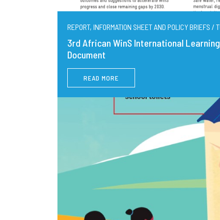
REPORT, INFORMATION SHEET AND POLICY BRIEFS / T
3rd African WinS International Learni
Document
READ MORE