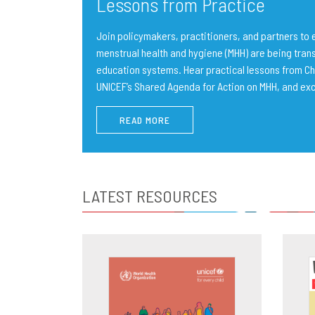
Lessons from Practice
Join policymakers, practitioners, and partners t
menstrual health and hygiene (MHH) are being trans
education systems. Hear practical lessons from Ch
UNICEF’s Shared Agenda for Action on MHH, and ex
READ MORE
LATEST RESOURCES