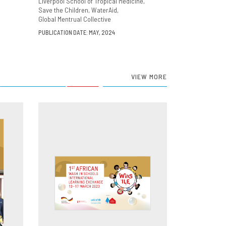
Liverpool School of Tropical Medicine
Save the Children
WaterAid
Global Mentrual Collective
PUBLICATION DATE: MAY, 2024
VIEW MORE