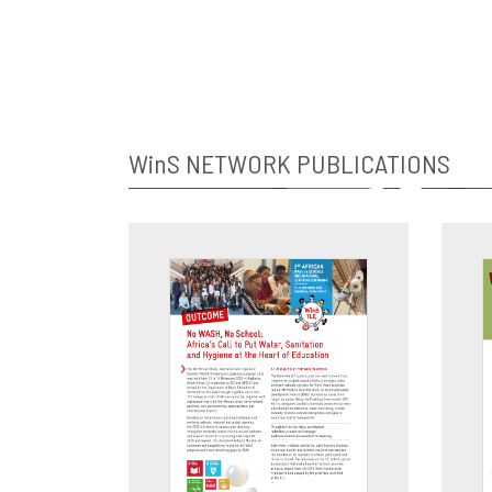
WinS
NETWORK PUBLICATIONS