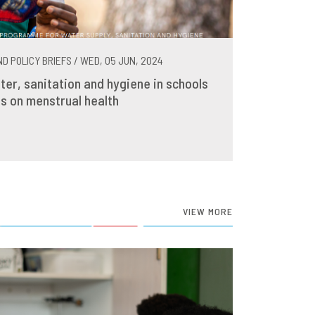
D POLICY BRIEFS / WED, 05 JUN, 2024
ter, sanitation and hygiene in schools
s on menstrual health
VIEW MORE