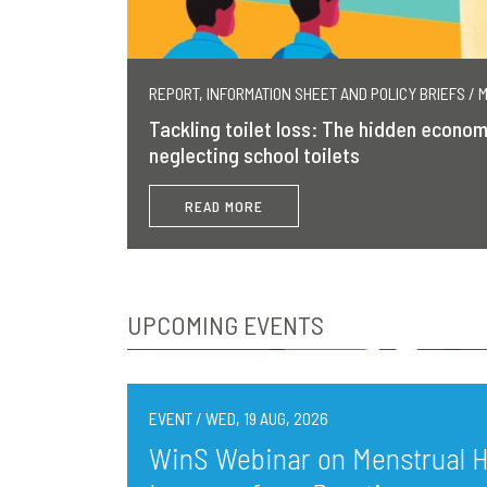
REPORT, INFORMATION SHEET AND POLICY BRIEFS / 
Tackling toilet loss: The hidden econom
neglecting school toilets
READ MORE
UPCOMING EVENTS
EVENT / WED, 19 AUG, 2026
WinS Webinar on Menstrual He