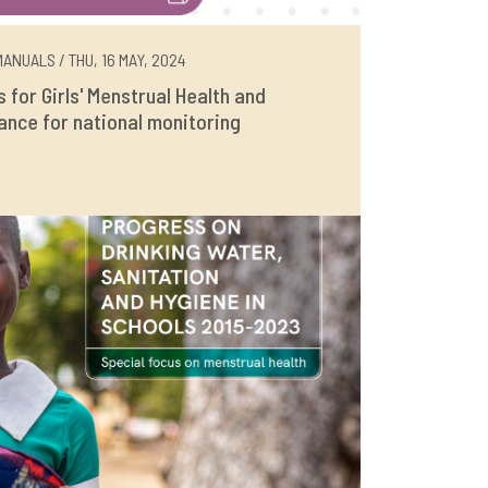
ANUALS / THU, 16 MAY, 2024
rs for Girls' Menstrual Health and
ance for national monitoring