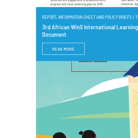
REPORT, INFORMATION SHEET AND POLICY BRIEFS / T
3rd African WinS International Learni
Document
READ MORE