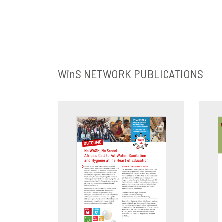
WinS
NETWORK PUBLICATIONS