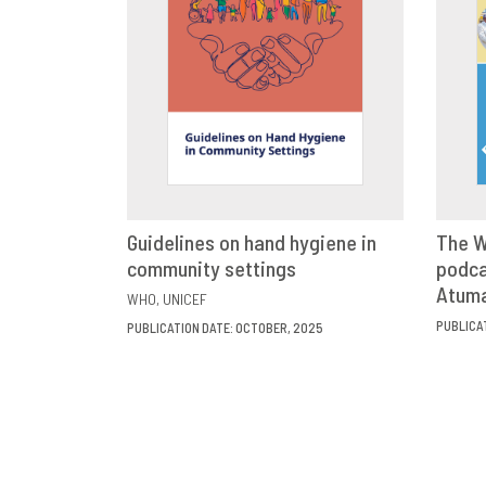
Guidelines on hand hygiene in
The W
community settings
VIEW
SHARE
podca
Atum
WHO
UNICEF
PUBLICA
PUBLICATION DATE: OCTOBER, 2025