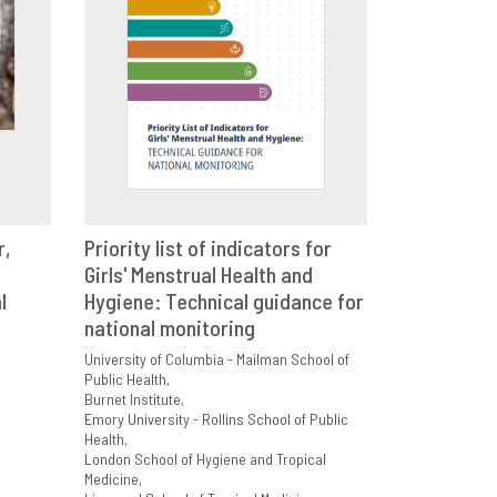
r,
Priority list of indicators for
E
Girls' Menstrual Health and
VIEW
SHARE
l
Hygiene: Technical guidance for
national monitoring
University of Columbia - Mailman School of
Public Health
Burnet Institute
Emory University - Rollins School of Public
Health
London School of Hygiene and Tropical
Medicine