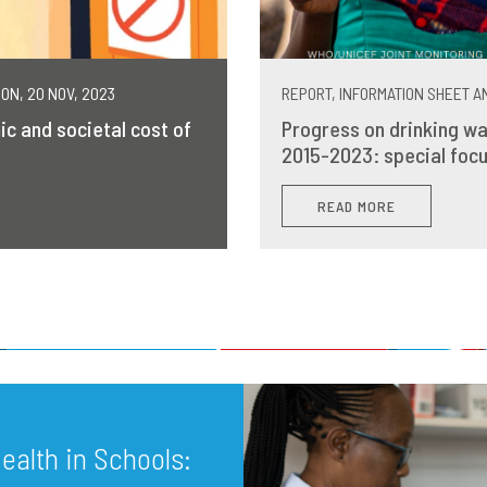
MON, 20 NOV, 2023
REPORT, INFORMATION SHEET AN
ic and societal cost of
Progress on drinking wa
2015-2023: special focu
READ MORE
alth in Schools: