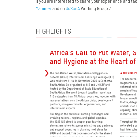
If you are interested to share your experience and t
Yammer
and on
SuSanA
Working Group 7
HIGHLIGHTS