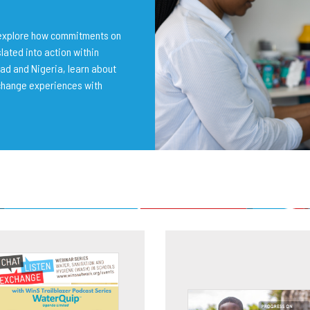
o explore how commitments on
lated into action within
ad and Nigeria, learn about
change experiences with