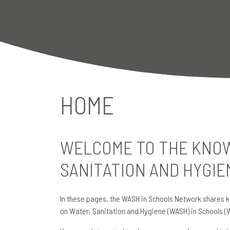
HOME
WELCOME TO THE KNOW
SANITATION AND HYGIE
In these pages, the WASH in Schools Network shares k
on Water, Sanitation and Hygiene (WASH) in Schools (