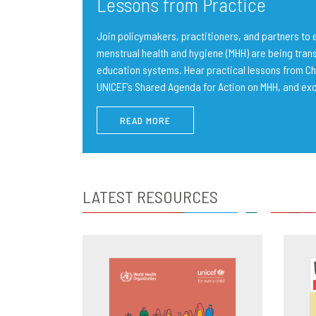
Lessons from Practice
Join policymakers, practitioners, and partners t
menstrual health and hygiene (MHH) are being trans
education systems. Hear practical lessons from Ch
UNICEF’s Shared Agenda for Action on MHH, and ex
READ MORE
LATEST RESOURCES