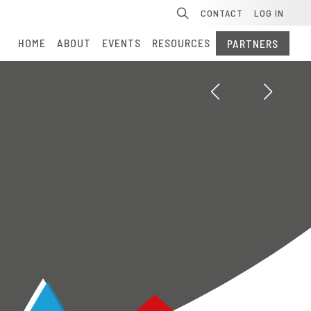
Se
CONTACT
LOG IN
HOME
ABOUT
EVENTS
RESOURCES
PARTNERS