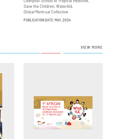
Liverpool School of Tropical Medicine
Save the Children
WaterAid
Global Mentrual Collective
PUBLICATION DATE: MAY, 2024
VIEW MORE