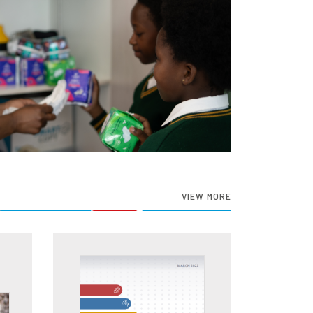
VIEW MORE