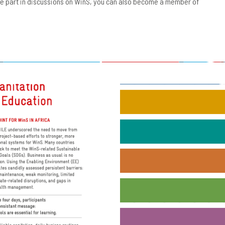
ake part in discussions on WinS, you can also become a member of