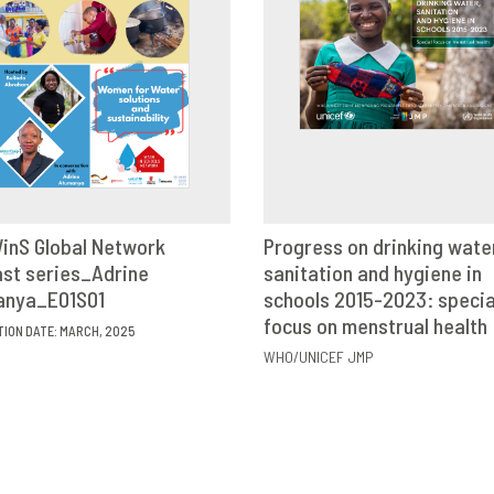
inS Global Network
Progress on drinking wate
st series_Adrine
VIEW
SHARE
sanitation and hygiene in
VIEW
SHAR
anya_E01S01
schools 2015-2023: specia
focus on menstrual health
TION DATE: MARCH, 2025
WHO/UNICEF JMP