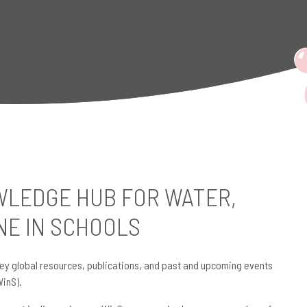
LEDGE HUB FOR WATER,
NE IN SCHOOLS
ey global resources, publications, and past and upcoming events
WinS).