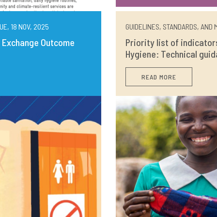
UE, 18 NOV, 2025
GUIDELINES, STANDARDS, AND M
ng Exchange Outcome
Priority list of indicato
Hygiene: Technical guid
READ MORE