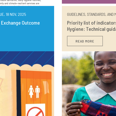
UE, 18 NOV, 2025
GUIDELINES, STANDARDS, AND M
ng Exchange Outcome
Priority list of indicato
Hygiene: Technical guid
READ MORE