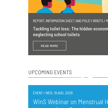
REPORT, INFORMATION SHEET AND POLICY BRIEFS / 
Tackling toilet loss: The hidden econom
neglecting school toilets
READ MORE
UPCOMING EVENTS
EVENT / WED, 19 AUG, 2026
WinS Webinar on Menstrual He