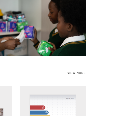
VIEW MORE