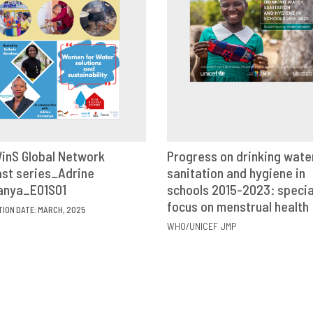
inS Global Network
Progress on drinking wate
st series_Adrine
VIEW
SHARE
sanitation and hygiene in
VIEW
SHAR
anya_E01S01
schools 2015-2023: specia
focus on menstrual health
TION DATE: MARCH, 2025
WHO/UNICEF JMP