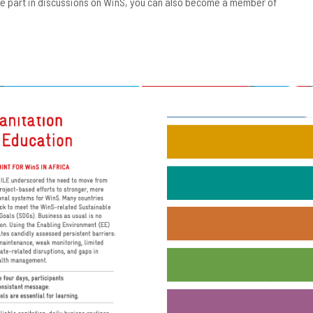
ake part in discussions on WinS, you can also become a member of