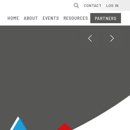
Se
CONTACT
LOG IN
HOME
ABOUT
EVENTS
RESOURCES
PARTNERS