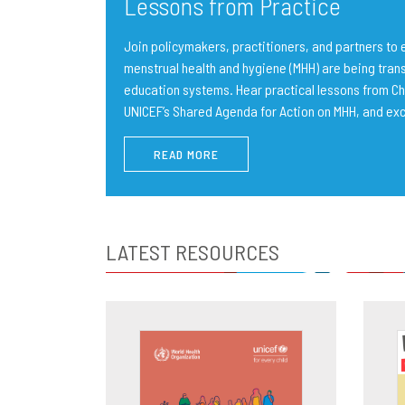
Lessons from Practice
Join policymakers, practitioners, and partners t
menstrual health and hygiene (MHH) are being trans
education systems. Hear practical lessons from Ch
UNICEF’s Shared Agenda for Action on MHH, and ex
READ MORE
LATEST RESOURCES