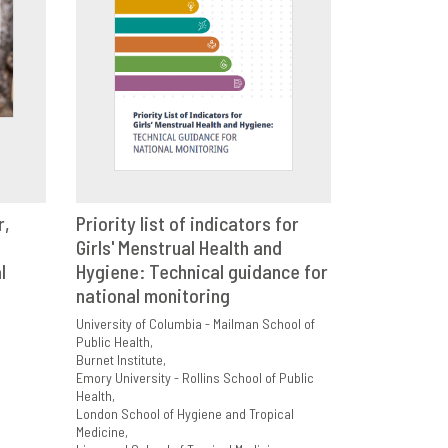
r,
Priority list of indicators for
E
Girls' Menstrual Health and
VIEW
SHARE
l
Hygiene: Technical guidance for
national monitoring
University of Columbia - Mailman School of
Public Health
Burnet Institute
Emory University - Rollins School of Public
Health
London School of Hygiene and Tropical
Medicine