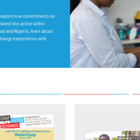
o explore how commitments on
lated into action within
ad and Nigeria, learn about
change experiences with