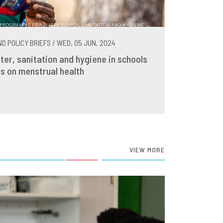
D POLICY BRIEFS / WED, 05 JUN, 2024
ter, sanitation and hygiene in schools
s on menstrual health
VIEW MORE