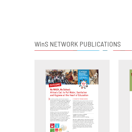
WinS
NETWORK PUBLICATIONS