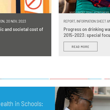
MON, 20 NOV, 2023
REPORT, INFORMATION SHEET AN
ic and societal cost of
Progress on drinking wa
2015-2023: special focu
READ MORE
alth in Schools: