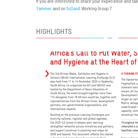
If you are interested to share your experience and t
Yammer
and on
SuSanA
Working Group 7
HIGHLIGHTS