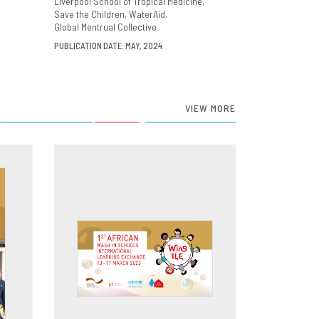
Liverpool School of Tropical Medicine
Save the Children
WaterAid
Global Mentrual Collective
PUBLICATION DATE: MAY, 2024
VIEW MORE