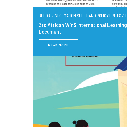
REPORT, INFORMATION SHEET AND POLICY BRIEFS / T
3rd African WinS International Learni
Document
READ MORE