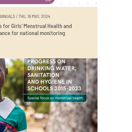
ANUALS / THU, 16 MAY, 2024
rs for Girls' Menstrual Health and
ance for national monitoring