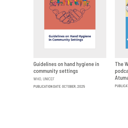
Guidelines on hand hygiene in
The W
community settings
VIEW
SHARE
podca
Atum
WHO
UNICEF
PUBLICA
PUBLICATION DATE: OCTOBER, 2025