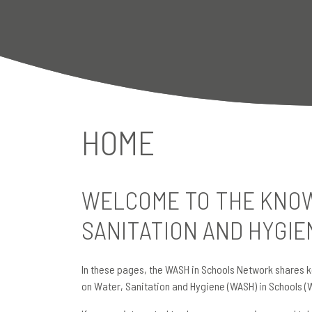
HOME
WELCOME TO THE KNOW
SANITATION AND HYGIE
In these pages, the WASH in Schools Network shares k
on Water, Sanitation and Hygiene (WASH) in Schools (