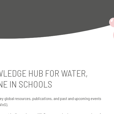
LEDGE HUB FOR WATER,
NE IN SCHOOLS
ey global resources, publications, and past and upcoming events
WinS).