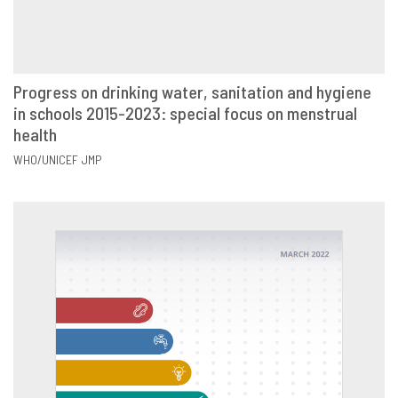
Progress on drinking water, sanitation and hygiene
in schools 2015-2023: special focus on menstrual
VIEW
SHARE
health
WHO/UNICEF JMP