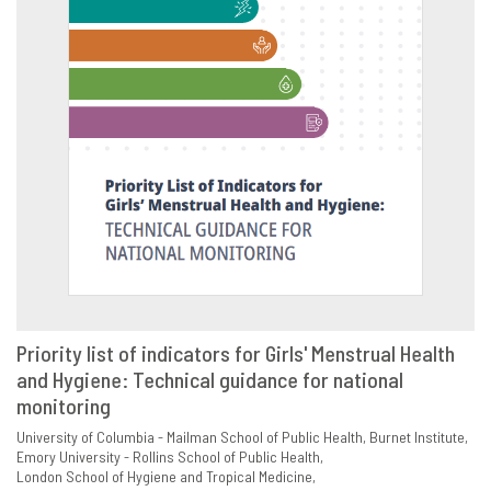
Priority list of indicators for Girls' Menstrual Health
and Hygiene: Technical guidance for national
VIEW
SHARE
monitoring
University of Columbia - Mailman School of Public Health
Burnet Institute
Emory University - Rollins School of Public Health
London School of Hygiene and Tropical Medicine