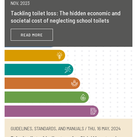
NOV, 2023
Tackling toilet loss: The hidden economic and
societal cost of neglecting school toilets
READ MORE
GUIDELINES, STANDARDS, AND MANUALS / THU, 16 MAY, 2024