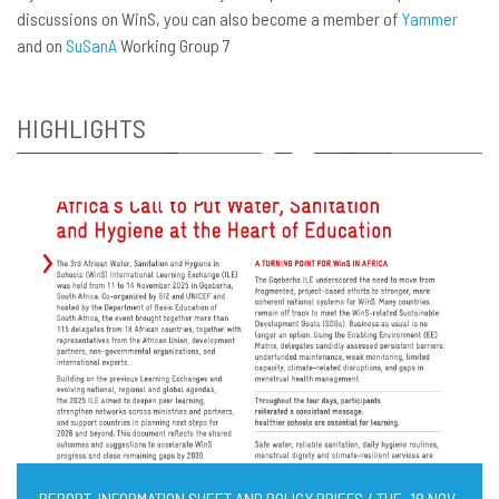
discussions on WinS, you can also become a member of
Yammer
and on
SuSanA
Working Group 7
HIGHLIGHTS
REPORT, INFORMATION SHEET AND POLICY BRIEFS / TUE, 18 NOV,