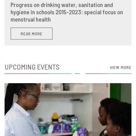
Progress on drinking water, sanitation and
hygiene in schools 2015-2023: special focus on
menstrual health
READ MORE
UPCOMING EVENTS
VIEW MORE