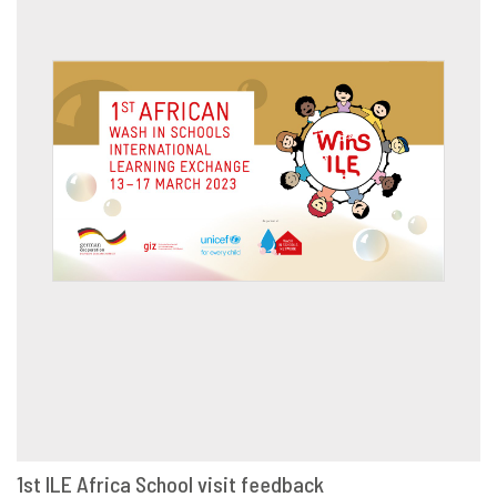
1st ILE Africa School visit feedback