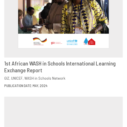
1st African WASH in Schools International Learning
Exchange Report
DOWNLOAD
SHARE
GIZ
UNICEF
WASH in Schools Network
PUBLICATION DATE: MAY, 2024