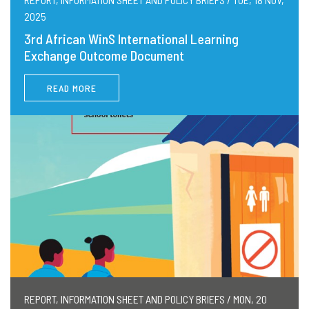
2025
3rd African WinS International Learning
Exchange Outcome Document
READ MORE
REPORT, INFORMATION SHEET AND POLICY BRIEFS / MON, 20