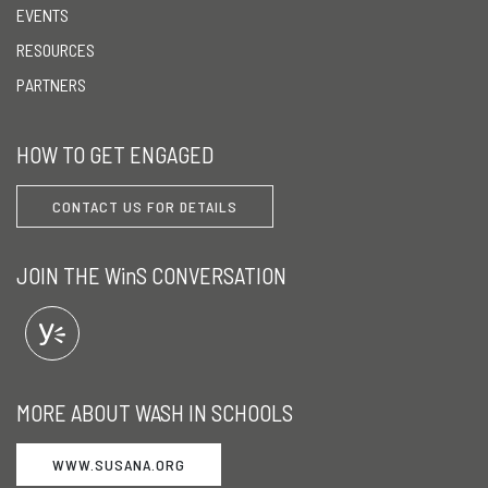
EVENTS
RESOURCES
PARTNERS
HOW TO GET ENGAGED
CONTACT US FOR DETAILS
JOIN THE WinS CONVERSATION
MORE ABOUT WASH IN SCHOOLS
WWW.SUSANA.ORG