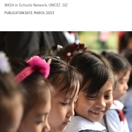
DOWNLOAD
SHARE
WASH in Schools Network
UNICEF
GIZ
PUBLICATION DATE: MARCH, 2023