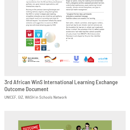
3rd African WinS International Learning Exchange
Outcome Document
DOWNLOAD
SHARE
UNICEF
GIZ
WASH in Schools Network