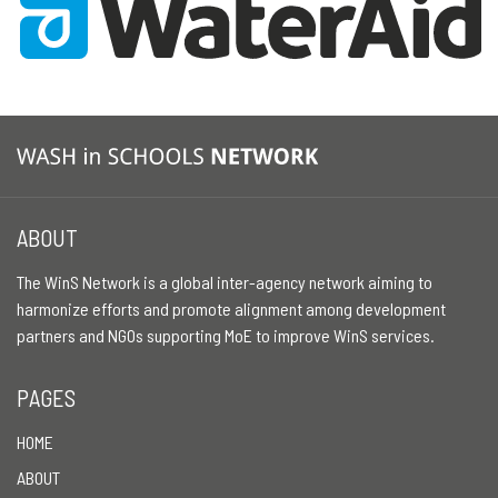
ABOUT
The WinS Network is a global inter-agency network aiming to
harmonize efforts and promote alignment among development
partners and NGOs supporting MoE to improve WinS services.
PAGES
HOME
ABOUT