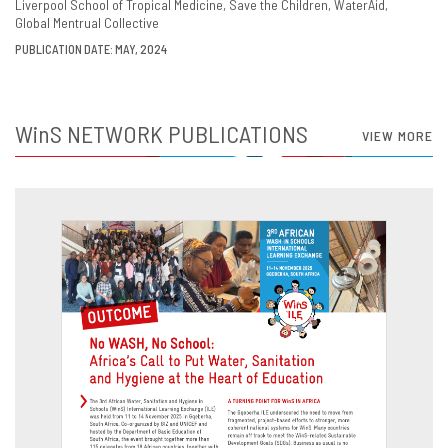
Liverpool School of Tropical Medicine
Save the Children
WaterAid
Global Mentrual Collective
PUBLICATION DATE: MAY, 2024
WinS
NETWORK PUBLICATIONS
VIEW MORE