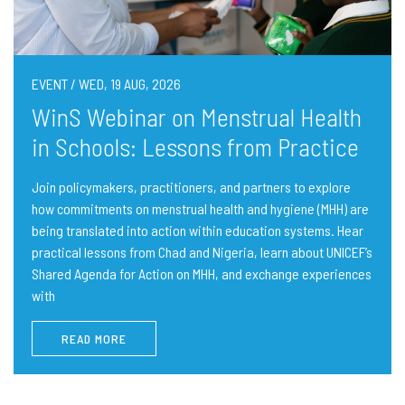
EVENT / WED, 19 AUG, 2026
WinS Webinar on Menstrual Health
in Schools: Lessons from Practice
Join policymakers, practitioners, and partners to explore
how commitments on menstrual health and hygiene (MHH) are
being translated into action within education systems. Hear
practical lessons from Chad and Nigeria, learn about UNICEF’s
Shared Agenda for Action on MHH, and exchange experiences
with
READ MORE