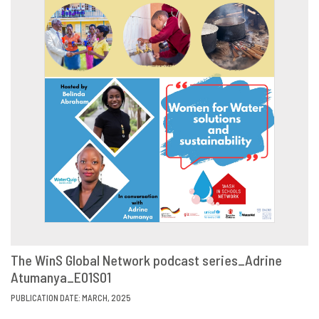
The WinS Global Network podcast series_Adrine
Atumanya_E01S01
VIEW
SHARE
PUBLICATION DATE: MARCH, 2025