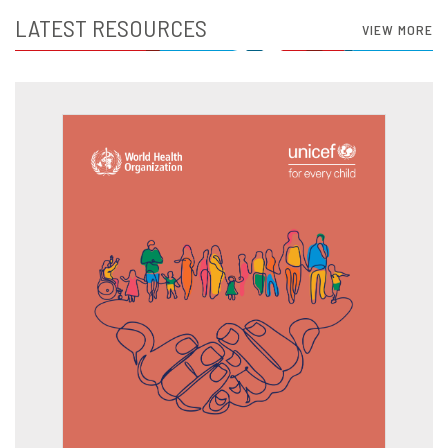
LATEST RESOURCES
VIEW MORE