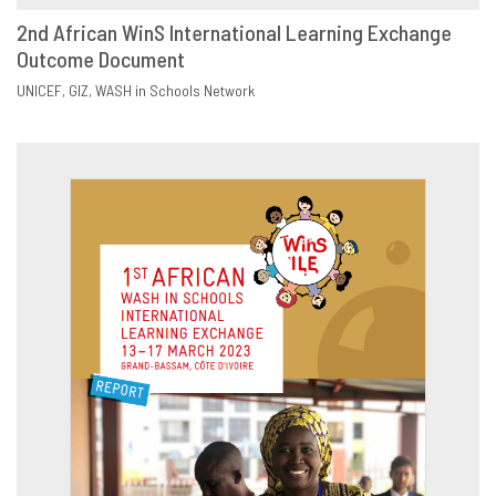
2nd African WinS International Learning Exchange
Outcome Document
DOWNLOAD
SHARE
UNICEF
GIZ
WASH in Schools Network