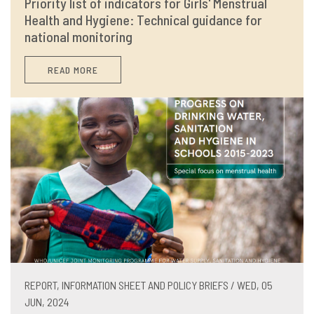
Priority list of indicators for Girls' Menstrual
Health and Hygiene: Technical guidance for
national monitoring
READ MORE
REPORT, INFORMATION SHEET AND POLICY BRIEFS / WED, 05
JUN, 2024