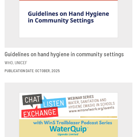
Guidelines on hand hygiene in community settings
VIEW
SHARE
WHO
UNICEF
PUBLICATION DATE: OCTOBER, 2025