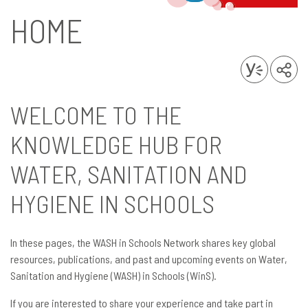
HOME
WELCOME TO THE
KNOWLEDGE HUB FOR
WATER, SANITATION AND
HYGIENE IN SCHOOLS
In these pages, the WASH in Schools Network shares key global
resources, publications, and past and upcoming events on Water,
Sanitation and Hygiene (WASH) in Schools (WinS).
If you are interested to share your experience and take part in