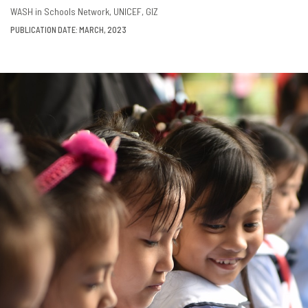
DOWNLOAD
SHARE
WASH in Schools Network
UNICEF
GIZ
PUBLICATION DATE: MARCH, 2023