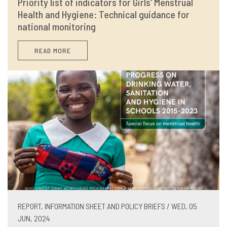
Priority list of indicators for Girls' Menstrual
Health and Hygiene: Technical guidance for
national monitoring
READ MORE
REPORT, INFORMATION SHEET AND POLICY BRIEFS / WED, 05
JUN, 2024