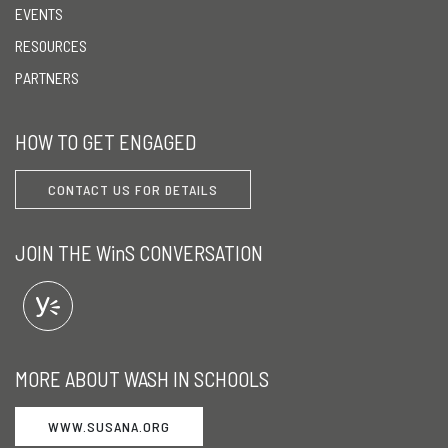
EVENTS
RESOURCES
PARTNERS
HOW TO GET ENGAGED
CONTACT US FOR DETAILS
JOIN THE WinS CONVERSATION
MORE ABOUT WASH IN SCHOOLS
WWW.SUSANA.ORG