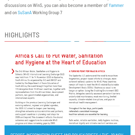
discussions on WinS, you can also become a member of
Yammer
and on
SuSanA
Working Group 7
HIGHLIGHTS
REPORT, INFORMATION SHEET AND POLICY BRIEFS / TUE, 18 NOV,