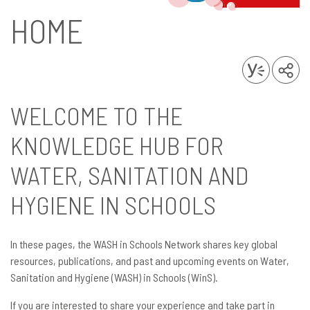
HOME
WELCOME TO THE
KNOWLEDGE HUB FOR
WATER, SANITATION AND
HYGIENE IN SCHOOLS
In these pages, the WASH in Schools Network shares key global
resources, publications, and past and upcoming events on Water,
Sanitation and Hygiene (WASH) in Schools (WinS).
If you are interested to share your experience and take part in