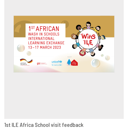
1st ILE Africa School visit feedback