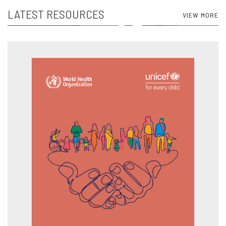
LATEST RESOURCES
VIEW MORE