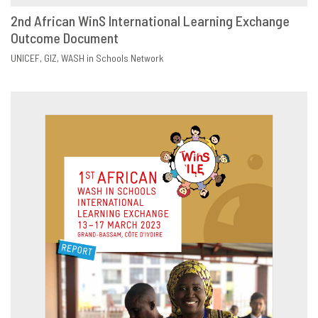
2nd African WinS International Learning Exchange
Outcome Document
DOWNLOAD
SHARE
UNICEF
GIZ
WASH in Schools Network