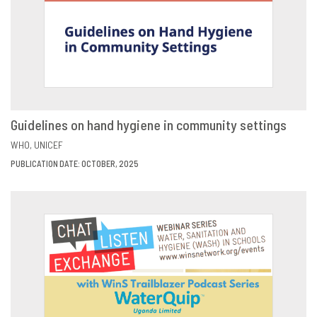
Guidelines on hand hygiene in community settings
VIEW
SHARE
WHO
UNICEF
PUBLICATION DATE: OCTOBER, 2025