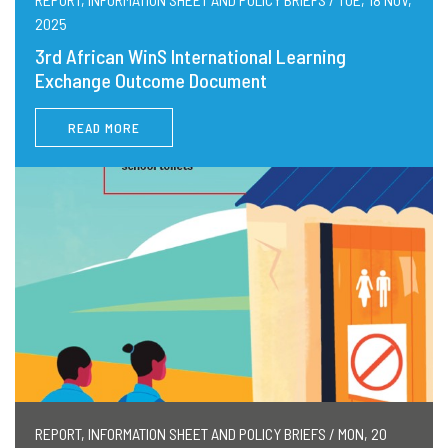
2025
3rd African WinS International Learning
Exchange Outcome Document
READ MORE
REPORT, INFORMATION SHEET AND POLICY BRIEFS / MON, 20