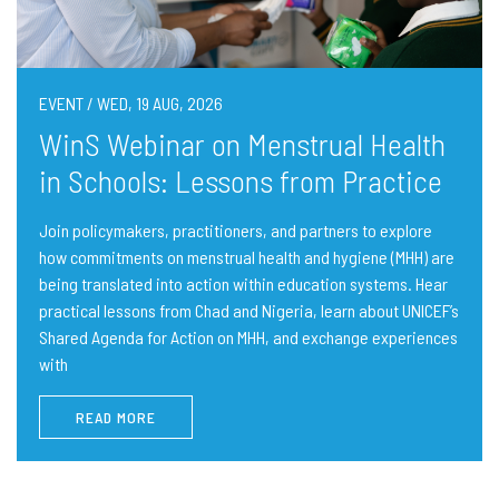
EVENT / WED, 19 AUG, 2026
WinS Webinar on Menstrual Health
in Schools: Lessons from Practice
Join policymakers, practitioners, and partners to explore
how commitments on menstrual health and hygiene (MHH) are
being translated into action within education systems. Hear
practical lessons from Chad and Nigeria, learn about UNICEF’s
Shared Agenda for Action on MHH, and exchange experiences
with
READ MORE