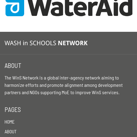
ABOUT
The WinS Network is a global inter-agency network aiming to
harmonize efforts and promote alignment among development
partners and NGOs supporting MoE to improve WinS services.
PAGES
HOME
ABOUT