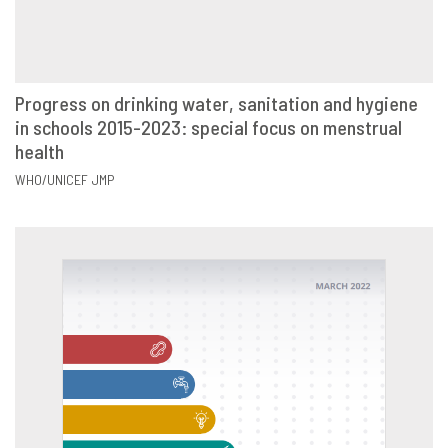
Progress on drinking water, sanitation and hygiene
in schools 2015-2023: special focus on menstrual
VIEW
SHARE
health
WHO/UNICEF JMP