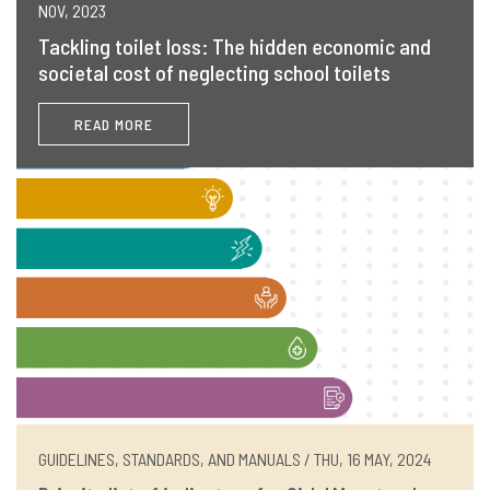
NOV, 2023
Tackling toilet loss: The hidden economic and
societal cost of neglecting school toilets
READ MORE
GUIDELINES, STANDARDS, AND MANUALS / THU, 16 MAY, 2024