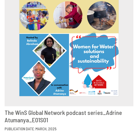
The WinS Global Network podcast series_Adrine
Atumanya_E01S01
VIEW
SHARE
PUBLICATION DATE: MARCH, 2025