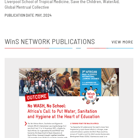
Liverpool School of Tropical Medicine
Save the Children
WaterAid
Global Mentrual Collective
PUBLICATION DATE: MAY, 2024
WinS
NETWORK PUBLICATIONS
VIEW MORE