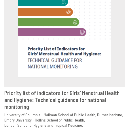
Priority list of indicators for Girls' Menstrual Health
and Hygiene: Technical guidance for national
VIEW
SHARE
monitoring
University of Columbia - Mailman School of Public Health
Burnet Institute
Emory University - Rollins School of Public Health
London School of Hygiene and Tropical Medicine