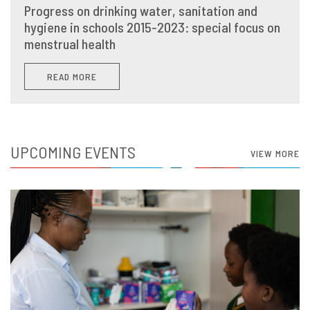
Progress on drinking water, sanitation and
hygiene in schools 2015-2023: special focus on
menstrual health
READ MORE
UPCOMING EVENTS
VIEW MORE