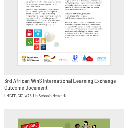
3rd African WinS International Learning Exchange
Outcome Document
DOWNLOAD
SHARE
UNICEF
GIZ
WASH in Schools Network