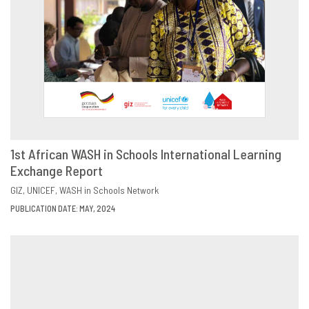
1st African WASH in Schools International Learning
Exchange Report
DOWNLOAD
SHARE
GIZ
UNICEF
WASH in Schools Network
PUBLICATION DATE: MAY, 2024