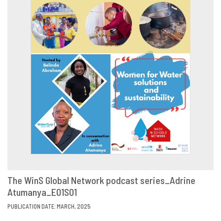
The WinS Global Network podcast series_Adrine
Atumanya_E01S01
VIEW
SHARE
PUBLICATION DATE: MARCH, 2025