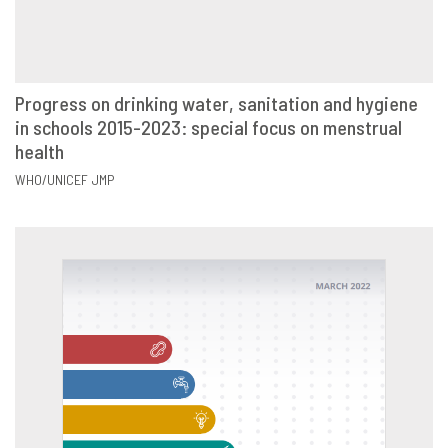
Progress on drinking water, sanitation and hygiene
in schools 2015-2023: special focus on menstrual
VIEW
SHARE
health
WHO/UNICEF JMP