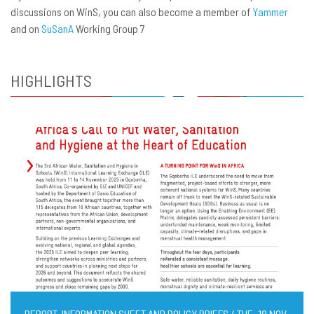
discussions on WinS, you can also become a member of
Yammer
and on
SuSanA
Working Group 7
HIGHLIGHTS
REPORT, INFORMATION SHEET AND POLICY BRIEFS / TUE, 18 NOV,