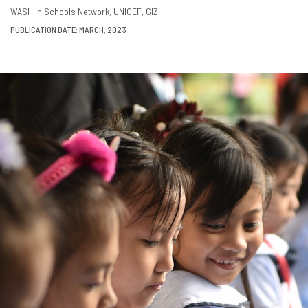
DOWNLOAD
SHARE
WASH in Schools Network
UNICEF
GIZ
PUBLICATION DATE: MARCH, 2023