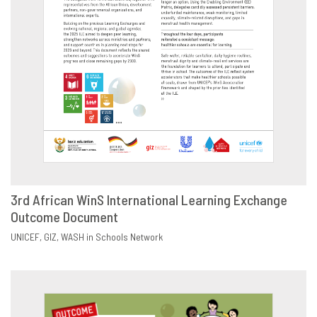
3rd African WinS International Learning Exchange
Outcome Document
DOWNLOAD
SHARE
UNICEF
GIZ
WASH in Schools Network