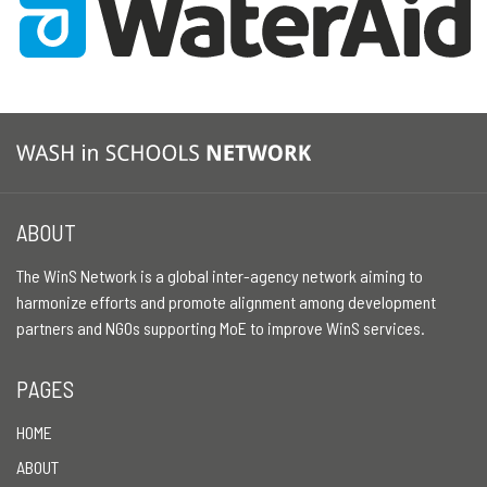
ABOUT
The WinS Network is a global inter-agency network aiming to
harmonize efforts and promote alignment among development
partners and NGOs supporting MoE to improve WinS services.
PAGES
HOME
ABOUT