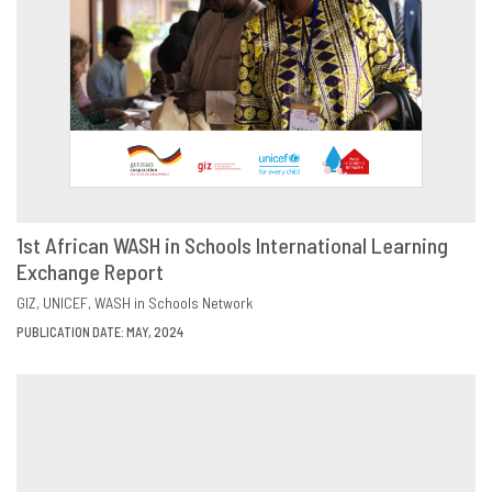
1st African WASH in Schools International Learning
Exchange Report
DOWNLOAD
SHARE
GIZ
UNICEF
WASH in Schools Network
PUBLICATION DATE: MAY, 2024