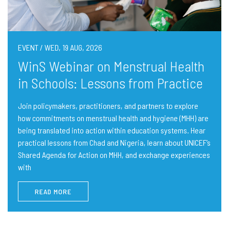
EVENT / WED, 19 AUG, 2026
WinS Webinar on Menstrual Health
in Schools: Lessons from Practice
Join policymakers, practitioners, and partners to explore
how commitments on menstrual health and hygiene (MHH) are
being translated into action within education systems. Hear
practical lessons from Chad and Nigeria, learn about UNICEF’s
Shared Agenda for Action on MHH, and exchange experiences
with
READ MORE