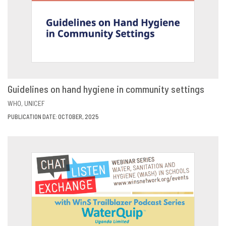
Guidelines on hand hygiene in community settings
VIEW
SHARE
WHO
UNICEF
PUBLICATION DATE: OCTOBER, 2025