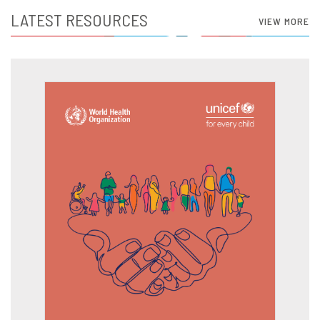
LATEST RESOURCES
VIEW MORE