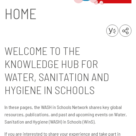
HOME
WELCOME TO THE
KNOWLEDGE HUB FOR
WATER, SANITATION AND
HYGIENE IN SCHOOLS
In these pages, the WASH in Schools Network shares key global
resources, publications, and past and upcoming events on Water,
Sanitation and Hygiene (WASH) in Schools (WinS).
If you are interested to share your experience and take part in