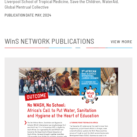
Liverpool School of Tropical Medicine
Save the Children
WaterAid
Global Mentrual Collective
PUBLICATION DATE: MAY, 2024
WinS
NETWORK PUBLICATIONS
VIEW MORE