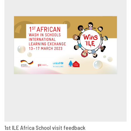
1st ILE Africa School visit feedback