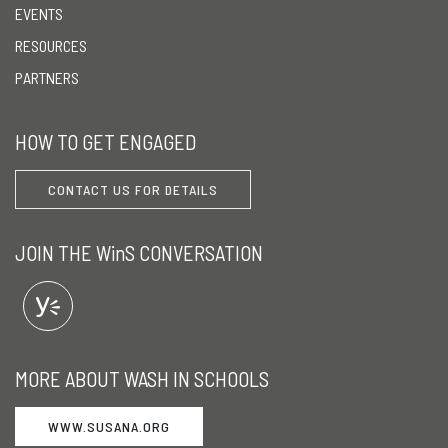
EVENTS
RESOURCES
PARTNERS
HOW TO GET ENGAGED
CONTACT US FOR DETAILS
JOIN THE WinS CONVERSATION
MORE ABOUT WASH IN SCHOOLS
WWW.SUSANA.ORG