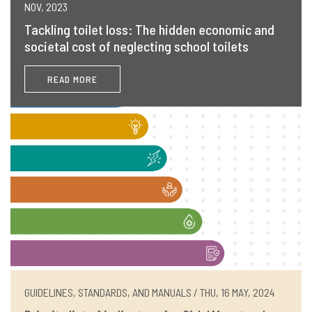
NOV, 2023
Tackling toilet loss: The hidden economic and
societal cost of neglecting school toilets
READ MORE
GUIDELINES, STANDARDS, AND MANUALS / THU, 16 MAY, 2024