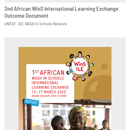
2nd African WinS International Learning Exchange
Outcome Document
DOWNLOAD
SHARE
UNICEF
GIZ
WASH in Schools Network