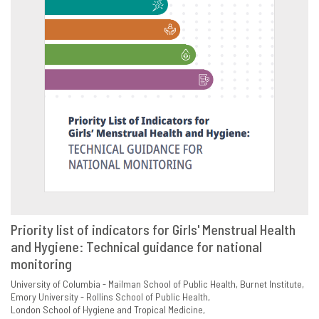
Priority list of indicators for Girls' Menstrual Health
and Hygiene: Technical guidance for national
VIEW
SHARE
monitoring
University of Columbia - Mailman School of Public Health
Burnet Institute
Emory University - Rollins School of Public Health
London School of Hygiene and Tropical Medicine