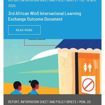
2025
3rd African WinS International Learning
Exchange Outcome Document
READ MORE
REPORT, INFORMATION SHEET AND POLICY BRIEFS / MON, 20