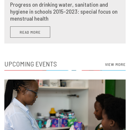
Progress on drinking water, sanitation and
hygiene in schools 2015-2023: special focus on
menstrual health
READ MORE
UPCOMING EVENTS
VIEW MORE