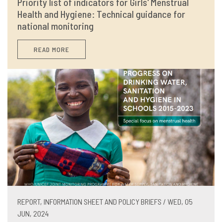
Priority list of indicators for Girls' Menstrual
Health and Hygiene: Technical guidance for
national monitoring
READ MORE
REPORT, INFORMATION SHEET AND POLICY BRIEFS / WED, 05
JUN, 2024