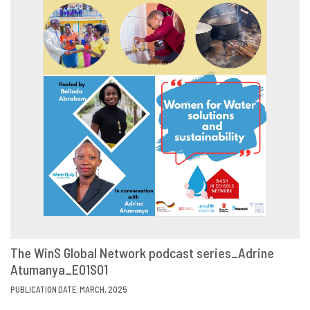
The WinS Global Network podcast series_Adrine
Atumanya_E01S01
VIEW
SHARE
PUBLICATION DATE: MARCH, 2025