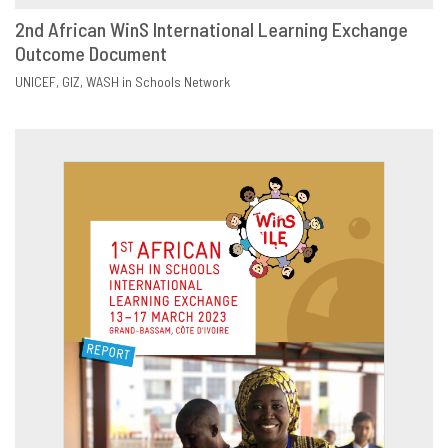
2nd African WinS International Learning Exchange
Outcome Document
DOWNLOAD
SHARE
UNICEF
GIZ
WASH in Schools Network