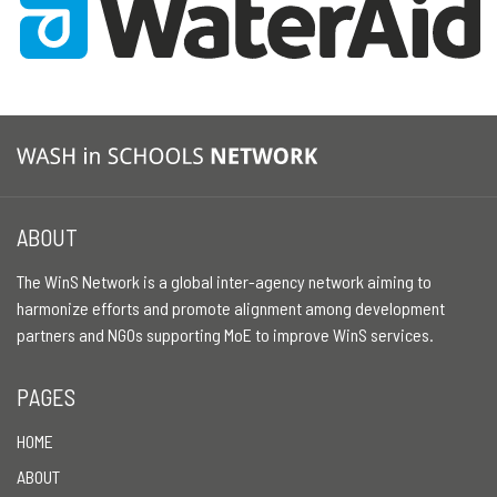
ABOUT
The WinS Network is a global inter-agency network aiming to
harmonize efforts and promote alignment among development
partners and NGOs supporting MoE to improve WinS services.
PAGES
HOME
ABOUT