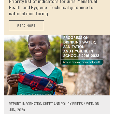
Priority list of indicators for Girls' Menstrual
Health and Hygiene: Technical guidance for
national monitoring
READ MORE
REPORT, INFORMATION SHEET AND POLICY BRIEFS / WED, 05
JUN, 2024