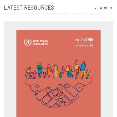
LATEST RESOURCES
VIEW MORE