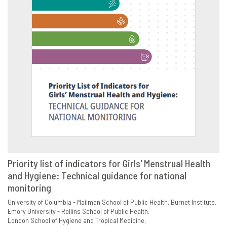
Priority list of indicators for Girls' Menstrual Health
and Hygiene: Technical guidance for national
VIEW
SHARE
monitoring
University of Columbia - Mailman School of Public Health
Burnet Institute
Emory University - Rollins School of Public Health
London School of Hygiene and Tropical Medicine