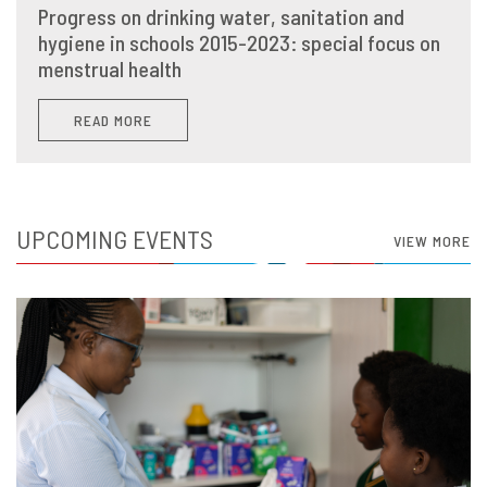
Progress on drinking water, sanitation and
hygiene in schools 2015-2023: special focus on
menstrual health
READ MORE
UPCOMING EVENTS
VIEW MORE