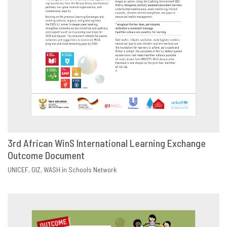
3rd African WinS International Learning Exchange
Outcome Document
DOWNLOAD
SHARE
UNICEF
GIZ
WASH in Schools Network