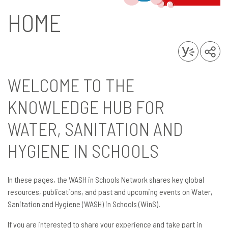
HOME
WELCOME TO THE
KNOWLEDGE HUB FOR
WATER, SANITATION AND
HYGIENE IN SCHOOLS
In these pages, the WASH in Schools Network shares key global
resources, publications, and past and upcoming events on Water,
Sanitation and Hygiene (WASH) in Schools (WinS).
If you are interested to share your experience and take part in