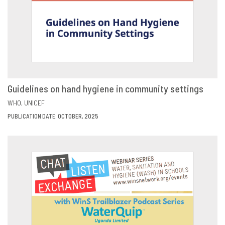
Guidelines on hand hygiene in community settings
VIEW
SHARE
WHO
UNICEF
PUBLICATION DATE: OCTOBER, 2025