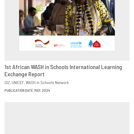
1st African WASH in Schools International Learning
Exchange Report
DOWNLOAD
SHARE
GIZ
UNICEF
WASH in Schools Network
PUBLICATION DATE: MAY, 2024