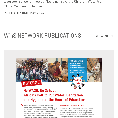
Liverpool School of Tropical Medicine
Save the Children
WaterAid
Global Mentrual Collective
PUBLICATION DATE: MAY, 2024
WinS
NETWORK PUBLICATIONS
VIEW MORE