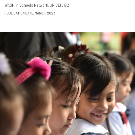
DOWNLOAD
SHARE
WASH in Schools Network
UNICEF
GIZ
PUBLICATION DATE: MARCH, 2023