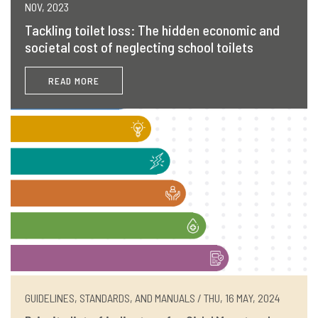
NOV, 2023
Tackling toilet loss: The hidden economic and
societal cost of neglecting school toilets
READ MORE
GUIDELINES, STANDARDS, AND MANUALS / THU, 16 MAY, 2024