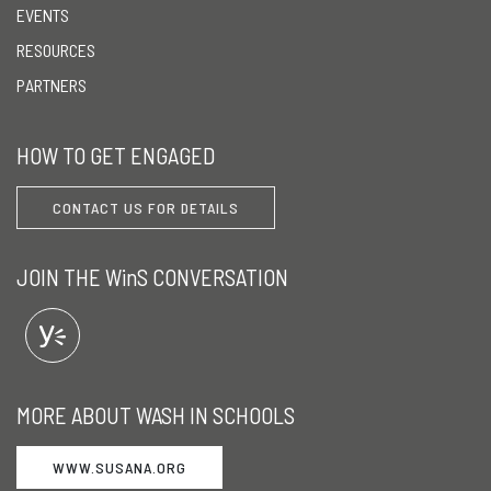
EVENTS
RESOURCES
PARTNERS
HOW TO GET ENGAGED
CONTACT US FOR DETAILS
JOIN THE WinS CONVERSATION
MORE ABOUT WASH IN SCHOOLS
WWW.SUSANA.ORG