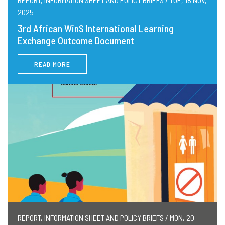
2025
3rd African WinS International Learning
Exchange Outcome Document
READ MORE
REPORT, INFORMATION SHEET AND POLICY BRIEFS / MON, 20