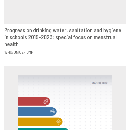
Progress on drinking water, sanitation and hygiene
in schools 2015-2023: special focus on menstrual
VIEW
SHARE
health
WHO/UNICEF JMP