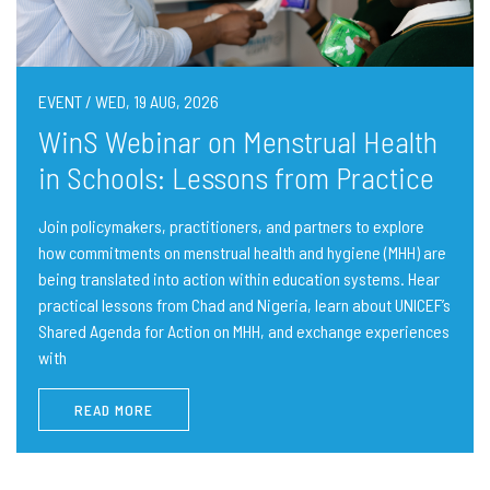
EVENT / WED, 19 AUG, 2026
WinS Webinar on Menstrual Health
in Schools: Lessons from Practice
Join policymakers, practitioners, and partners to explore
how commitments on menstrual health and hygiene (MHH) are
being translated into action within education systems. Hear
practical lessons from Chad and Nigeria, learn about UNICEF’s
Shared Agenda for Action on MHH, and exchange experiences
with
READ MORE