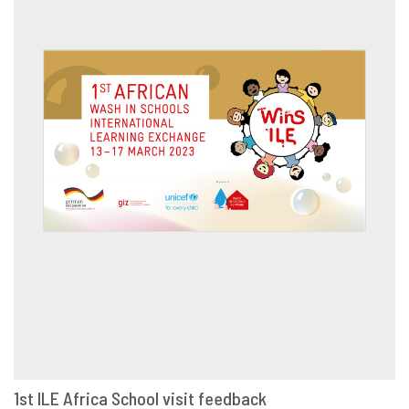
1st ILE Africa School visit feedback