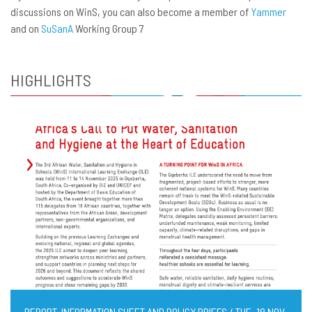
discussions on WinS, you can also become a member of
Yammer
and on
SuSanA
Working Group 7
HIGHLIGHTS
REPORT, INFORMATION SHEET AND POLICY BRIEFS / TUE, 18 NOV,