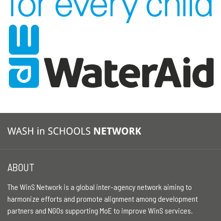
ABOUT
The WinS Network is a global inter-agency network aiming to
harmonize efforts and promote alignment among development
partners and NGOs supporting MoE to improve WinS services.