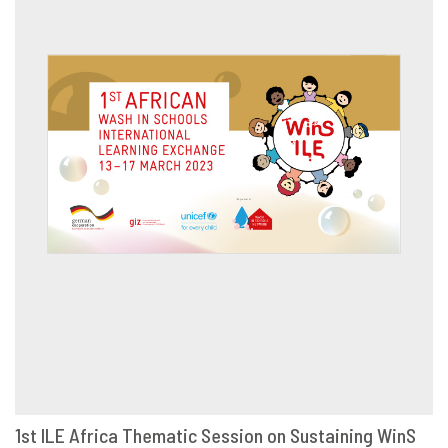
1st ILE Africa Thematic Session on Sustaining WinS