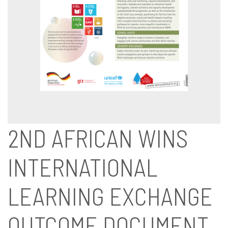
2ND AFRICAN WINS
INTERNATIONAL
LEARNING EXCHANGE
OUTCOME DOCUMENT