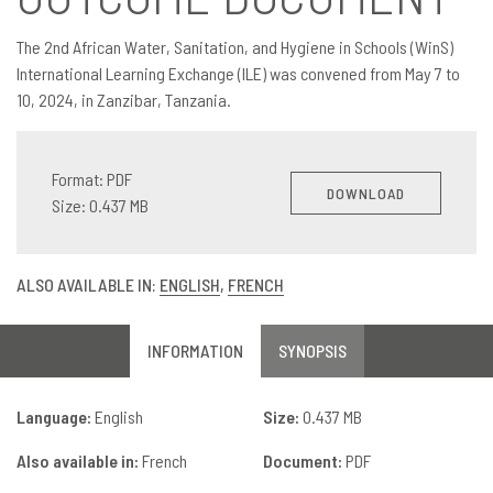
The 2nd African Water, Sanitation, and Hygiene in Schools (WinS)
International Learning Exchange (ILE) was convened from May 7 to
10, 2024, in Zanzibar, Tanzania.
Format: PDF
DOWNLOAD
Size: 0.437 MB
ALSO AVAILABLE IN:
ENGLISH
,
FRENCH
INFORMATION
SYNOPSIS
Language:
English
Size:
0.437 MB
Also available in:
French
Document:
PDF