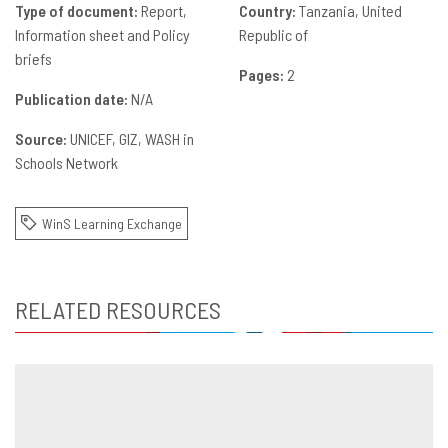
Type of document:
Report,
Country:
Tanzania, United
Information sheet and Policy
Republic of
briefs
Pages:
2
Publication date:
N/A
Source:
UNICEF
GIZ
WASH in
Schools Network
WinS Learning Exchange
RELATED RESOURCES