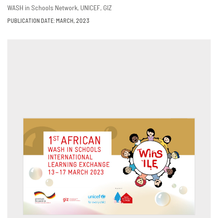
DOWNLOAD
SHARE
WASH in Schools Network
UNICEF
GIZ
PUBLICATION DATE: MARCH, 2023