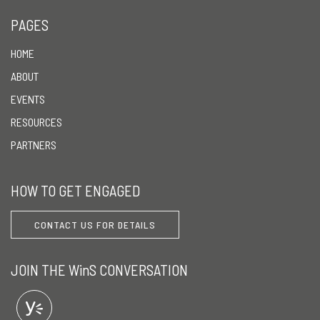
PAGES
HOME
ABOUT
EVENTS
RESOURCES
PARTNERS
HOW TO GET ENGAGED
CONTACT US FOR DETAILS
JOIN THE WinS CONVERSATION