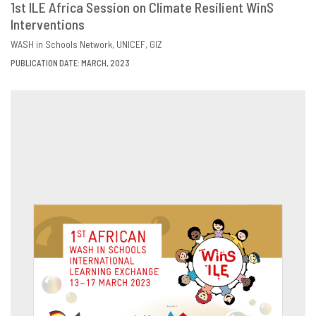
1st ILE Africa Session on Climate Resilient WinS
Interventions
DOWNLOAD
SHARE
WASH in Schools Network
UNICEF
GIZ
PUBLICATION DATE: MARCH, 2023