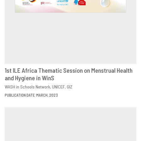
1st ILE Africa Thematic Session on Menstrual Health
and Hygiene in WinS
DOWNLOAD
SHARE
WASH in Schools Network
UNICEF
GIZ
PUBLICATION DATE: MARCH, 2023