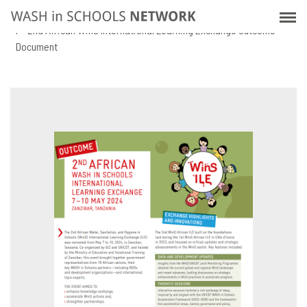
Skip
Home
Resources
to
2nd African WinS International Learning Exchange Outcome
main
Document
content