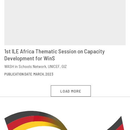
1st ILE Africa Thematic Session on Capacity
Development for WinS
DOWNLOAD
SHARE
WASH in Schools Network
UNICEF
GIZ
PUBLICATION DATE: MARCH, 2023
LOAD MORE