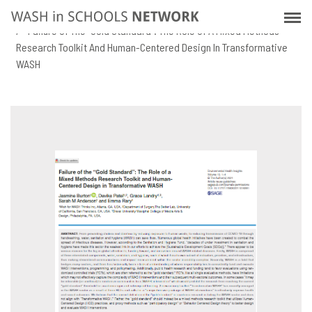
Skip
Home
Resources
to
Failure Of The “Gold Standard”: The Role Of A Mixed Methods
main
Research Toolkit And Human-Centered Design In Transformative
content
WASH