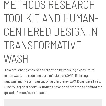
METHODS RESEARCH
TOOLKIT AND HUMAN-
CENTERED DESIGN IN
TRANSFORMATIVE
WASH
From preventing cholera and diarrhea by reducing exposure to
human waste, to reducing transmission of COVID-19 through
handwashing, water, sanitation and hygiene (WASH) can save lives.
Numerous global health initiatives have been created to combat the
spread of infectious diseases.