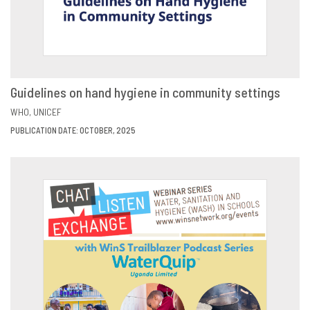
Guidelines on hand hygiene in community settings
VIEW
SHARE
WHO
UNICEF
PUBLICATION DATE: OCTOBER, 2025