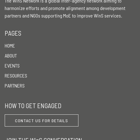
The WinS Network is a global inter-agency network aiming to
harmonize efforts and promote alignment among development
partners and NGOs supporting MoE to improve WinS services.
PAGES
HOME
ABOUT
EVENTS
RESOURCES
PARTNERS
HOW TO GET ENGAGED
CONTACT US FOR DETAILS