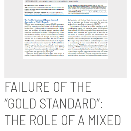
FAILURE OF THE
“GOLD STANDARD”:
THE ROLE OF A MIXED