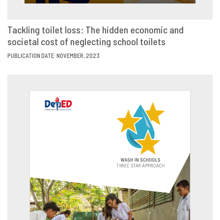
Tackling toilet loss: The hidden economic and
societal cost of neglecting school toilets
VIEW
SHARE
PUBLICATION DATE: NOVEMBER, 2023