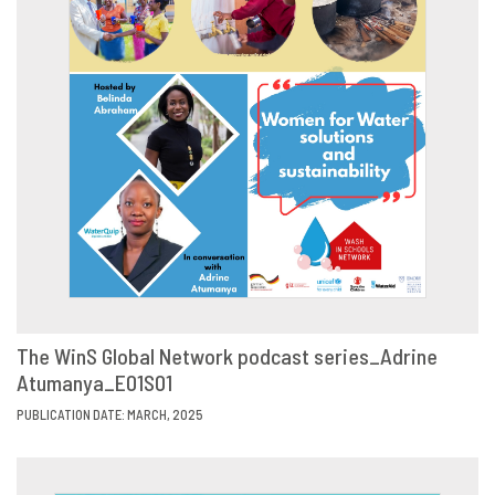
The WinS Global Network podcast series_Adrine
Atumanya_E01S01
VIEW
SHARE
PUBLICATION DATE: MARCH, 2025