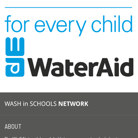
ABOUT