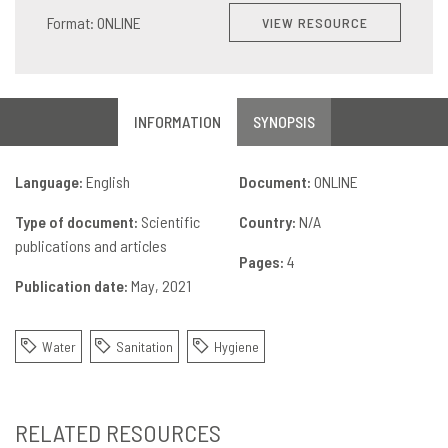
Format: ONLINE
VIEW RESOURCE
INFORMATION
SYNOPSIS
Language:
English
Document:
ONLINE
Type of document:
Scientific
Country:
N/A
publications and articles
Pages:
4
Publication date:
May, 2021
Water
Sanitation
Hygiene
RELATED RESOURCES