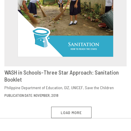
WASH in Schools-Three Star Approach: Sanitation
Booklet
VIEW
SHARE
Philippine Department of Education
GIZ
UNICEF
Save the Children
PUBLICATION DATE: NOVEMBER, 2018
LOAD MORE