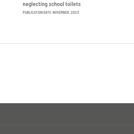
neglecting school toilets
PUBLICATION DATE: NOVEMBER, 2023