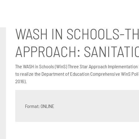
pproach: Sanitation Booklet
WASH IN SCHOOLS-T
APPROACH: SANITATI
The WASH in Schools (WinS) Three Star Approach Implementation 
to realize the Department of Education Comprehensive WinS Polic
2016).
Format: ONLINE