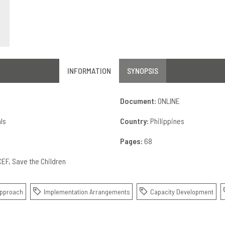
INFORMATION
SYNOPSIS
Document:
ONLINE
ls
Country:
Philippines
Pages:
68
CEF
Save the Children
Approach
Implementation Arrangements
Capacity Development