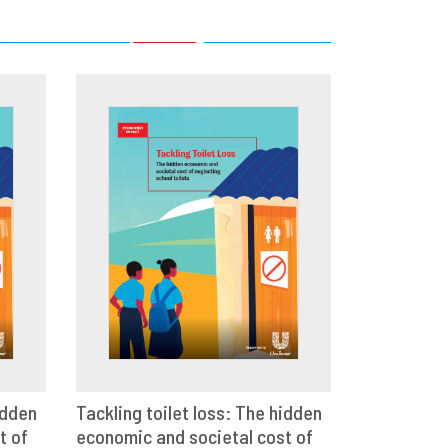
idden
Tackling toilet loss: The hidden
t of
E
economic and societal cost of
VIEW
SHARE