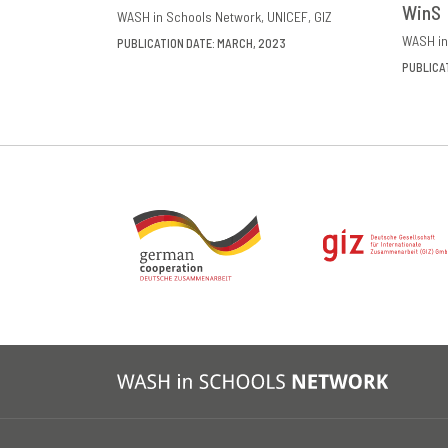
WinS
WASH in Schools Network
UNICEF
GIZ
WASH in
PUBLICATION DATE: MARCH, 2023
PUBLICA