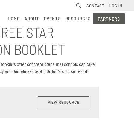
Se
CONTACT
LOG IN
HOME
ABOUT
EVENTS
RESOURCES
PARTNERS
HREE STAR
ON BOOKLET
Booklets offer concrete steps that schools can take
y and Guidelines (DepEd Order No. 10, series of
VIEW RESOURCE