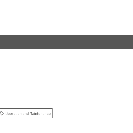
Operation and Maintenance