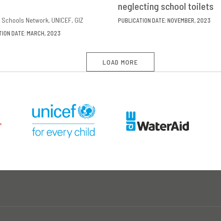
neglecting school toilets
 Schools Network
UNICEF
GIZ
PUBLICATION DATE: NOVEMBER, 2023
TION DATE: MARCH, 2023
LOAD MORE