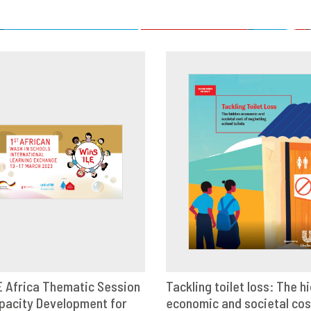
LE Africa Thematic Session
Tackling toilet loss: The h
pacity Development for
OWNLOAD
SHARE
economic and societal cos
VIEW
SHAR