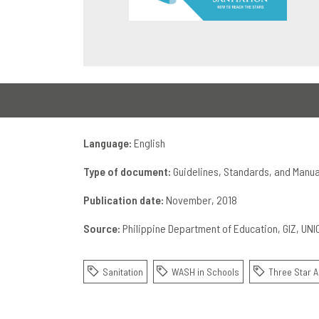
Language:
English
Type of document:
Guidelines, Standards, and Manua
Publication date:
November, 2018
Source:
Philippine Department of Education
GIZ
UNI
Sanitation
WASH in Schools
Three Star 