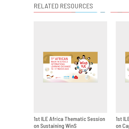
RELATED RESOURCES
1st ILE Africa Thematic Session
1st I
on Sustaining WinS
DOWNLOAD
SHARE
on Ca
D