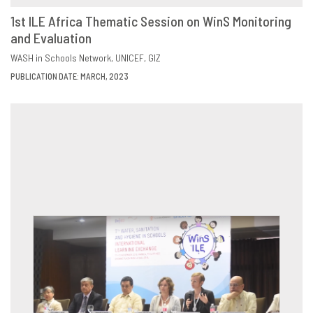
1st ILE Africa Thematic Session on WinS Monitoring
and Evaluation
DOWNLOAD
SHARE
WASH in Schools Network
UNICEF
GIZ
PUBLICATION DATE: MARCH, 2023