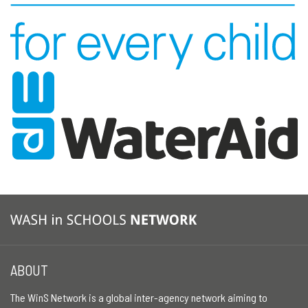
ABOUT
The WinS Network is a global inter-agency network aiming to