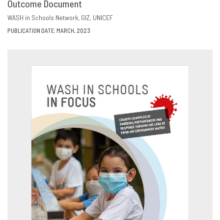
Outcome Document
DOWNLOAD
SHARE
WASH in Schools Network
GIZ
UNICEF
PUBLICATION DATE: MARCH, 2023