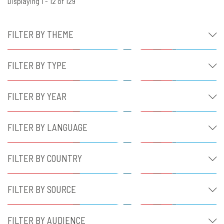
Displaying 1 - 12 of 129
FILTER BY THEME
FILTER BY TYPE
FILTER BY YEAR
FILTER BY LANGUAGE
FILTER BY COUNTRY
FILTER BY SOURCE
FILTER BY AUDIENCE