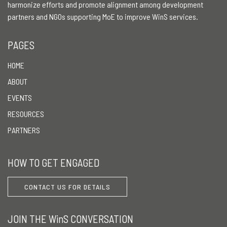
harmonize efforts and promote alignment among development
partners and NGOs supporting MoE to improve WinS services.
PAGES
HOME
ABOUT
EVENTS
RESOURCES
PARTNERS
HOW TO GET ENGAGED
CONTACT US FOR DETAILS
JOIN THE WinS CONVERSATION