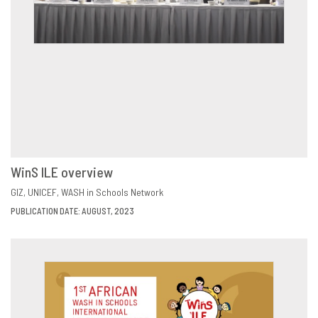
WinS ILE overview
VIEW
SHARE
GIZ
UNICEF
WASH in Schools Network
PUBLICATION DATE: AUGUST, 2023