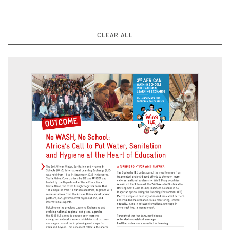
CLEAR ALL