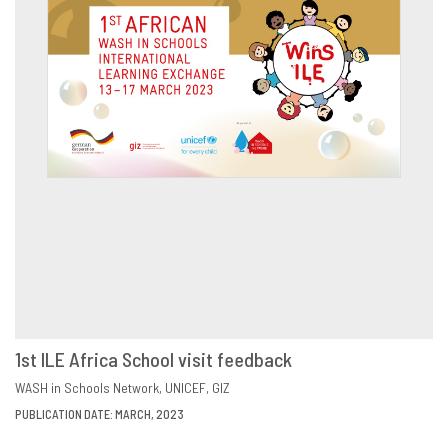
1st ILE Africa School visit feedback
DOWNLOAD
SHARE
WASH in Schools Network
UNICEF
GIZ
PUBLICATION DATE: MARCH, 2023