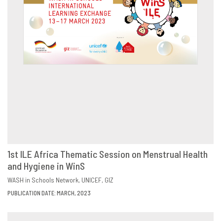
1st ILE Africa Thematic Session on Menstrual Health
and Hygiene in WinS
DOWNLOAD
SHARE
WASH in Schools Network
UNICEF
GIZ
PUBLICATION DATE: MARCH, 2023