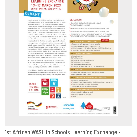
1st African WASH in Schools Learning Exchange -