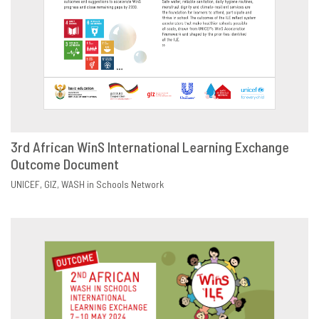
3rd African WinS International Learning Exchange
Outcome Document
DOWNLOAD
SHARE
UNICEF
GIZ
WASH in Schools Network