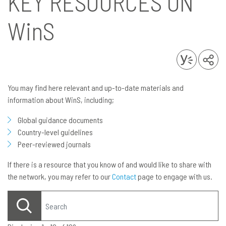
KEY RESOURCES ON
WinS
You may find here relevant and up-to-date materials and
information about WinS, including;
Global guidance documents
Country-level guidelines
Peer-reviewed journals
If there is a resource that you know of and would like to share with
the network, you may refer to our
Contact
page to engage with us.