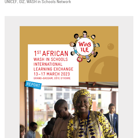
UNICEF
GIZ
WASH in Schools Network