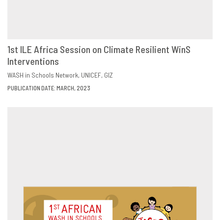
1st ILE Africa Session on Climate Resilient WinS
Interventions
DOWNLOAD
SHARE
WASH in Schools Network
UNICEF
GIZ
PUBLICATION DATE: MARCH, 2023