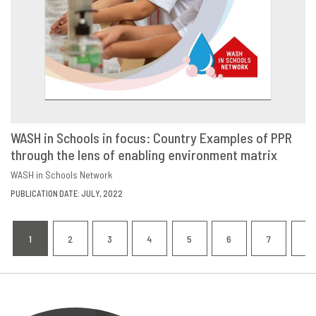
WASH in Schools in focus: Country Examples of PPR
through the lens of enabling environment matrix
DOWNLOAD
SHARE
WASH in Schools Network
PUBLICATION DATE: JULY, 2022
Pagination
1
2
3
4
5
6
7
8
CURRENT
PAGE
PAGE
PAGE
PAGE
PAGE
PAGE
P
PAGE