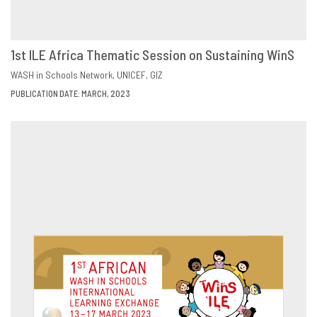
1st ILE Africa Thematic Session on Sustaining WinS
DOWNLOAD
SHARE
WASH in Schools Network
UNICEF
GIZ
PUBLICATION DATE: MARCH, 2023