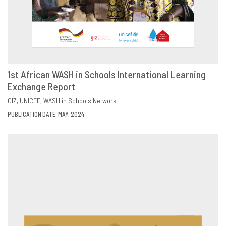
1st African WASH in Schools International Learning
Exchange Report
DOWNLOAD
SHARE
GIZ
UNICEF
WASH in Schools Network
PUBLICATION DATE: MAY, 2024