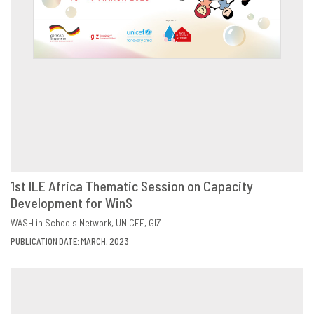
1st ILE Africa Thematic Session on Capacity
Development for WinS
DOWNLOAD
SHARE
WASH in Schools Network
UNICEF
GIZ
PUBLICATION DATE: MARCH, 2023