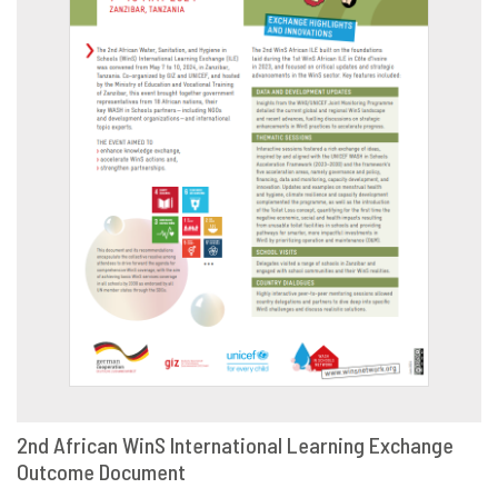
2nd African WinS International Learning Exchange
Outcome Document
DOWNLOAD
SHARE