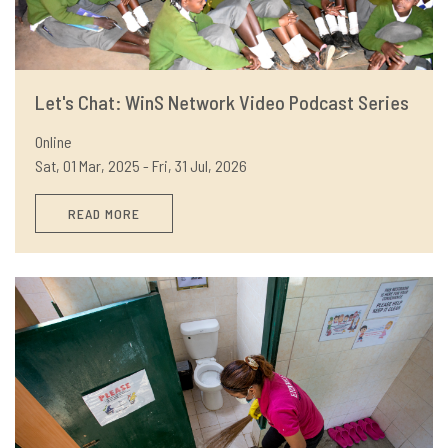
Let's Chat: WinS Network Video Podcast Series
Online
Sat, 01 Mar, 2025 - Fri, 31 Jul, 2026
READ MORE