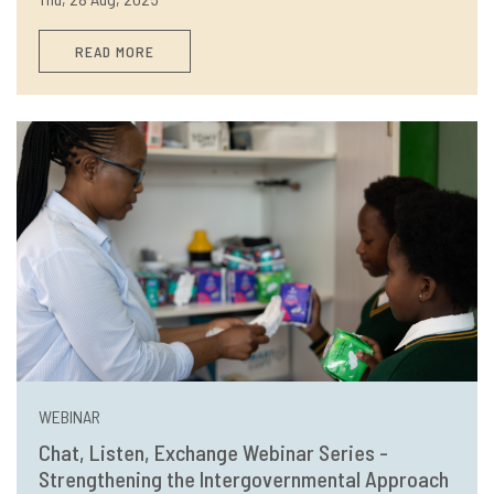
READ MORE
WEBINAR
Chat, Listen, Exchange Webinar Series -
Strengthening the Intergovernmental Approach