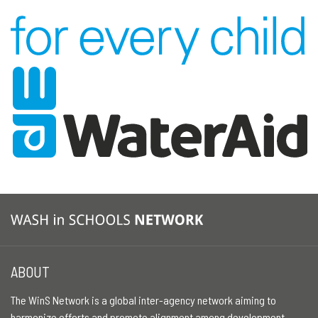
ABOUT
The WinS Network is a global inter-agency network aiming to
harmonize efforts and promote alignment among development