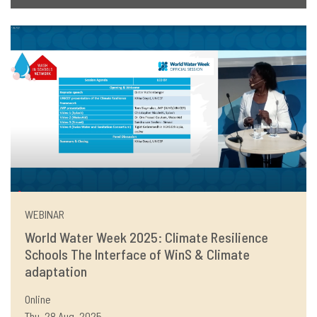
WEBINAR
World Water Week 2025: Climate Resilience
Schools The Interface of WinS & Climate
adaptation
Online
Thu, 28 Aug, 2025