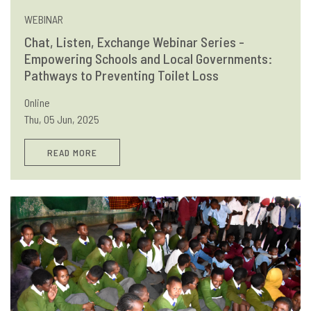
WEBINAR
Chat, Listen, Exchange Webinar Series -
Empowering Schools and Local Governments:
Pathways to Preventing Toilet Loss
Online
Thu, 05 Jun, 2025
READ MORE