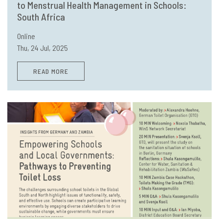
to Menstrual Health Management in Schools:
South Africa
Online
Thu, 24 Jul, 2025
READ MORE