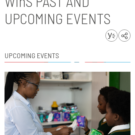
WinS
PAST AND
UPCOMING EVENTS
UPCOMING EVENTS