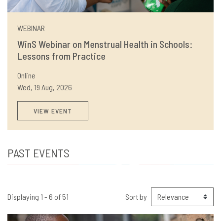
WEBINAR
WinS Webinar on Menstrual Health in Schools:
Lessons from Practice
Online
Wed, 19 Aug, 2026
VIEW EVENT
PAST EVENTS
Displaying 1 - 6 of 51
Sort by