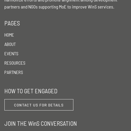
partners and NGOs supporting MoE to improve WinS services.
PAGES
HOME
ABOUT
EVENTS
RESOURCES
PARTNERS
HOW TO GET ENGAGED
CONTACT US FOR DETAILS
JOIN THE WinS CONVERSATION