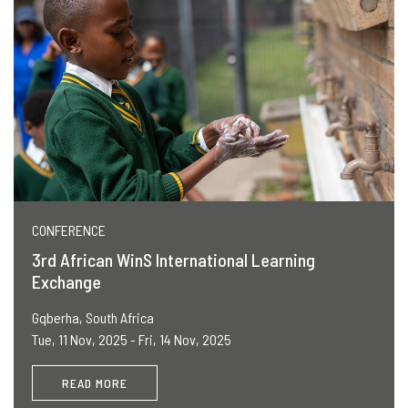
CONFERENCE
3rd African WinS International Learning
Exchange
Gqberha, South Africa
Tue, 11 Nov, 2025 - Fri, 14 Nov, 2025
READ MORE