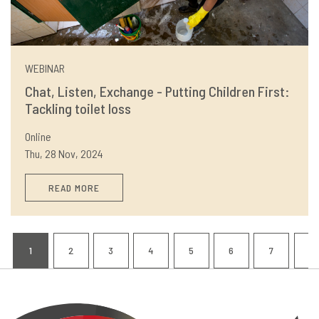
WEBINAR
Chat, Listen, Exchange - Putting Children First:
Tackling toilet loss
Online
Thu, 28 Nov, 2024
READ MORE
Pagination
1
2
3
4
5
6
7
8
CURRENT
PAGE
PAGE
PAGE
PAGE
PAGE
PAGE
P
PAGE