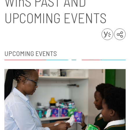
WinS
PAST AND
UPCOMING EVENTS
UPCOMING EVENTS