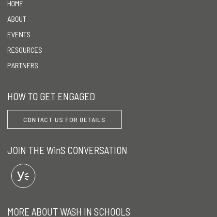
HOME
ABOUT
EVENTS
RESOURCES
PARTNERS
HOW TO GET ENGAGED
CONTACT US FOR DETAILS
JOIN THE WinS CONVERSATION
MORE ABOUT WASH IN SCHOOLS