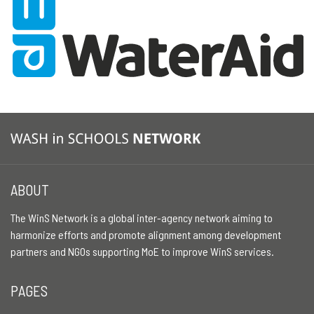
ABOUT
The WinS Network is a global inter-agency network aiming to
harmonize efforts and promote alignment among development
partners and NGOs supporting MoE to improve WinS services.
PAGES