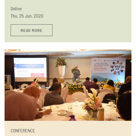
Online
Thu, 25 Jun, 2020
READ MORE
CONFERENCE