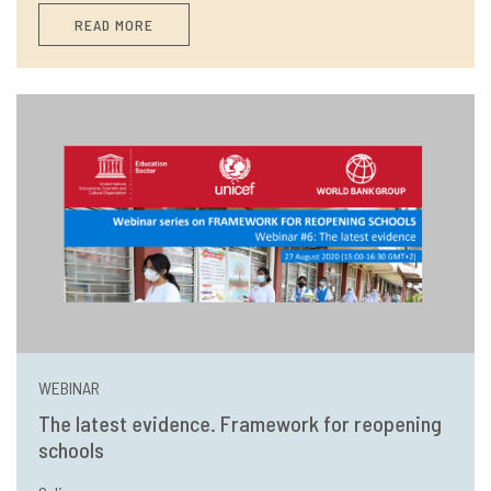
READ MORE
WEBINAR
The latest evidence. Framework for reopening
schools