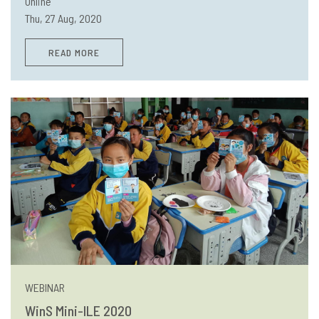
Online
Thu, 27 Aug, 2020
READ MORE
WEBINAR
WinS Mini-ILE 2020