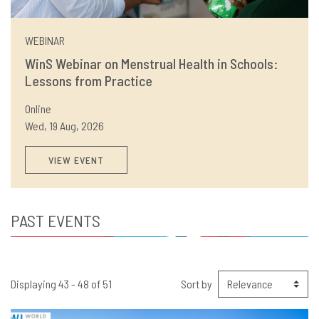
WEBINAR
WinS Webinar on Menstrual Health in Schools:
Lessons from Practice
Online
Wed, 19 Aug, 2026
VIEW EVENT
PAST EVENTS
Displaying 43 - 48 of 51
Sort by