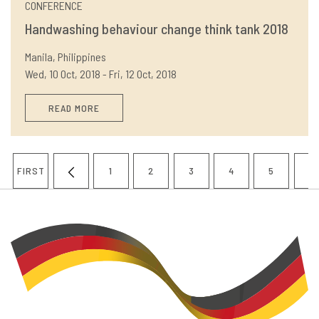
CONFERENCE
Handwashing behaviour change think tank 2018
Manila, Philippines
Wed, 10 Oct, 2018 - Fri, 12 Oct, 2018
READ MORE
Pagination
FIRST
1
2
3
4
5
6
FIRST
PREVIOUS
PAGE
PAGE
PAGE
PAGE
PAGE
P
PAGE
PAGE