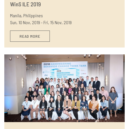
WinS ILE 2019
Manila, Philippines
Sun, 10 Nov, 2019 - Fri, 15 Nov, 2019
READ MORE