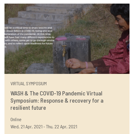
VIRTUAL SYMPOSIUM
WASH & The COVID-19 Pandemic Virtual
Symposium: Response & recovery for a
resilient future
Online
Wed, 21 Apr, 2021 - Thu, 22 Apr, 2021