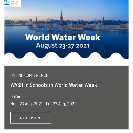
ONLINE CONFERENCE
WASH in Schools in World Water Week
Online
Mon, 23 Aug, 2021 - Fri, 27 Aug, 2021
READ MORE