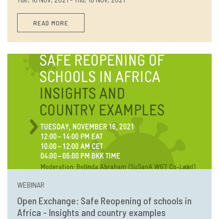
READ MORE
WEBINAR
Open Exchange: Safe Reopening of schools in
Africa - Insights and country examples