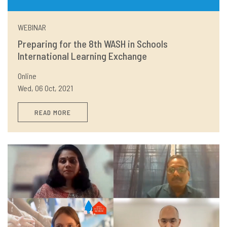
WEBINAR
Preparing for the 8th WASH in Schools
International Learning Exchange
Online
Wed, 06 Oct, 2021
READ MORE