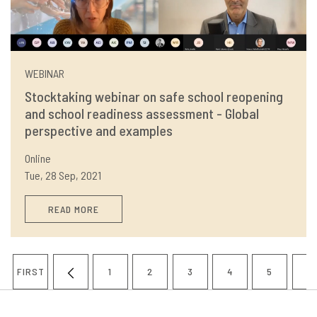
WEBINAR
Stocktaking webinar on safe school reopening
and school readiness assessment - Global
perspective and examples
Online
Tue, 28 Sep, 2021
READ MORE
Pagination
FIRST
1
2
3
4
5
6
FIRST
PREVIOUS
PAGE
PAGE
PAGE
PAGE
PAGE
P
PAGE
PAGE