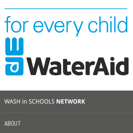
ABOUT