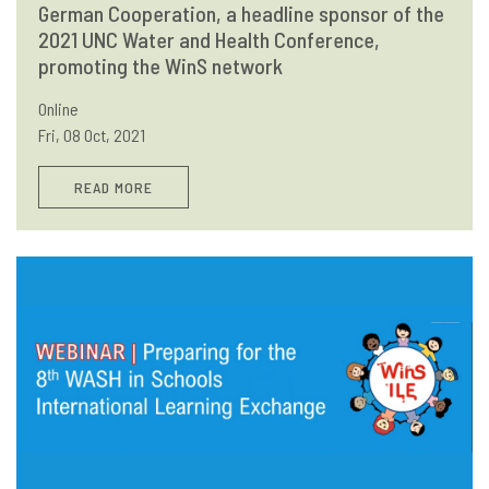
German Cooperation, a headline sponsor of the
2021 UNC Water and Health Conference,
promoting the WinS network
Online
Fri, 08 Oct, 2021
READ MORE