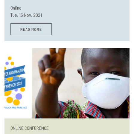
Online
Tue, 16 Nov, 2021
READ MORE
ONLINE CONFERENCE