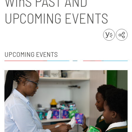
WinS
PAST AND
UPCOMING EVENTS
UPCOMING EVENTS