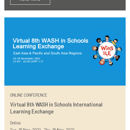
ONLINE CONFERENCE
Virtual 8th WASH in Schools International
Learning Exchange
Online
Tue, 16 Nov, 2021 - Thu, 18 Nov, 2021