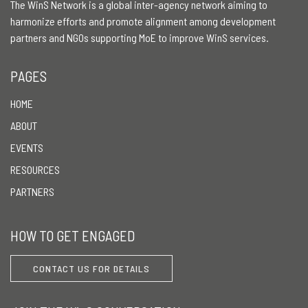
The WinS Network is a global inter-agency network aiming to
harmonize efforts and promote alignment among development
partners and NGOs supporting MoE to improve WinS services.
PAGES
HOME
ABOUT
EVENTS
RESOURCES
PARTNERS
HOW TO GET ENGAGED
CONTACT US FOR DETAILS