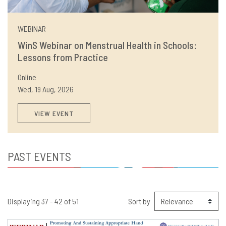
WEBINAR
WinS Webinar on Menstrual Health in Schools:
Lessons from Practice
Online
Wed, 19 Aug, 2026
VIEW EVENT
PAST EVENTS
Displaying 37 - 42 of 51
Sort by