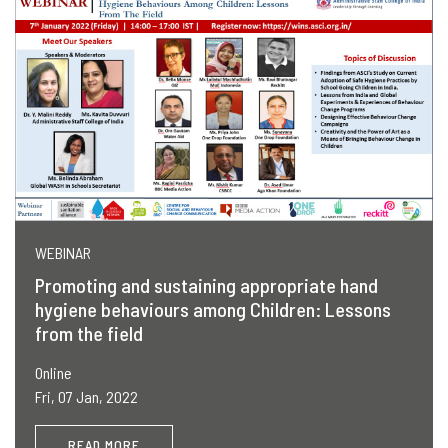
WEBINAR
Promoting and sustaining appropriate hand
hygiene behaviours among Children: Lessons
from the field
Online
Fri, 07 Jan, 2022
READ MORE