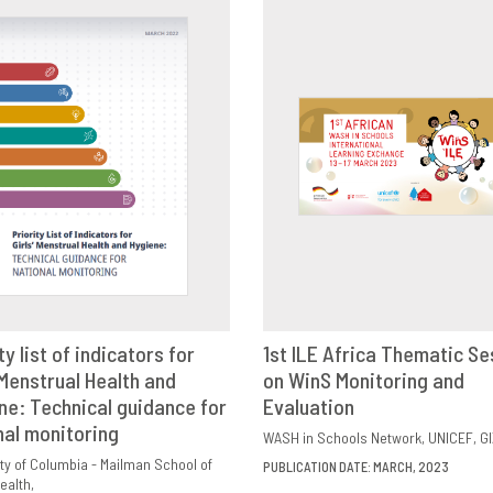
ty list of indicators for
1st ILE Africa Thematic Se
 Menstrual Health and
VIEW
SHARE
on WinS Monitoring and
DOWNLOAD
SHAR
ne: Technical guidance for
Evaluation
nal monitoring
WASH in Schools Network
UNICEF
GI
ty of Columbia - Mailman School of
PUBLICATION DATE: MARCH, 2023
ealth