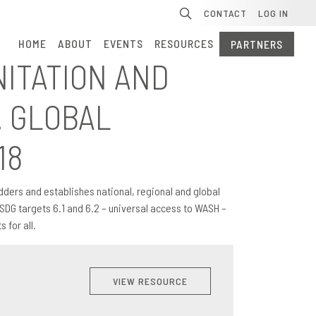
Se
CONTACT
LOG IN
HOME
ABOUT
EVENTS
RESOURCES
PARTNERS
NITATION AND
. GLOBAL
18
dders and establishes national, regional and global
SDG targets 6.1 and 6.2 – universal access to WASH –
 for all.
VIEW RESOURCE