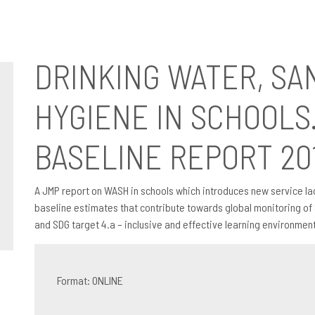
d Hygiene In Schools. Global Baseline Report 2018
DRINKING WATER, SA
HYGIENE IN SCHOOLS
BASELINE REPORT 20
A JMP report on WASH in schools which introduces new service la
baseline estimates that contribute towards global monitoring of 
and SDG target 4.a – inclusive and effective learning environments
Format: ONLINE