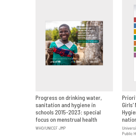
Progress on drinking water,
Priori
sanitation and hygiene in
VIEW
SHARE
Girls'
schools 2015-2023: special
Hygie
focus on menstrual health
natio
WHO/UNICEF JMP
Universi
Public H