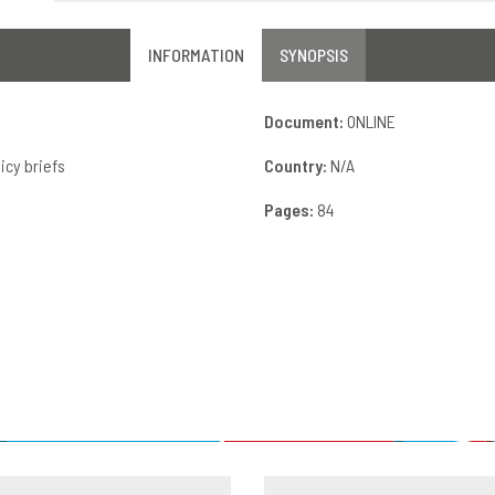
INFORMATION
SYNOPSIS
Document:
ONLINE
icy briefs
Country:
N/A
Pages:
84