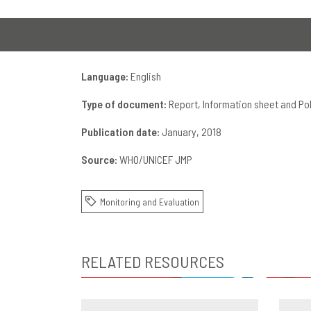
Language:
English
Type of document:
Report, Information sheet and Pol
Publication date:
January, 2018
Source:
WHO/UNICEF JMP
Monitoring and Evaluation
RELATED RESOURCES