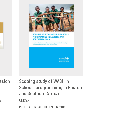
ssion
Scoping study of WASH in
E
Schools programming in Eastern
DOWNLOAD
SHARE
and Southern Africa
Z
UNICEF
PUBLICATION DATE: DECEMBER, 2018