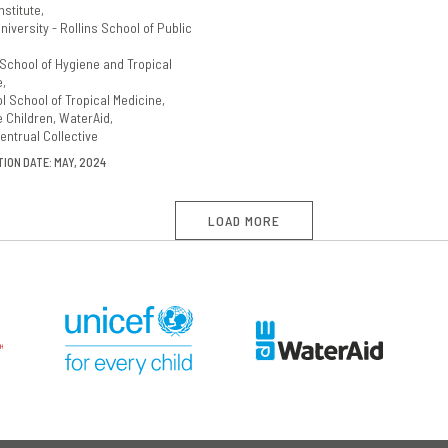
nstitute
iversity - Rollins School of Public
School of Hygiene and Tropical
e
l School of Tropical Medicine
e Children
WaterAid
entrual Collective
ION DATE: MAY, 2024
LOAD MORE