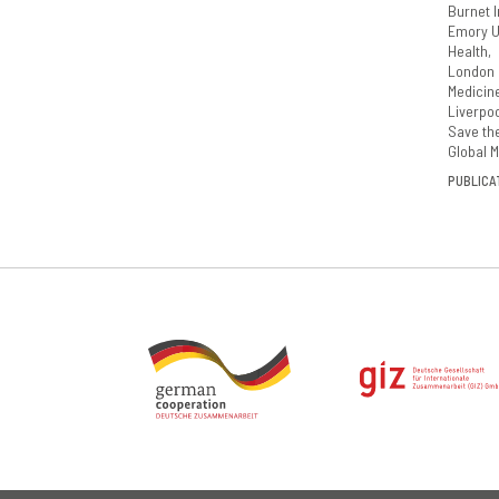
Burnet I
Emory Un
Health
London 
Medicin
Liverpoo
Save th
Global M
PUBLICAT