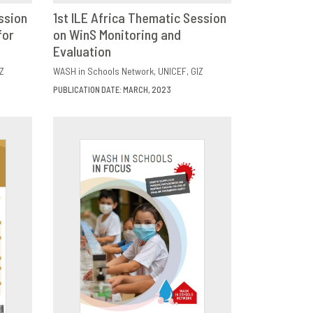
ssion
1st ILE Africa Thematic Session
for
E
on WinS Monitoring and
DOWNLOAD
SHARE
Evaluation
Z
WASH in Schools Network
UNICEF
GIZ
PUBLICATION DATE: MARCH, 2023