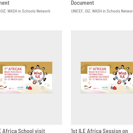
ment
Document
GIZ
WASH in Schools Network
UNICEF
GIZ
WASH in Schools Networ
E Africa School visit
1st ILE Africa Session on