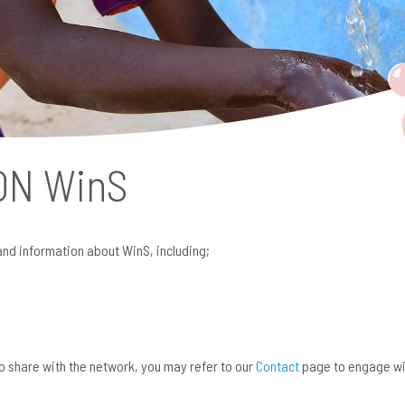
 ON
WinS
and information about WinS, including;
 to share with the network, you may refer to our
Contact
page to engage wi