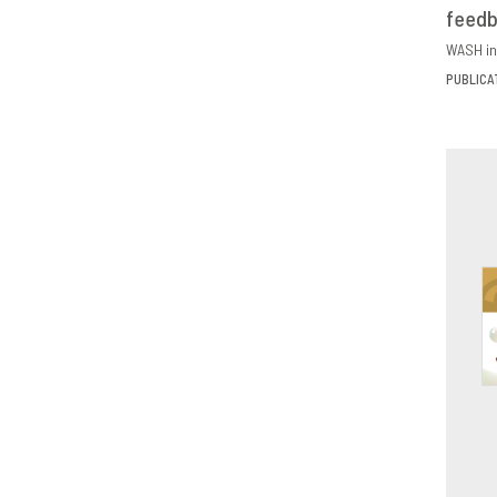
feed
D
WASH in
PUBLICA