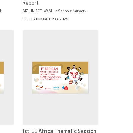
Report
k
GIZ
UNICEF
WASH in Schools Network
PUBLICATION DATE: MAY, 2024
1st ILE Africa Thematic Session