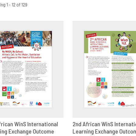
ng 1 - 12 of 129
frican WinS International
2nd African WinS Internati
ing Exchange Outcome
OWNLOAD
SHARE
Learning Exchange Outco
DOWNLOAD
SHAR