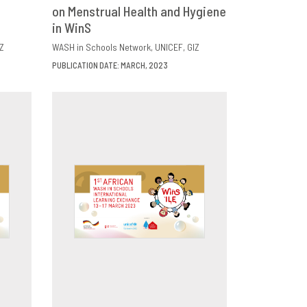
E
on Menstrual Health and Hygiene
DOWNLOAD
SHARE
in WinS
Z
WASH in Schools Network
UNICEF
GIZ
PUBLICATION DATE: MARCH, 2023