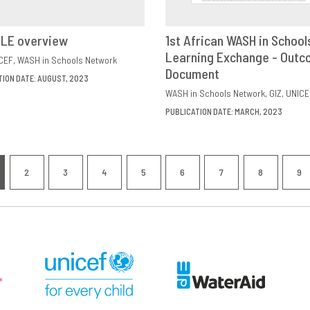
ILE overview
1st African WASH in School
VIEW
SHARE
Learning Exchange - Out
DOWNLOAD
SHAR
CEF
WASH in Schools Network
Document
TION DATE: AUGUST, 2023
WASH in Schools Network
GIZ
UNICE
PUBLICATION DATE: MARCH, 2023
nation
2
3
4
5
6
7
8
9
RRENT
PAGE
PAGE
PAGE
PAGE
PAGE
PAGE
PAGE
P
GE