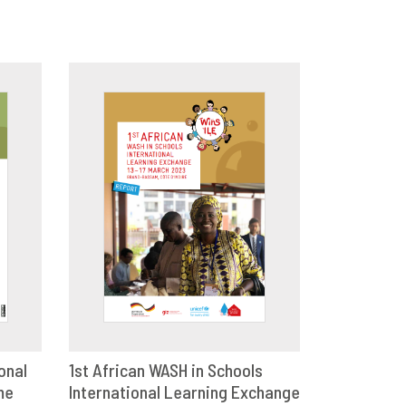
onal
1st African WASH in Schools
me
E
International Learning Exchange
DOWNLOAD
SHARE