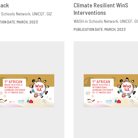
back
OWNLOAD
SHARE
Climate Resilient WinS
DOWNLOAD
SHAR
Interventions
 Schools Network
UNICEF
GIZ
WASH in Schools Network
UNICEF
GI
TION DATE: MARCH, 2023
PUBLICATION DATE: MARCH, 2023