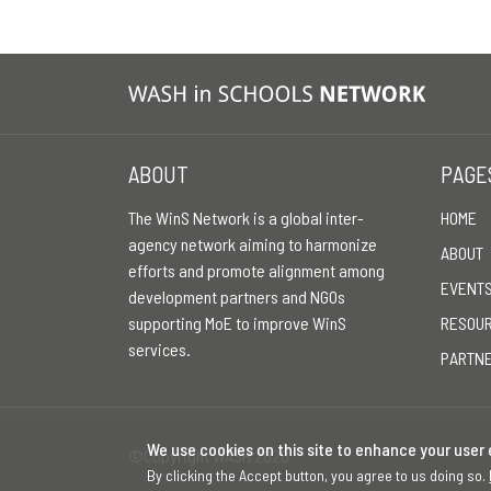
ABOUT
PAGE
The WinS Network is a global inter-
HOME
agency network aiming to harmonize
ABOUT
efforts and promote alignment among
EVENT
development partners and NGOs
supporting MoE to improve WinS
RESOU
services.
PARTN
We use cookies on this site to enhance your user
©Copyright WASH 2026
By clicking the Accept button, you agree to us doing so.