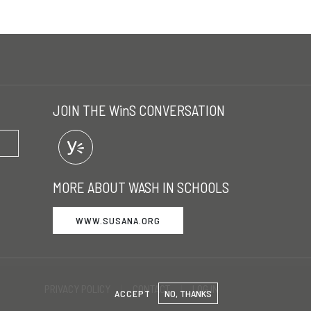
JOIN THE WinS CONVERSATION
MORE ABOUT WASH IN SCHOOLS
WWW.SUSANA.ORG
PRIVACY POLICY
CONTACT
LOG IN
ACCEPT
NO, THANKS