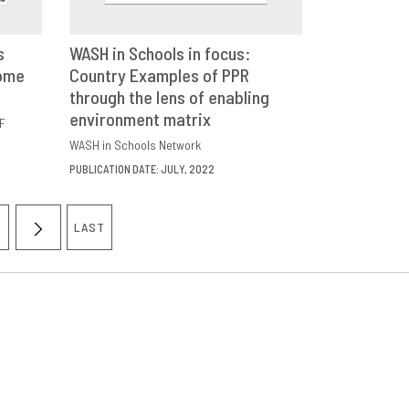
s
WASH in Schools in focus:
come
E
Country Examples of PPR
DOWNLOAD
SHARE
through the lens of enabling
environment matrix
F
WASH in Schools Network
PUBLICATION DATE: JULY, 2022
LAST
AGE
NEXT
LAST
PAGE
PAGE