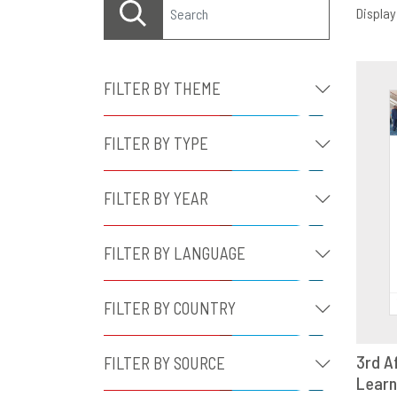
Displayi
FILTER BY THEME
FILTER BY TYPE
FILTER BY YEAR
FILTER BY LANGUAGE
FILTER BY COUNTRY
3rd A
FILTER BY SOURCE
Learn
D