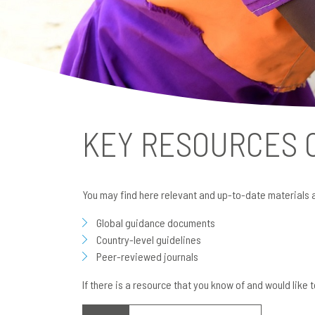
KEY RESOURCES
You may find here relevant and up-to-date materials 
Global guidance documents
Country-level guidelines
Peer-reviewed journals
If there is a resource that you know of and would like