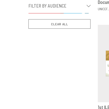
Docu
FILTER BY AUDIENCE
UNICEF
CLEAR ALL
1st IL