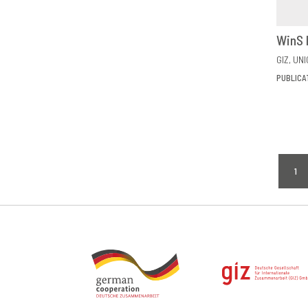
WinS 
GIZ
UNI
PUBLICA
Pagi
1
CU
PA