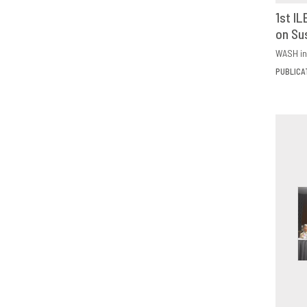
1st I
on Su
D
WASH in
PUBLICA