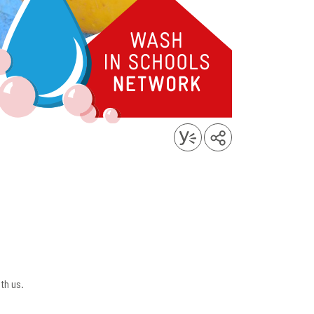
th us.