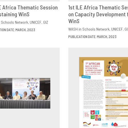
LE Africa Thematic Session
1st ILE Africa Thematic Se
staining WinS
OWNLOAD
SHARE
on Capacity Development 
DOWNLOAD
SHAR
WinS
 Schools Network
UNICEF
GIZ
WASH in Schools Network
UNICEF
GI
TION DATE: MARCH, 2023
PUBLICATION DATE: MARCH, 2023