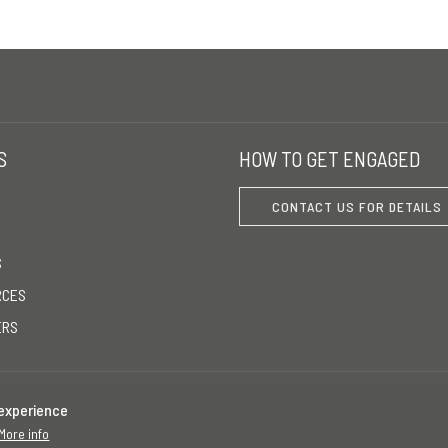
S
HOW TO GET ENGAGED
CONTACT US FOR DETAILS
S
RCES
ERS
 experience
More info