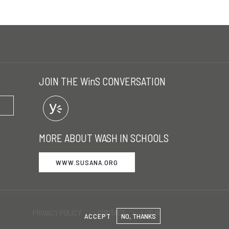
JOIN THE WinS CONVERSATION
MORE ABOUT WASH IN SCHOOLS
WWW.SUSANA.ORG
PRIVACY POLICY
CONTACT
LOG IN
ACCEPT
NO, THANKS