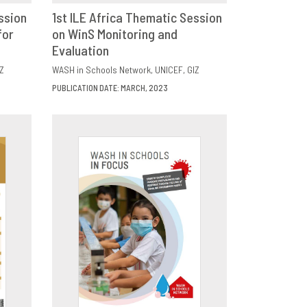
ssion
1st ILE Africa Thematic Session
for
E
on WinS Monitoring and
DOWNLOAD
SHARE
Evaluation
Z
WASH in Schools Network
UNICEF
GIZ
PUBLICATION DATE: MARCH, 2023