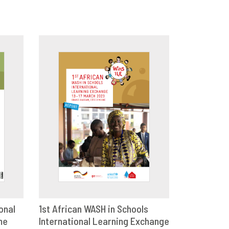
onal
1st African WASH in Schools
me
E
International Learning Exchange
DOWNLOAD
SHARE