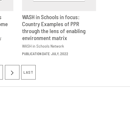
s
WASH in Schools in focus:
come
E
Country Examples of PPR
DOWNLOAD
SHARE
through the lens of enabling
environment matrix
F
WASH in Schools Network
PUBLICATION DATE: JULY, 2022
LAST
AGE
NEXT
LAST
PAGE
PAGE