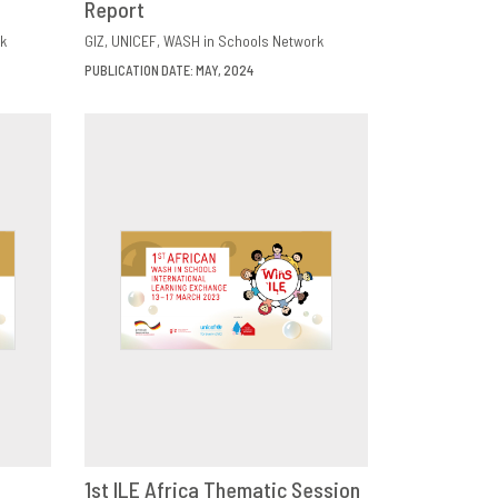
Report
k
GIZ
UNICEF
WASH in Schools Network
PUBLICATION DATE: MAY, 2024
1st ILE Africa Thematic Session