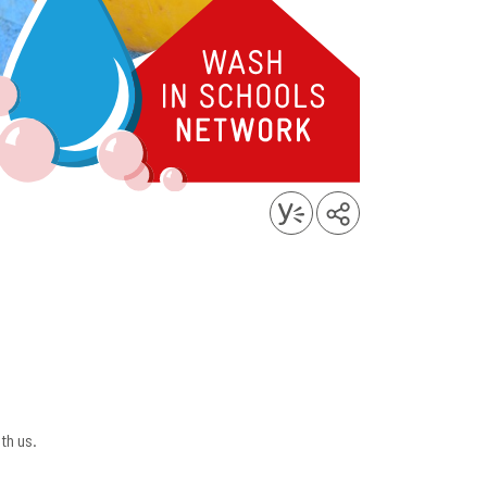
th us.