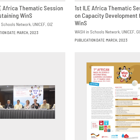
LE Africa Thematic Session
1st ILE Africa Thematic Se
staining WinS
OWNLOAD
SHARE
on Capacity Development 
DOWNLOAD
SHAR
WinS
 Schools Network
UNICEF
GIZ
WASH in Schools Network
UNICEF
GI
TION DATE: MARCH, 2023
PUBLICATION DATE: MARCH, 2023