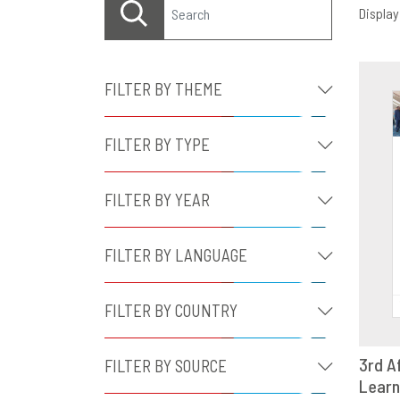
Displayi
FILTER BY THEME
FILTER BY TYPE
FILTER BY YEAR
FILTER BY LANGUAGE
FILTER BY COUNTRY
3rd A
FILTER BY SOURCE
Learn
D