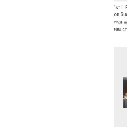
1st I
on Su
D
WASH in
PUBLICA