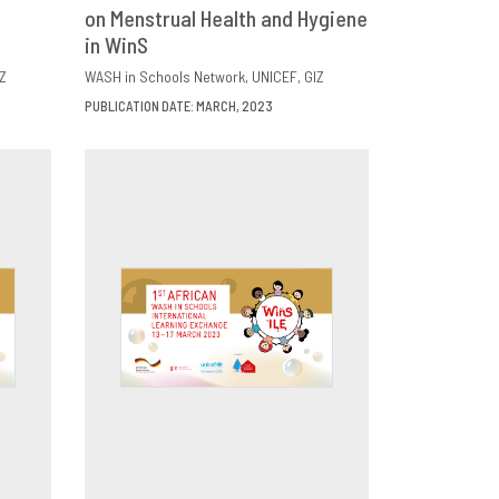
E
on Menstrual Health and Hygiene
DOWNLOAD
SHARE
in WinS
Z
WASH in Schools Network
UNICEF
GIZ
PUBLICATION DATE: MARCH, 2023