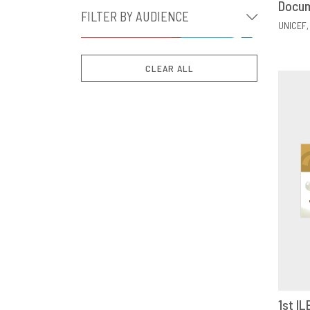
Docu
FILTER BY AUDIENCE
UNICEF
CLEAR ALL
1st IL