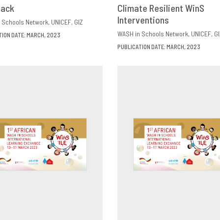
back
OWNLOAD
SHARE
Climate Resilient WinS
DOWNLOAD
SHAR
Interventions
 Schools Network
UNICEF
GIZ
WASH in Schools Network
UNICEF
GI
TION DATE: MARCH, 2023
PUBLICATION DATE: MARCH, 2023