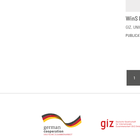
WinS 
GIZ
UNI
PUBLICA
Pagi
1
CU
PA