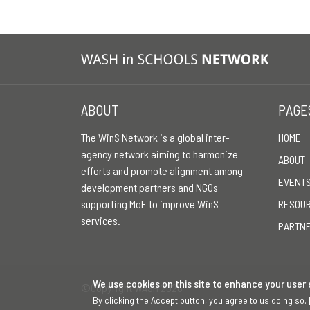
ABOUT
PAGE
The WinS Network is a global inter-
HOME
agency network aiming to harmonize
ABOUT
efforts and promote alignment among
EVENT
development partners and NGOs
supporting MoE to improve WinS
RESOU
services.
PARTN
We use cookies on this site to enhance your user
©Copyright WASH 2026
By clicking the Accept button, you agree to us doing so.