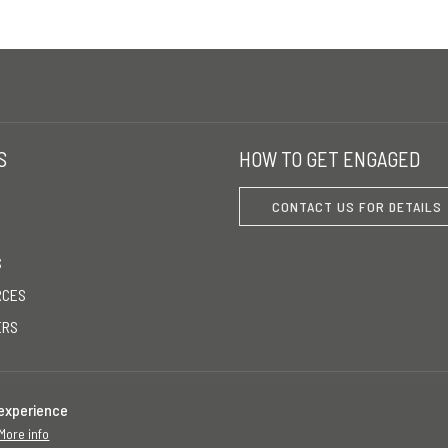
S
HOW TO GET ENGAGED
CONTACT US FOR DETAILS
S
RCES
ERS
 experience
More info