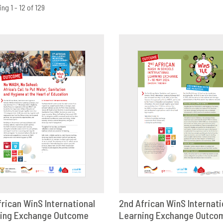
ng 1 - 12 of 129
frican WinS International
2nd African WinS Internati
ing Exchange Outcome
OWNLOAD
SHARE
Learning Exchange Outco
DOWNLOAD
SHAR