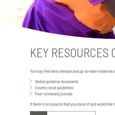
KEY RESOURCES
You may find here relevant and up-to-date materials 
Global guidance documents
Country-level guidelines
Peer-reviewed journals
If there is a resource that you know of and would like