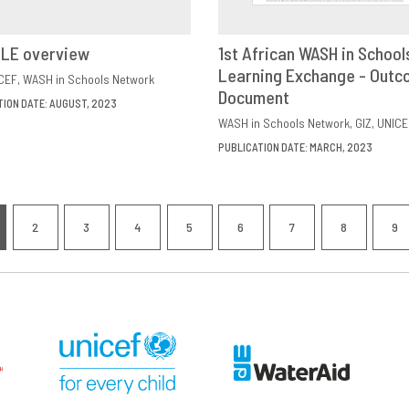
ILE overview
1st African WASH in School
VIEW
SHARE
Learning Exchange - Out
DOWNLOAD
SHAR
CEF
WASH in Schools Network
Document
TION DATE: AUGUST, 2023
WASH in Schools Network
GIZ
UNICE
PUBLICATION DATE: MARCH, 2023
nation
2
3
4
5
6
7
8
9
RRENT
PAGE
PAGE
PAGE
PAGE
PAGE
PAGE
PAGE
P
GE