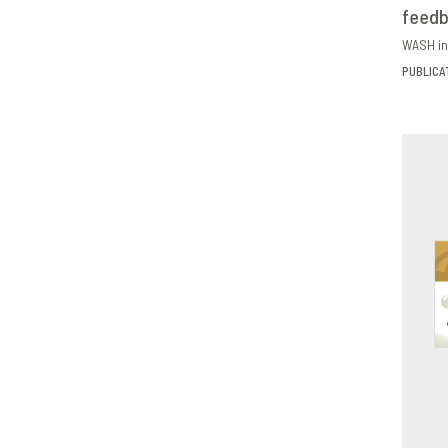
feed
D
WASH in
PUBLICA