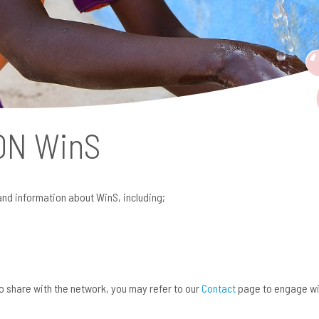
 ON
WinS
and information about WinS, including;
 to share with the network, you may refer to our
Contact
page to engage wi