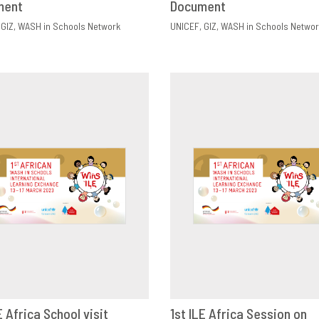
ment
Document
GIZ
WASH in Schools Network
UNICEF
GIZ
WASH in Schools Networ
E Africa School visit
1st ILE Africa Session on