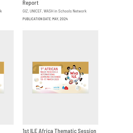
Report
k
GIZ
UNICEF
WASH in Schools Network
PUBLICATION DATE: MAY, 2024
1st ILE Africa Thematic Session