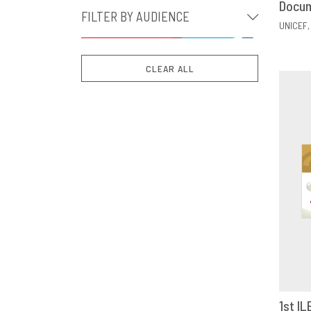
Docu
FILTER BY AUDIENCE
UNICEF
CLEAR ALL
1st IL