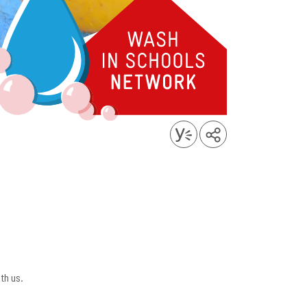
th us.