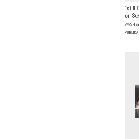
1st I
on Su
D
WASH in
PUBLICA