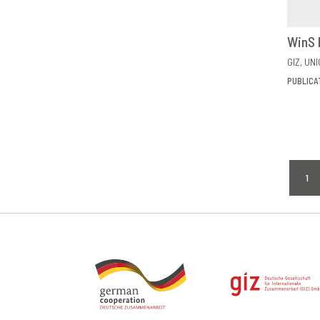
WinS 
GIZ
UNI
PUBLICA
Pagi
1
CU
PA