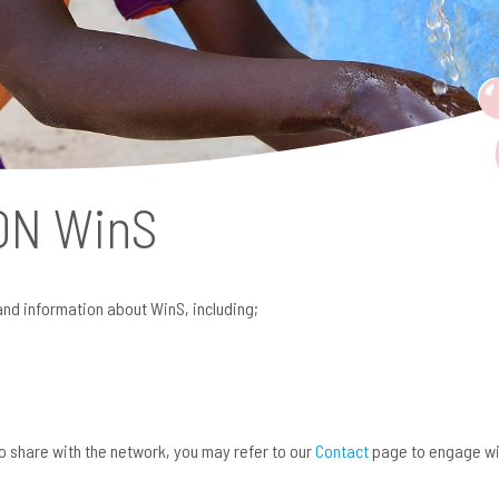
 ON
WinS
and information about WinS, including;
 to share with the network, you may refer to our
Contact
page to engage wi