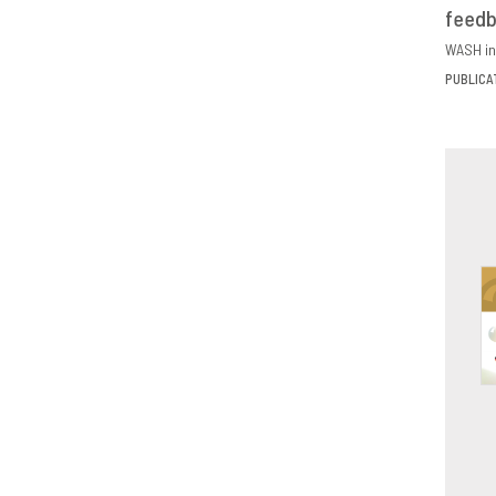
feed
D
WASH in
PUBLICA