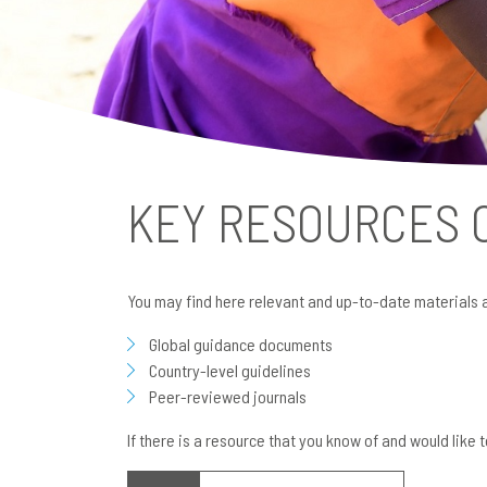
KEY RESOURCES
You may find here relevant and up-to-date materials 
Global guidance documents
Country-level guidelines
Peer-reviewed journals
If there is a resource that you know of and would like