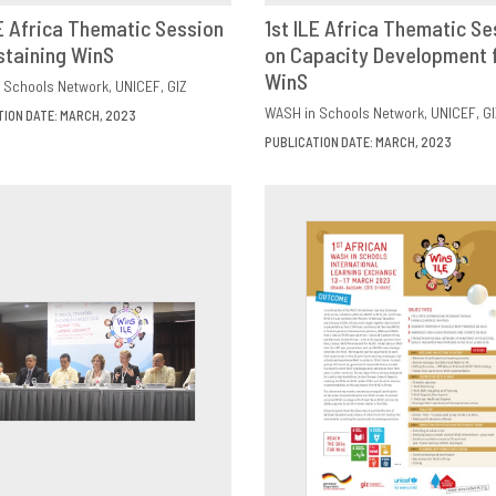
LE Africa Thematic Session
1st ILE Africa Thematic Se
staining WinS
OWNLOAD
SHARE
on Capacity Development 
DOWNLOAD
SHAR
WinS
 Schools Network
UNICEF
GIZ
WASH in Schools Network
UNICEF
GI
TION DATE: MARCH, 2023
PUBLICATION DATE: MARCH, 2023