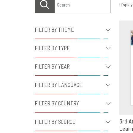
Displayi
FILTER BY THEME
FILTER BY TYPE
FILTER BY YEAR
FILTER BY LANGUAGE
FILTER BY COUNTRY
3rd A
FILTER BY SOURCE
Learn
D