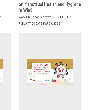
E
on Menstrual Health and Hygiene
DOWNLOAD
SHARE
in WinS
Z
WASH in Schools Network
UNICEF
GIZ
PUBLICATION DATE: MARCH, 2023