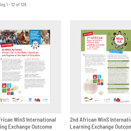
ng 1 - 12 of 129
frican WinS International
2nd African WinS Internati
ing Exchange Outcome
OWNLOAD
SHARE
Learning Exchange Outco
DOWNLOAD
SHAR