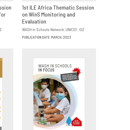
ssion
1st ILE Africa Thematic Session
for
E
on WinS Monitoring and
DOWNLOAD
SHARE
Evaluation
Z
WASH in Schools Network
UNICEF
GIZ
PUBLICATION DATE: MARCH, 2023