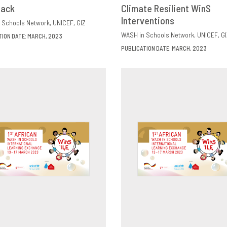
back
OWNLOAD
SHARE
Climate Resilient WinS
DOWNLOAD
SHAR
Interventions
 Schools Network
UNICEF
GIZ
WASH in Schools Network
UNICEF
GI
TION DATE: MARCH, 2023
PUBLICATION DATE: MARCH, 2023