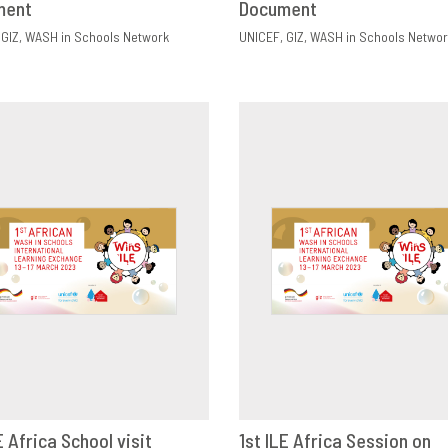
ment
Document
GIZ
WASH in Schools Network
UNICEF
GIZ
WASH in Schools Networ
E Africa School visit
1st ILE Africa Session on