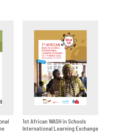
onal
1st African WASH in Schools
me
E
International Learning Exchange
DOWNLOAD
SHARE