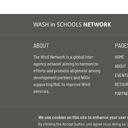
ABOUT
PAGE
The WinS Network is a global inter-
HOME
agency network aiming to harmonize
ABOUT
efforts and promote alignment among
EVENT
development partners and NGOs
supporting MoE to improve WinS
RESOU
services.
PARTN
We use cookies on this site to enhance your user
©Copyright WASH 2026
By clicking the Accept button, you agree to us doing so.