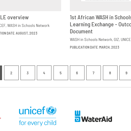
ILE overview
1st African WASH in School
VIEW
SHARE
Learning Exchange - Out
DOWNLOAD
SHAR
CEF
WASH in Schools Network
Document
TION DATE: AUGUST, 2023
WASH in Schools Network
GIZ
UNICE
PUBLICATION DATE: MARCH, 2023
nation
2
3
4
5
6
7
8
9
RRENT
PAGE
PAGE
PAGE
PAGE
PAGE
PAGE
PAGE
P
GE