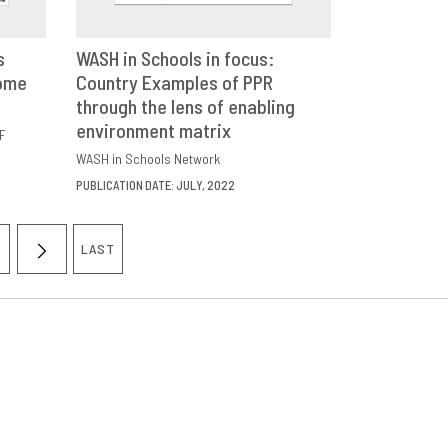
s
WASH in Schools in focus:
come
E
Country Examples of PPR
DOWNLOAD
SHARE
through the lens of enabling
environment matrix
F
WASH in Schools Network
PUBLICATION DATE: JULY, 2022
LAST
AGE
NEXT
LAST
PAGE
PAGE