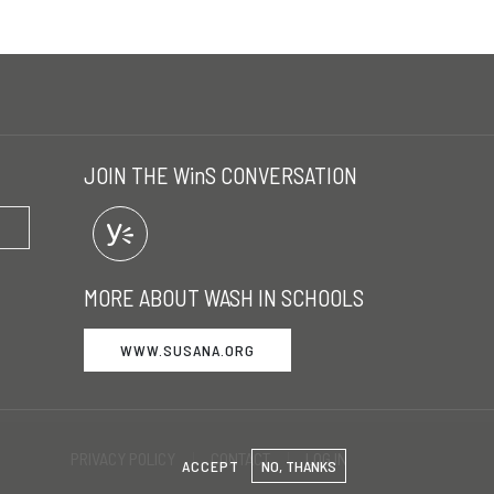
JOIN THE WinS CONVERSATION
MORE ABOUT WASH IN SCHOOLS
WWW.SUSANA.ORG
PRIVACY POLICY
CONTACT
LOG IN
ACCEPT
NO, THANKS