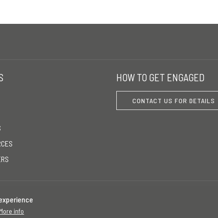
S
HOW TO GET ENGAGED
CONTACT US FOR DETAILS
S
RCES
ERS
 experience
More info